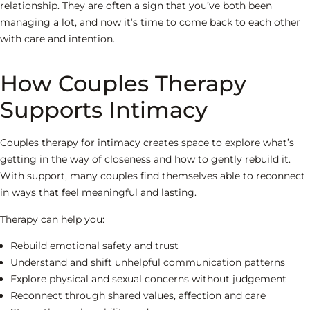
relationship. They are often a sign that you’ve both been
managing a lot, and now it’s time to come back to each other
with care and intention.
How Couples Therapy
Supports Intimacy
Couples therapy for intimacy creates space to explore what’s
getting in the way of closeness and how to gently rebuild it.
With support, many couples find themselves able to reconnect
in ways that feel meaningful and lasting.
Therapy can help you:
Rebuild emotional safety and trust
Understand and shift unhelpful communication patterns
Explore physical and sexual concerns without judgement
Reconnect through shared values, affection and care