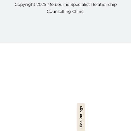
Copyright 2025
Melbourne Specialist Relationship
Counselling Clinic.
Hide Ratings