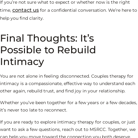
If you’re not sure what to expect or whether now is the right
contact us
time,
for a confidential conversation. We’re here to
help you find clarity.
Final Thoughts: It’s
Possible to Rebuild
Intimacy
You are not alone in feeling disconnected. Couples therapy for
intimacy is a compassionate, effective way to understand each
other again, rebuild trust, and find joy in your relationship.
Whether you’ve been together for a few years or a few decades,
it’s never too late to reconnect.
If you are ready to explore intimacy therapy for couples, or just
want to ask a few questions, reach out to MSRCC. Together, we
can help you move toward the connection you both deserve.