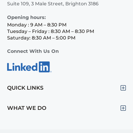
Suite 109, 3 Male Street, Brighton 3186
Opening hours:
Monday : 9 AM – 8:30 PM
Tuesday – Friday : 8:30 AM – 8:30 PM
Saturday: 8:30 AM – 5:00 PM
Connect With Us On
QUICK LINKS
WHAT WE DO