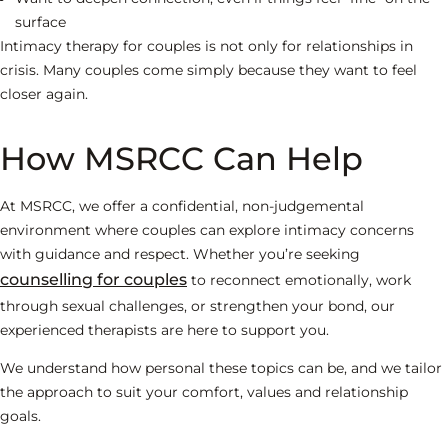
surface
Intimacy therapy for couples is not only for relationships in
crisis. Many couples come simply because they want to feel
closer again.
How MSRCC Can Help
At MSRCC, we offer a confidential, non-judgemental
environment where couples can explore intimacy concerns
with guidance and respect. Whether you’re seeking
counselling for couples
to reconnect emotionally, work
through sexual challenges, or strengthen your bond, our
experienced therapists are here to support you.
We understand how personal these topics can be, and we tailor
the approach to suit your comfort, values and relationship
goals.