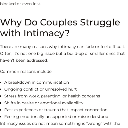
blocked or even lost.
Why Do Couples Struggle
with Intimacy?
There are many reasons why intimacy can fade or feel difficult.
Often, it’s not one big issue but a build-up of smaller ones that
haven’t been addressed.
Common reasons include:
A breakdown in communication
Ongoing conflict or unresolved hurt
Stress from work, parenting, or health concerns
Shifts in desire or emotional availability
Past experiences or trauma that impact connection
Feeling emotionally unsupported or misunderstood
Intimacy issues do not mean something is “wrong” with the