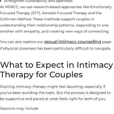
Strengthen vulnerability and openness
At MSRCC, we use research-based approaches like Emotionally
Focused Therapy (EFT), Sensate Focused Therapy and the
Gottman Method. These methods support couples in
understanding their relationship patterns, responding to one
another with empathy, and creating new ways of connecting.
sexual intimacy counselling
You can also explore our
page
if physical closeness has been particularly difficult to navigate.
What to Expect in Intimacy
Therapy for Couples
Starting intimacy therapy might feel daunting, especially if
you’ve been avoiding the topic. But the process is designed to
be supportive and paced at what feels right for both of you.
Sessions may include: