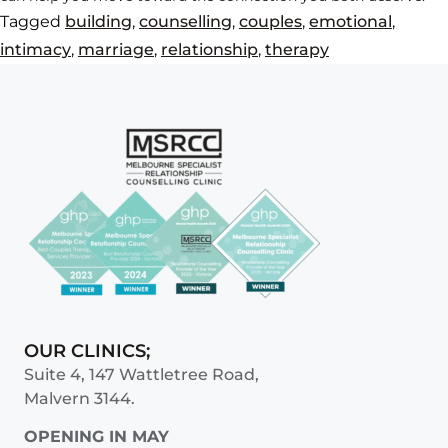
Tagged
building
,
counselling
,
couples
,
emotional
,
intimacy
,
marriage
,
relationship
,
therapy
OUR CLINICS;
Suite 4, 147 Wattletree Road,
Malvern 3144.
OPENING IN MAY