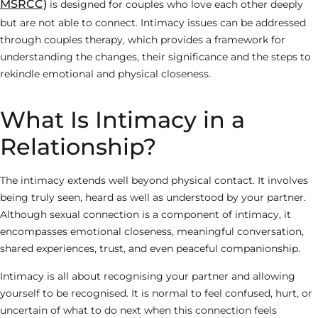
MSRCC)
is designed for couples who love each other deeply
but are not able to connect. Intimacy issues can be addressed
through couples therapy, which provides a framework for
understanding the changes, their significance and the steps to
rekindle emotional and physical closeness.
What Is Intimacy in a
Relationship?
The intimacy extends well beyond physical contact. It involves
being truly seen, heard as well as understood by your partner.
Although sexual connection is a component of intimacy, it
encompasses emotional closeness, meaningful conversation,
shared experiences, trust, and even peaceful companionship.
Intimacy is all about recognising your partner and allowing
yourself to be recognised. It is normal to feel confused, hurt, or
uncertain of what to do next when this connection feels