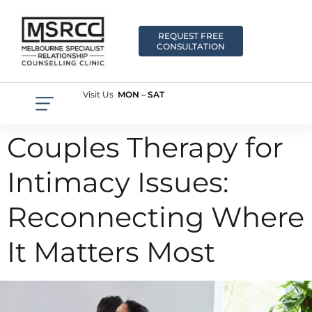
REQUEST FREE
CONSULTATION
Visit Us
MON – SAT
Couples Therapy for
Intimacy Issues:
Reconnecting Where
It Matters Most