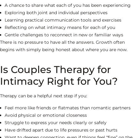
A chance to share what each of you has been experiencing
Exploring both joint and individual perspectives
Learning practical communication tools and exercises
Reflecting on what intimacy means for each of you
Gentle challenges to reconnect in new or familiar ways
There is no pressure to have all the answers. Growth often
begins with simply being honest about where you are now.
Is Couples Therapy for
Intimacy Right for You?
Therapy can be a helpful next step if you:
Feel more like friends or flatmates than romantic partners
Avoid physical or emotional closeness
Struggle to express your needs clearly or safely
Have drifted apart due to life pressures or past hurts
Want to deepen connection, even if things feel “fine” on the