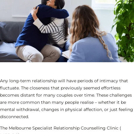
Any long-term relationship will have periods of intimacy that
fluctuate. The closeness that previously seemed effortless
becomes distant for many couples over time. These challenges
are more common than many people realise – whether it be
mental withdrawal, changes in physical affection, or just feeling
disconnected.
The Melbourne Specialist Relationship Counselling Clinic (