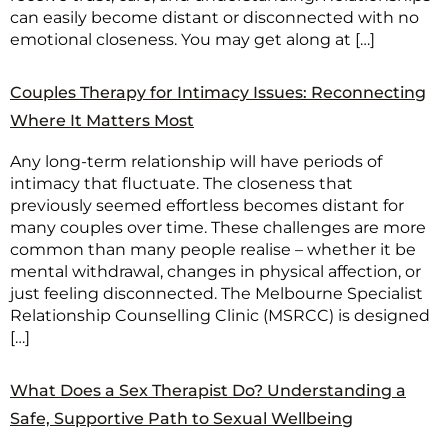
can easily become distant or disconnected with no
emotional closeness. You may get along at […]
Couples Therapy for Intimacy Issues: Reconnecting
Where It Matters Most
Any long-term relationship will have periods of
intimacy that fluctuate. The closeness that
previously seemed effortless becomes distant for
many couples over time. These challenges are more
common than many people realise – whether it be
mental withdrawal, changes in physical affection, or
just feeling disconnected. The Melbourne Specialist
Relationship Counselling Clinic (MSRCC) is designed
[…]
What Does a Sex Therapist Do? Understanding a
Safe, Supportive Path to Sexual Wellbeing