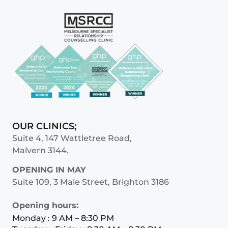
OUR CLINICS;
Suite 4, 147 Wattletree Road,
Malvern 3144.
OPENING IN MAY
Suite 109, 3 Male Street, Brighton 3186
Opening hours:
Monday : 9 AM – 8:30 PM