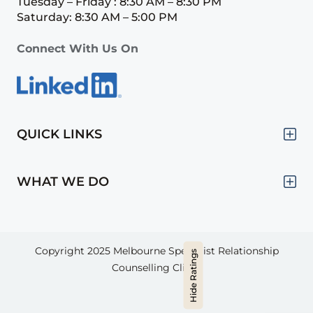
Tuesday – Friday : 8:30 AM – 8:30 PM
Saturday: 8:30 AM – 5:00 PM
Connect With Us On
QUICK LINKS
WHAT WE DO
Copyright 2025
Melbourne Specialist Relationship
Hide Ratings
Counselling Clinic.