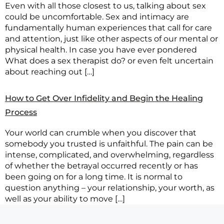
Even with all those closest to us, talking about sex
could be uncomfortable. Sex and intimacy are
fundamentally human experiences that call for care
and attention, just like other aspects of our mental or
physical health. In case you have ever pondered
What does a sex therapist do? or even felt uncertain
about reaching out […]
How to Get Over Infidelity and Begin the Healing
Process
Your world can crumble when you discover that
somebody you trusted is unfaithful. The pain can be
intense, complicated, and overwhelming, regardless
of whether the betrayal occurred recently or has
been going on for a long time. It is normal to
question anything – your relationship, your worth, as
well as your ability to move […]