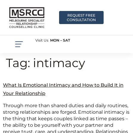
REQUEST FREE
CONSULTATION
Visit Us
MON – SAT
Tag:
intimacy
What Is Emotional Intimacy and How to Build It in
Your Relationship
Through more than shared duties and daily routines,
strong relationships are forged. Emotional intimacy is
the thing that keeps couples linked as time passes –
the ability to be yourself with your partner and
receive trust, care, and understanding. Relationships