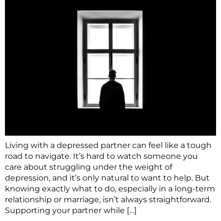
Living with a depressed partner can feel like a tough
road to navigate. It’s hard to watch someone you
care about struggling under the weight of
depression, and it’s only natural to want to help. But
knowing exactly what to do, especially in a long-term
relationship or marriage, isn’t always straightforward.
Supporting your partner while […]