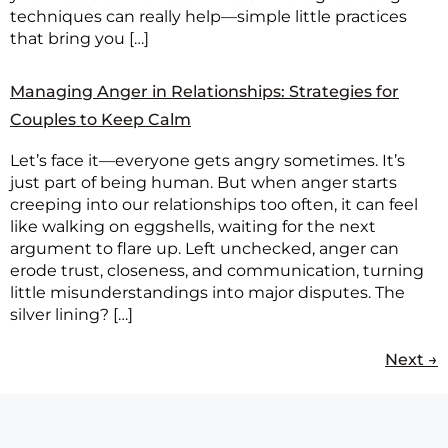
techniques can really help—simple little practices
that bring you […]
Managing Anger in Relationships: Strategies for
Couples to Keep Calm
Let’s face it—everyone gets angry sometimes. It’s
just part of being human. But when anger starts
creeping into our relationships too often, it can feel
like walking on eggshells, waiting for the next
argument to flare up. Left unchecked, anger can
erode trust, closeness, and communication, turning
little misunderstandings into major disputes. The
silver lining? […]
Next
→