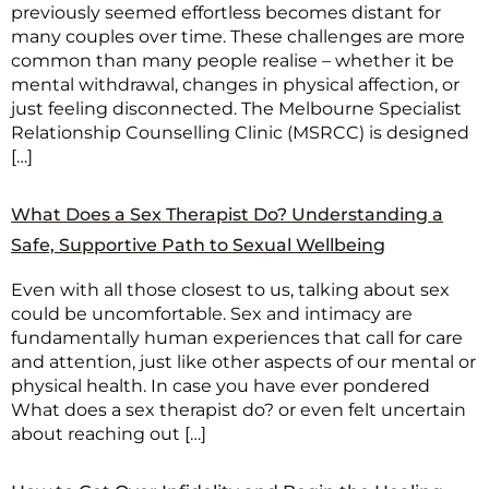
previously seemed effortless becomes distant for
many couples over time. These challenges are more
common than many people realise – whether it be
mental withdrawal, changes in physical affection, or
just feeling disconnected. The Melbourne Specialist
Relationship Counselling Clinic (MSRCC) is designed
[…]
What Does a Sex Therapist Do? Understanding a
Safe, Supportive Path to Sexual Wellbeing
Even with all those closest to us, talking about sex
could be uncomfortable. Sex and intimacy are
fundamentally human experiences that call for care
and attention, just like other aspects of our mental or
physical health. In case you have ever pondered
What does a sex therapist do? or even felt uncertain
about reaching out […]