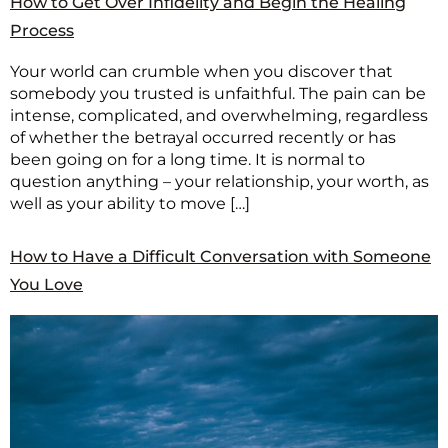
How to Get Over Infidelity and Begin the Healing
Process
Your world can crumble when you discover that
somebody you trusted is unfaithful. The pain can be
intense, complicated, and overwhelming, regardless
of whether the betrayal occurred recently or has
been going on for a long time. It is normal to
question anything – your relationship, your worth, as
well as your ability to move […]
How to Have a Difficult Conversation with Someone
You Love