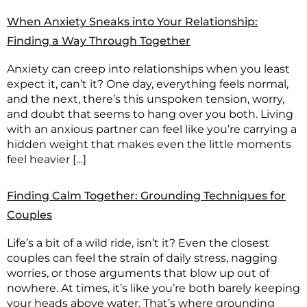
When Anxiety Sneaks into Your Relationship:
Finding a Way Through Together
Anxiety can creep into relationships when you least
expect it, can’t it? One day, everything feels normal,
and the next, there’s this unspoken tension, worry,
and doubt that seems to hang over you both. Living
with an anxious partner can feel like you’re carrying a
hidden weight that makes even the little moments
feel heavier […]
Finding Calm Together: Grounding Techniques for
Couples
Life’s a bit of a wild ride, isn’t it? Even the closest
couples can feel the strain of daily stress, nagging
worries, or those arguments that blow up out of
nowhere. At times, it’s like you’re both barely keeping
your heads above water. That’s where grounding