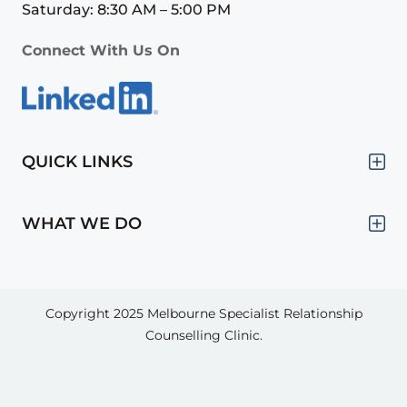
Saturday: 8:30 AM – 5:00 PM
Connect With Us On
QUICK LINKS
WHAT WE DO
Copyright 2025
Melbourne Specialist Relationship
Counselling Clinic.