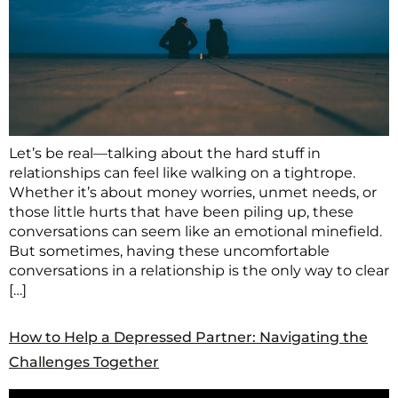
Let’s be real—talking about the hard stuff in
relationships can feel like walking on a tightrope.
Whether it’s about money worries, unmet needs, or
those little hurts that have been piling up, these
conversations can seem like an emotional minefield.
But sometimes, having these uncomfortable
conversations in a relationship is the only way to clear
[…]
How to Help a Depressed Partner: Navigating the
Challenges Together