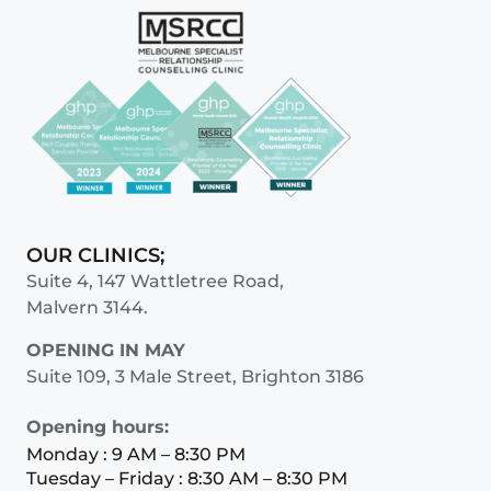
OUR CLINICS;
Suite 4, 147 Wattletree Road,
Malvern 3144.
OPENING IN MAY
Suite 109, 3 Male Street, Brighton 3186
Opening hours:
Monday : 9 AM – 8:30 PM
Tuesday – Friday : 8:30 AM – 8:30 PM