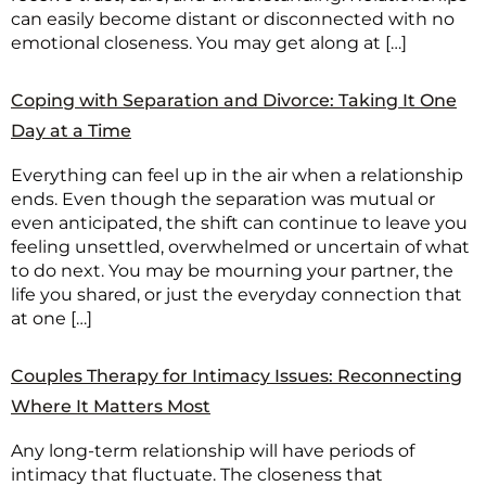
can easily become distant or disconnected with no
emotional closeness. You may get along at […]
Coping with Separation and Divorce: Taking It One
Day at a Time
Everything can feel up in the air when a relationship
ends. Even though the separation was mutual or
even anticipated, the shift can continue to leave you
feeling unsettled, overwhelmed or uncertain of what
to do next. You may be mourning your partner, the
life you shared, or just the everyday connection that
at one […]
Couples Therapy for Intimacy Issues: Reconnecting
Where It Matters Most
Any long-term relationship will have periods of
intimacy that fluctuate. The closeness that