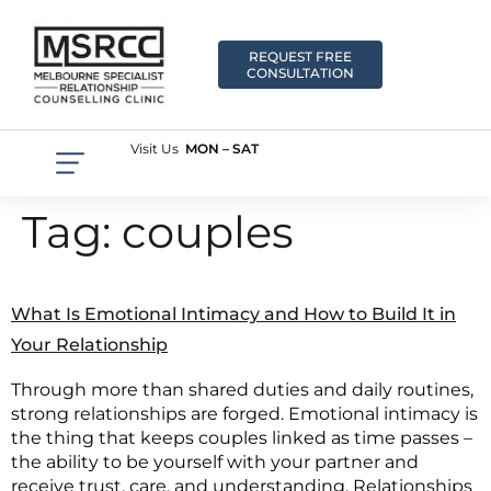
REQUEST FREE
CONSULTATION
Visit Us
MON – SAT
Tag:
couples
What Is Emotional Intimacy and How to Build It in
Your Relationship
Through more than shared duties and daily routines,
strong relationships are forged. Emotional intimacy is
the thing that keeps couples linked as time passes –
the ability to be yourself with your partner and
receive trust, care, and understanding. Relationships