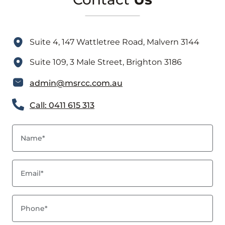
Suite 4, 147 Wattletree Road, Malvern 3144
Suite 109, 3 Male Street, Brighton 3186
admin@msrcc.com.au
Call: 0411 615 313