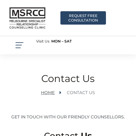
REQUEST FREE
CONSULTATION
Visit Us
MON – SAT
Contact Us
HOME
CONTACT US
GET IN TOUCH WITH OUR FRIENDLY COUNSELLORS.
Contact
Us