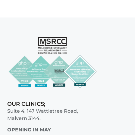
OUR CLINICS;
Suite 4, 147 Wattletree Road,
Malvern 3144.
OPENING IN MAY