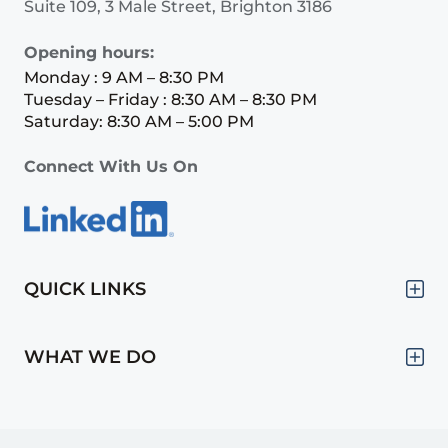
Suite 109, 3 Male Street, Brighton 3186
Opening hours:
Monday : 9 AM – 8:30 PM
Tuesday – Friday : 8:30 AM – 8:30 PM
Saturday: 8:30 AM – 5:00 PM
Connect With Us On
QUICK LINKS
WHAT WE DO