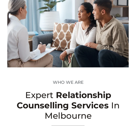
WHO WE ARE
Expert
Relationship
Counselling Services
In
Melbourne