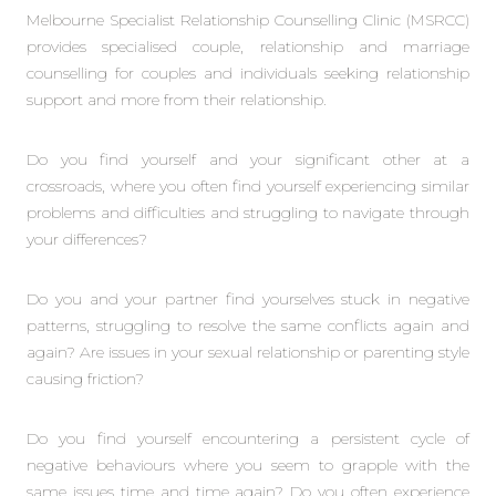
Melbourne Specialist Relationship Counselling Clinic (MSRCC)
provides specialised couple, relationship and marriage
counselling for couples and individuals seeking relationship
support and more from their relationship.
Do you find yourself and your significant other at a
crossroads, where you often find yourself experiencing similar
problems and difficulties and struggling to navigate through
your differences?
Do you and your partner find yourselves stuck in negative
patterns, struggling to resolve the same conflicts again and
again? Are issues in your sexual relationship or parenting style
causing friction?
Do you find yourself encountering a persistent cycle of
negative behaviours where you seem to grapple with the
same issues time and time again? Do you often experience