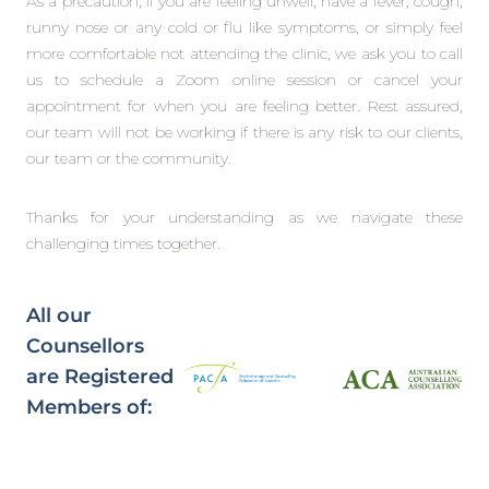
As a precaution, if you are feeling unwell, have a fever, cough,
runny nose or any cold or flu like symptoms, or simply feel
more comfortable not attending the clinic, we ask you to call
us to schedule a Zoom online session or cancel your
appointment for when you are feeling better. Rest assured,
our team will not be working if there is any risk to our clients,
our team or the community.
Thanks for your understanding as we navigate these
challenging times together.
All our
Counsellors
are Registered
Members of: