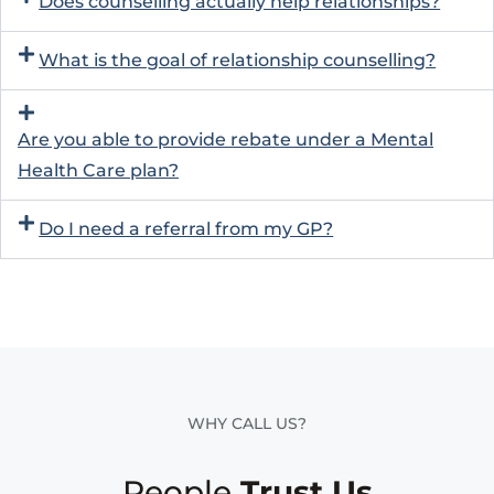
Does counselling actually help relationships?
What is the goal of relationship counselling?
Are you able to provide rebate under a Mental
Health Care plan?
Do I need a referral from my GP?
WHY CALL US?
People
Trust Us