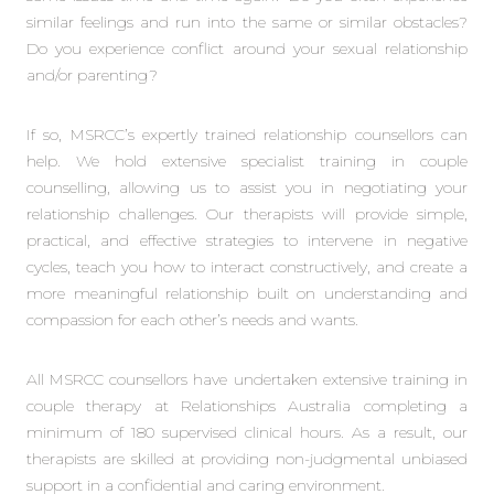
similar feelings and run into the same or similar obstacles?
Do you experience conflict around your sexual relationship
and/or parenting?
If so, MSRCC’s expertly trained relationship counsellors can
help. We hold extensive specialist training in couple
counselling, allowing us to assist you in negotiating your
relationship challenges. Our therapists will provide simple,
practical, and effective strategies to intervene in negative
cycles, teach you how to interact constructively, and create a
more meaningful relationship built on understanding and
compassion for each other’s needs and wants.
All MSRCC counsellors have undertaken extensive training in
couple therapy at Relationships Australia completing a
minimum of 180 supervised clinical hours. As a result, our
therapists are skilled at providing non-judgmental unbiased
support in a confidential and caring environment.