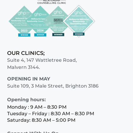
OUR CLINICS;
Suite 4, 147 Wattletree Road,
Malvern 3144.
OPENING IN MAY
Suite 109, 3 Male Street, Brighton 3186
Opening hours:
Monday : 9 AM – 8:30 PM
Tuesday – Friday : 8:30 AM – 8:30 PM
Saturday: 8:30 AM – 5:00 PM