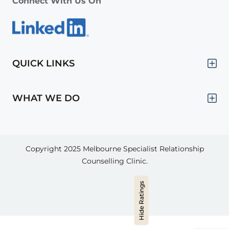
Connect With Us On
QUICK LINKS
WHAT WE DO
Copyright 2025
Melbourne Specialist Relationship
Counselling Clinic.
Hide Ratings