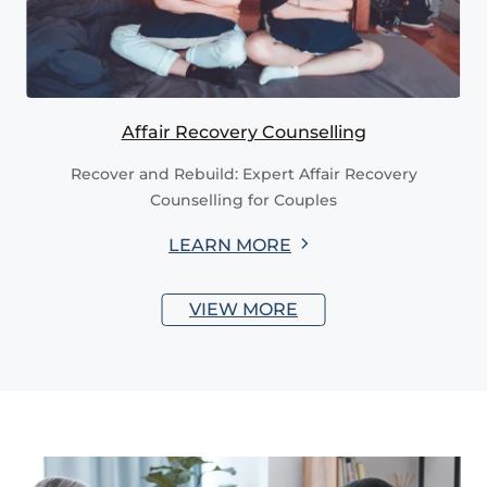
Affair Recovery Counselling
Recover and Rebuild: Expert Affair Recovery
Counselling for Couples
LEARN MORE
VIEW MORE