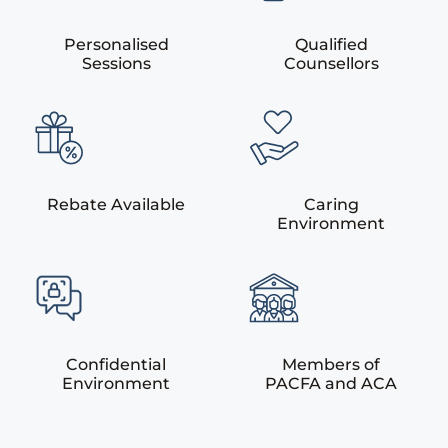
Personalised
Qualified
Sessions
Counsellors
Rebate Available
Caring
Environment
Confidential
Members of
Environment
PACFA and ACA