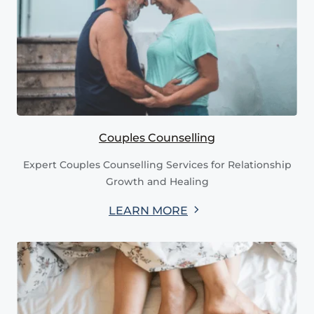
Couples Counselling
Expert Couples Counselling Services for Relationship
Growth and Healing
LEARN MORE