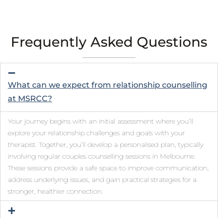
Frequently Asked Questions
What can we expect from relationship counselling
at MSRCC?
Your journey begins with an initial assessment where you’ll
explore your relationship challenges and goals with your
therapist. Together, you’ll develop a personalised plan, typically
involving regular couples counselling sessions in Melbourne.
These sessions provide a safe space to improve communication,
address underlying issues, and gain practical strategies for a
stronger, healthier connection.