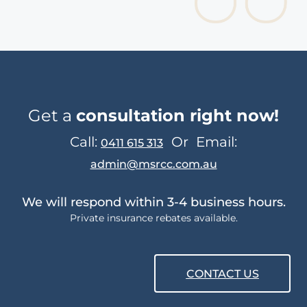
Get a
consultation right now!
Call:
Or
Email:
0411 615 313
admin@msrcc.com.au
We will respond within 3-4 business hours.
Private insurance rebates available.
CONTACT US