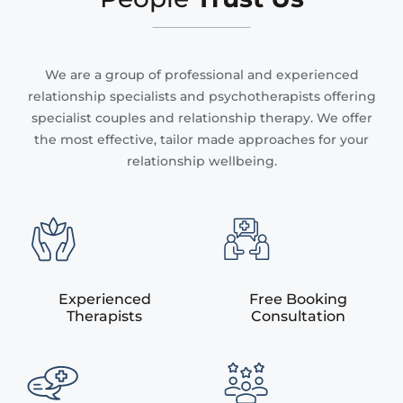
We are a group of professional and experienced
relationship specialists and psychotherapists offering
specialist couples and relationship therapy. We offer
the most effective, tailor made approaches for your
relationship wellbeing.
Experienced
Free Booking
Therapists
Consultation