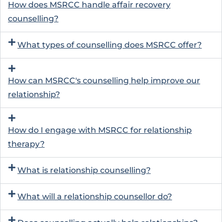
How does MSRCC handle affair recovery
counselling?
What types of counselling does MSRCC offer?
How can MSRCC's counselling help improve our
relationship?
How do I engage with MSRCC for relationship
therapy?
What is relationship counselling?
What will a relationship counsellor do?