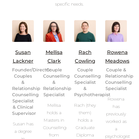
specific needs.
Susan
Mellisa
Rach
Rowena
Lackner
Clark
Cowling
Meadows
Founder/Director
Couple
Couple
Couple &
Couples
Counselling
Counselling
Relationship
&
&
Specialist
Counselling
Relationship
Relationship
&
Specialist
Counselling
Specialist
Psychotherapist
Rowena
Specialist
Mellisa
Rach (they
has
& Clinical
holds a
them)
Supervisor
previously
Masters in
holds a
worked as
Susan has
Counselling
Graduate
a
a degree
from
Diploma
psychologist
in