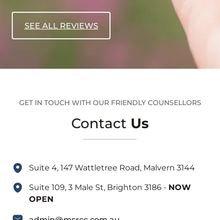
SEE ALL REVIEWS
GET IN TOUCH WITH OUR FRIENDLY COUNSELLORS
Contact
Us
Suite 4, 147 Wattletree Road, Malvern 3144
Suite 109, 3 Male St, Brighton 3186 -
NOW
OPEN
admin@msrcc.com.au