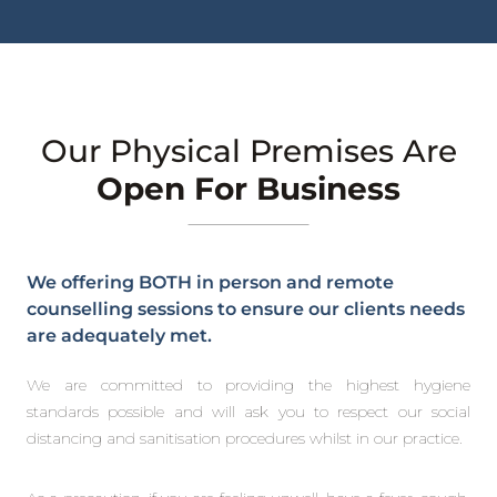
Our Physical Premises Are
Open For Business
We offering BOTH in person and remote
counselling sessions to ensure our clients needs
are adequately met.
We are committed to providing the highest hygiene
standards possible and will ask you to respect our social
distancing and sanitisation procedures whilst in our practice.