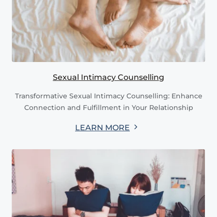
Sexual Intimacy Counselling
Transformative Sexual Intimacy Counselling: Enhance
Connection and Fulfillment in Your Relationship
LEARN MORE