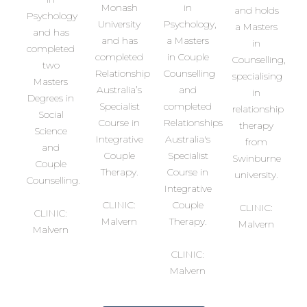
Monash
in
and holds
Psychology
University
Psychology,
a Masters
and has
and has
a Masters
in
completed
completed
in Couple
Counselling,
two
Relationship
Counselling
specialising
Masters
Australia’s
and
in
Degrees in
Specialist
completed
relationship
Social
Course in
Relationships
therapy
Science
Integrative
Australia's
from
and
Couple
Specialist
Swinburne
Couple
Therapy.
Course in
university.
Counselling.
Integrative
CLINIC:
Couple
CLINIC:
CLINIC:
Malvern
Therapy.
Malvern
Malvern
CLINIC:
Malvern