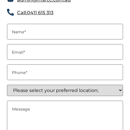
Call:0411 615 313