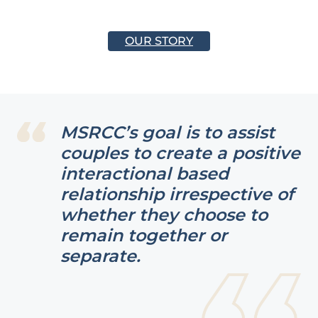
OUR STORY
MSRCC’s goal is to assist
couples to create a positive
interactional based
relationship irrespective of
whether they choose to
remain together or
separate.