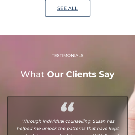
SEE ALL
TESTIMONIALS
What
Our Clients Say
"Through individual counselling, Susan has
helped me unlock the patterns that have kept