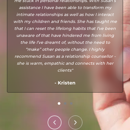
me stuck in personal relationships. With Susan’s
assistance I have been able to transform my
intimate relationships as well as how I interact
with my children and friends. She has taught me
that I can reset the lifelong habits that I’ve been
unaware of that have hindered me from living
the life I’ve dreamt of, without the need to
“make” other people change. I highly
recommend Susan as a relationship counsellor -
she is warm, empathic and connects with her
clients"
- Kristen