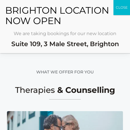
REQUEST FREE
CONSULTATION
We are taking bookings for our new location
Visit Us
MON – SAT
Suite 109, 3 Male Street, Brighton
WHAT WE OFFER FOR YOU
Therapies
& Counselling