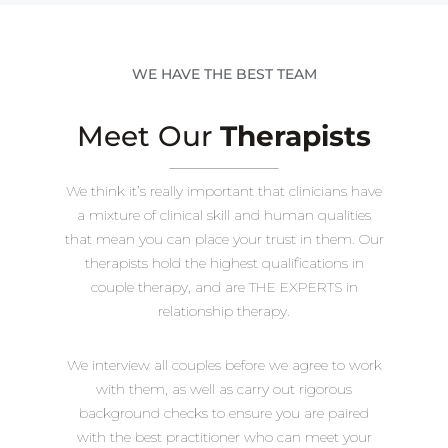
WE HAVE THE BEST TEAM
Meet Our
Therapists
We think it’s really important that clinicians have
a mixture of clinical skill and human qualities
that mean you can place your trust in them. Our
therapists hold the highest qualifications in
couple therapy, and are THE EXPERTS in
relationship therapy.
We interview all couples before we agree to work
with them, as well as carry out rigorous
background checks to ensure you are paired
with the best practitioner who can meet your