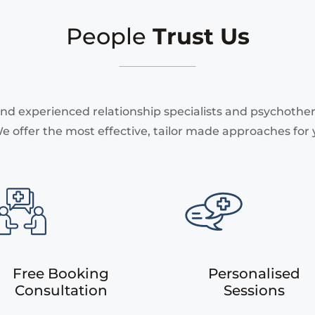
People
Trust Us
nd experienced relationship specialists and psychothera
e offer the most effective, tailor made approaches for 
Free Booking
Personalised
Consultation
Sessions