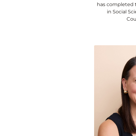
has completed 
in Social S
Cou