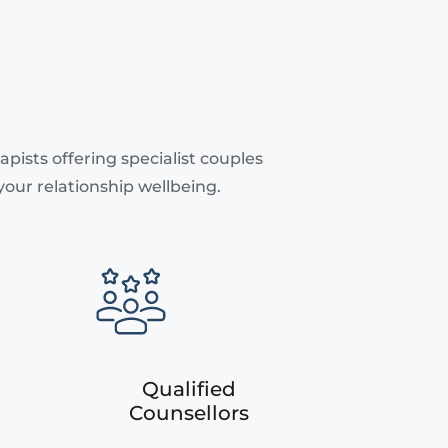
pists offering specialist couples
your relationship wellbeing.
Qualified
Counsellors