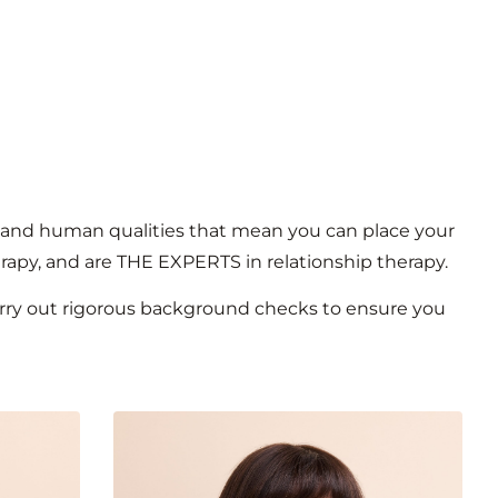
kill and human qualities that mean you can place your
erapy, and are THE EXPERTS in relationship therapy.
carry out rigorous background checks to ensure you