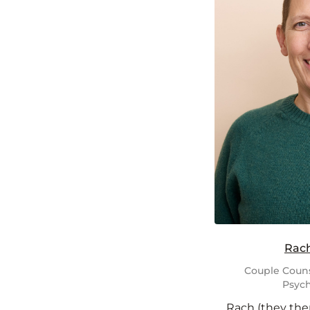
Rac
Couple Couns
Psych
Rach (they the