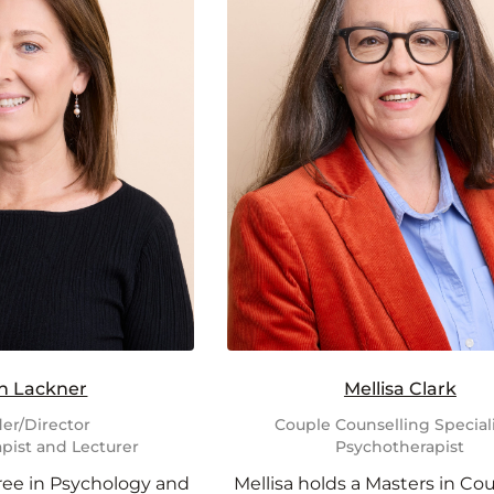
n Lackner
Mellisa Clark
er/Director
Couple Counselling Speciali
pist and Lecturer
Psychotherapist
ree in Psychology and
Mellisa holds a Masters in Co