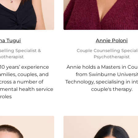
na Tugui
Annie Poloni
elling Specialist &
Couple Counselling Speciali
otherapist
Psychotherapist
10 years’ experience
Annie holds a Masters in Cou
milies, couples, and
from Swinburne Universit
across a number of
Technology, specialising in in
ental health service
couple's therapy.
roles