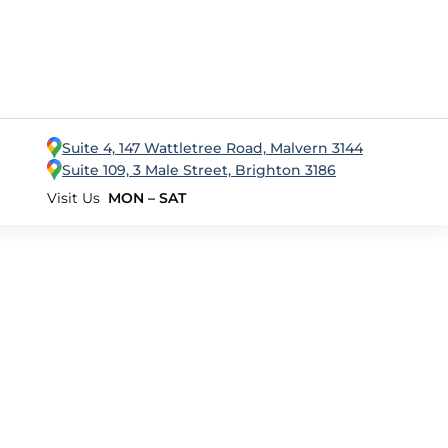
Suite 4, 147 Wattletree Road, Malvern 3144
Suite 109, 3 Male Street, Brighton 3186
Visit Us
MON – SAT