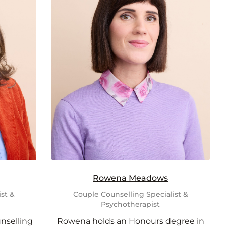
Rowena Meadows
st &
Couple Counselling Specialist &
Psychotherapist
unselling
Rowena holds an Honours degree in