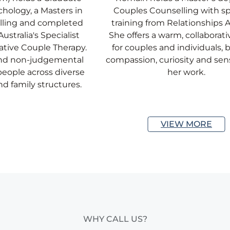
hology, a Masters in
Couples Counselling with sp
lling and completed
training from Relationships Au
ustralia's Specialist
She offers a warm, collaborat
ative Couple Therapy.
for couples and individuals, 
and non-judgemental
compassion, curiosity and sens
eople across diverse
her work.
nd family structures.
VIEW MORE
WHY CALL US?