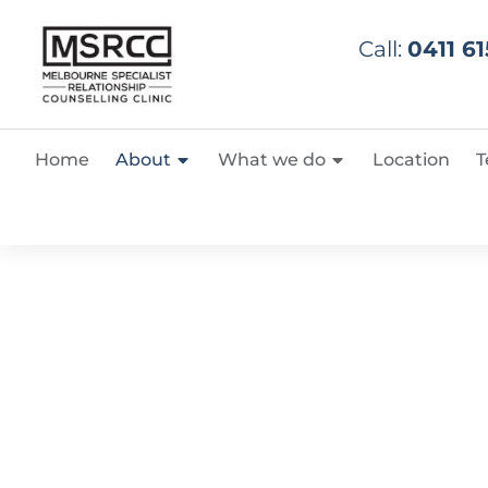
Call:
0411 61
Home
About
What we do
Location
T