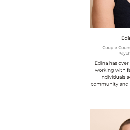
Edi
Couple Couns
Psych
Edina has over 
working with fa
individuals 
community and m