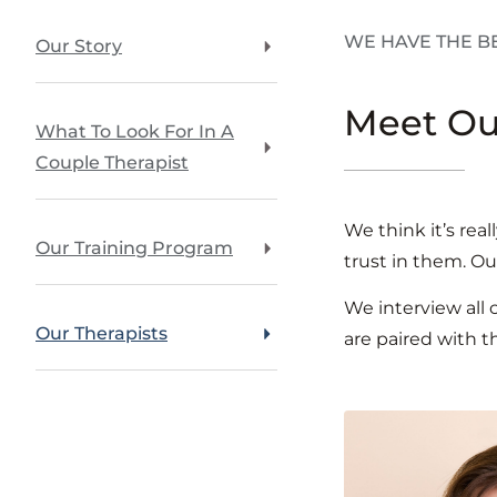
WE HAVE THE B
Our Story
Meet O
What To Look For In A
Couple Therapist
We think it’s rea
Our Training Program
trust in them. Ou
We interview all
Our Therapists
are paired with t