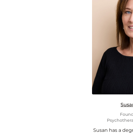
Susa
Found
Psychothera
Susan has a deg