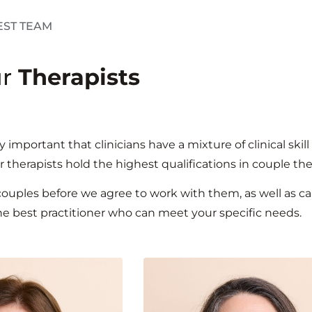
EST TEAM
ur
Therapists
lly important that clinicians have a mixture of clinical s
r therapists hold the highest qualifications in couple th
 couples before we agree to work with them, as well as 
he best practitioner who can meet your specific needs.