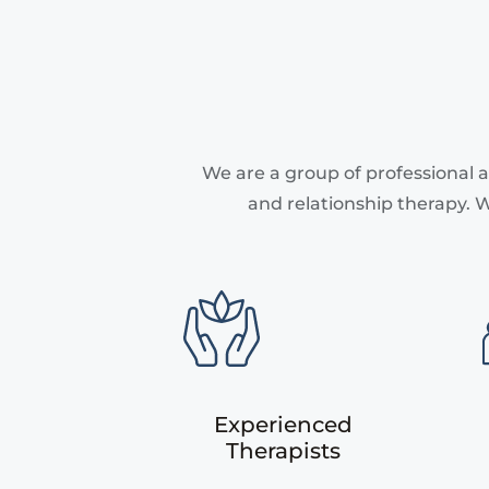
We are a group of professional a
and relationship therapy. W
Experienced
Therapists