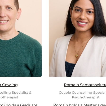
h Cowling
Romain Samaraseker
elling Specialist &
Couple Counselling Speciali
otherapist
Psychotherapist
m) holds a Graduate
Romain holds a Master’s de