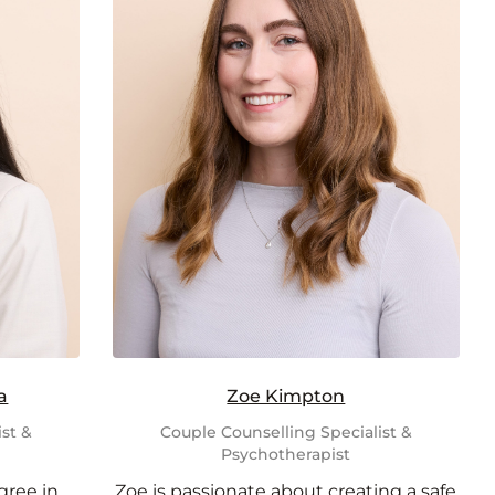
a
Zoe Kimpton
st &
Couple Counselling Specialist &
Psychotherapist
gree in
Zoe is passionate about creating a safe