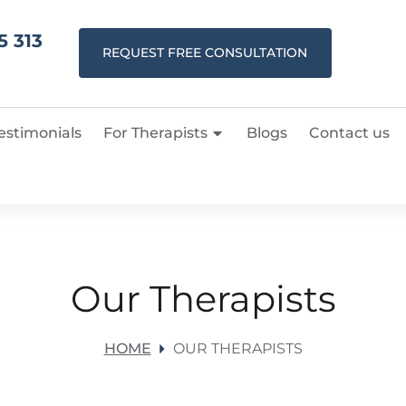
5 313
REQUEST FREE CONSULTATION
estimonials
For Therapists
Blogs
Contact us
Our Therapists
HOME
OUR THERAPISTS