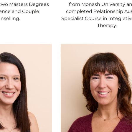
two Masters Degrees
from Monash University a
cience and Couple
completed Relationship Aust
nselling.
Specialist Course in Integrati
Therapy.