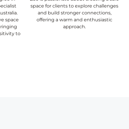
ecialist
space for clients to explore challenges
stralia.
and build stronger connections,
ive space
offering a warm and enthusiastic
bringing
approach.
itivity to