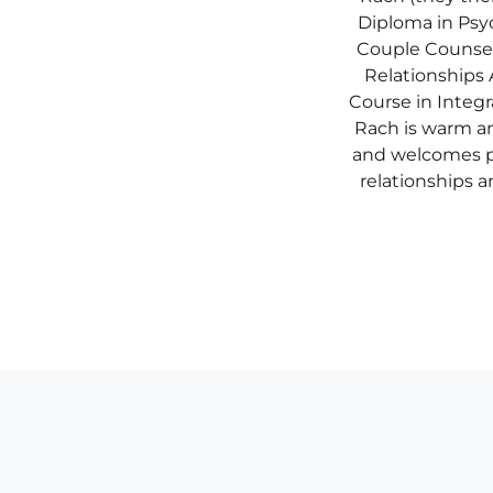
Diploma in Psyc
Couple Counse
Relationships A
Course in Integr
Rach is warm 
and welcomes p
relationships a