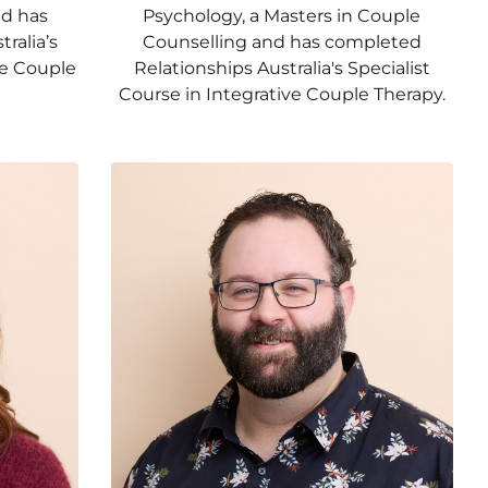
nd has
Psychology, a Masters in Couple
ralia’s
Counselling and has completed
ve Couple
Relationships Australia's Specialist
Course in Integrative Couple Therapy.