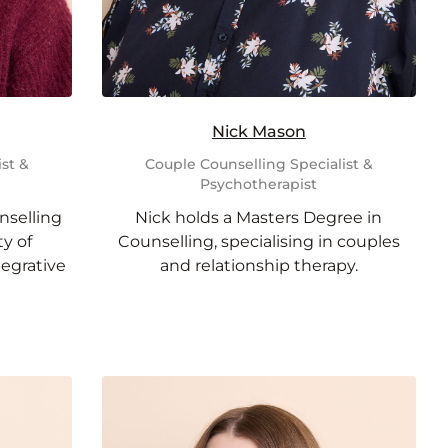
Nick Mason
st &
Couple Counselling Specialist &
Psychotherapist
nselling
Nick holds a Masters Degree in
y of
Counselling, specialising in couples
tegrative
and relationship therapy.