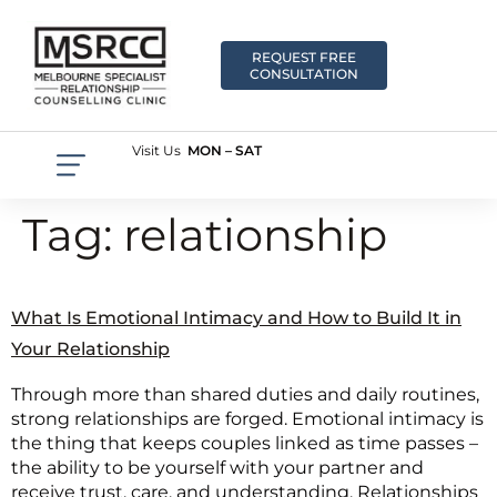
REQUEST FREE
CONSULTATION
Visit Us
MON – SAT
Tag:
relationship
What Is Emotional Intimacy and How to Build It in
Your Relationship
Through more than shared duties and daily routines,
strong relationships are forged. Emotional intimacy is
the thing that keeps couples linked as time passes –
the ability to be yourself with your partner and
receive trust, care, and understanding. Relationships