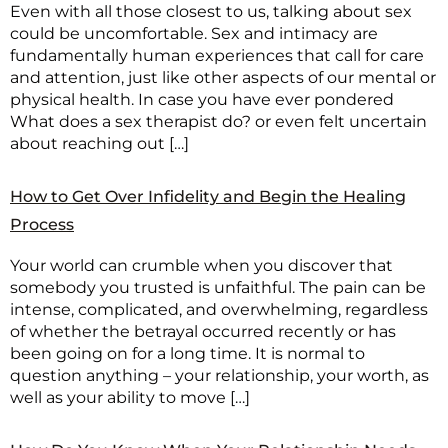
Even with all those closest to us, talking about sex
could be uncomfortable. Sex and intimacy are
fundamentally human experiences that call for care
and attention, just like other aspects of our mental or
physical health. In case you have ever pondered
What does a sex therapist do? or even felt uncertain
about reaching out […]
How to Get Over Infidelity and Begin the Healing
Process
Your world can crumble when you discover that
somebody you trusted is unfaithful. The pain can be
intense, complicated, and overwhelming, regardless
of whether the betrayal occurred recently or has
been going on for a long time. It is normal to
question anything – your relationship, your worth, as
well as your ability to move […]