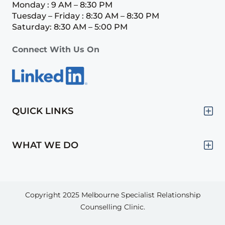
Monday : 9 AM – 8:30 PM
Tuesday – Friday : 8:30 AM – 8:30 PM
Saturday: 8:30 AM – 5:00 PM
Connect With Us On
QUICK LINKS
WHAT WE DO
Copyright 2025
Melbourne Specialist Relationship
Counselling Clinic.