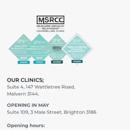
OUR CLINICS;
Suite 4, 147 Wattletree Road,
Malvern 3144.
OPENING IN MAY
Suite 109, 3 Male Street, Brighton 3186
Opening hours: