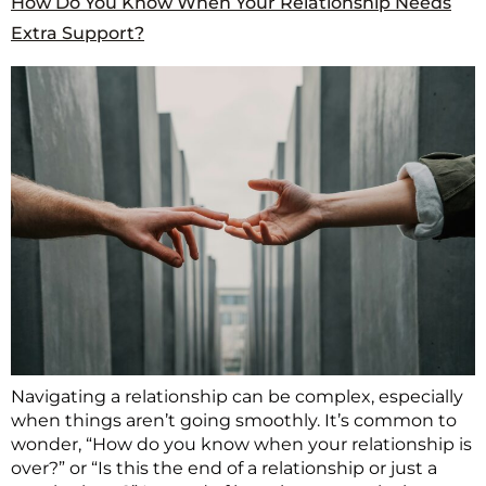
How Do You Know When Your Relationship Needs
Extra Support?
Navigating a relationship can be complex, especially
when things aren’t going smoothly. It’s common to
wonder, “How do you know when your relationship is
over?” or “Is this the end of a relationship or just a