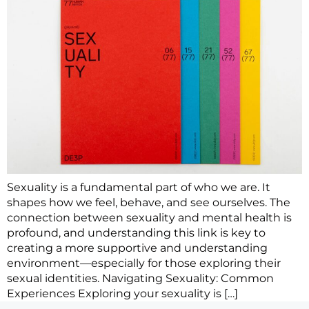
Sexuality is a fundamental part of who we are. It
shapes how we feel, behave, and see ourselves. The
connection between sexuality and mental health is
profound, and understanding this link is key to
creating a more supportive and understanding
environment—especially for those exploring their
sexual identities. Navigating Sexuality: Common
Experiences Exploring your sexuality is […]