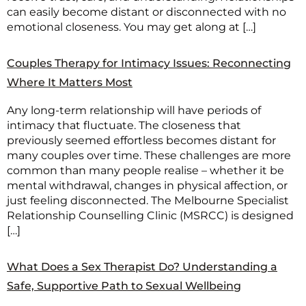
can easily become distant or disconnected with no
emotional closeness. You may get along at […]
Couples Therapy for Intimacy Issues: Reconnecting
Where It Matters Most
Any long-term relationship will have periods of
intimacy that fluctuate. The closeness that
previously seemed effortless becomes distant for
many couples over time. These challenges are more
common than many people realise – whether it be
mental withdrawal, changes in physical affection, or
just feeling disconnected. The Melbourne Specialist
Relationship Counselling Clinic (MSRCC) is designed
[…]
What Does a Sex Therapist Do? Understanding a
Safe, Supportive Path to Sexual Wellbeing