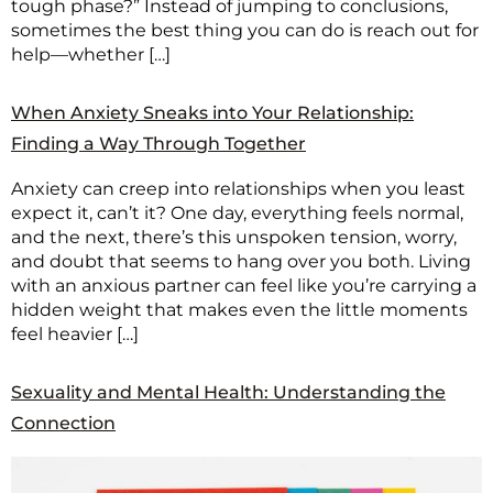
tough phase?” Instead of jumping to conclusions,
sometimes the best thing you can do is reach out for
help—whether […]
When Anxiety Sneaks into Your Relationship:
Finding a Way Through Together
Anxiety can creep into relationships when you least
expect it, can’t it? One day, everything feels normal,
and the next, there’s this unspoken tension, worry,
and doubt that seems to hang over you both. Living
with an anxious partner can feel like you’re carrying a
hidden weight that makes even the little moments
feel heavier […]
Sexuality and Mental Health: Understanding the
Connection