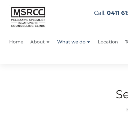
Call:
0411 61
Home
About
What we do
Location
T
S