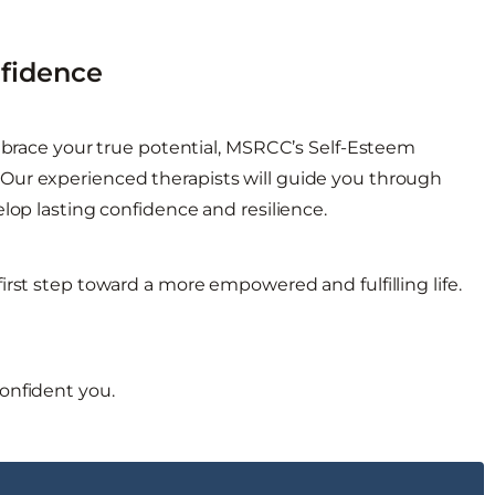
nfidence
embrace your true potential, MSRCC’s Self-Esteem
Our experienced therapists will guide you through
lop lasting confidence and resilience.
irst step toward a more empowered and fulfilling life.
onfident you.