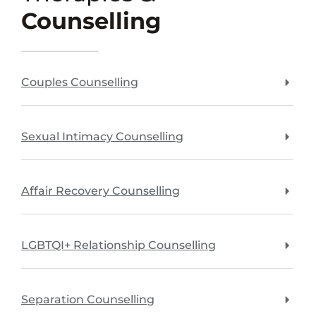
Counselling
Couples Counselling
Sexual Intimacy Counselling
Affair Recovery Counselling
LGBTQI+ Relationship Counselling
Separation Counselling