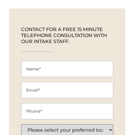
CONTACT FOR A FREE 15 MINUTE
TELEPHONE CONSULTATION WITH
OUR INTAKE STAFF.