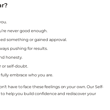
ar?
you.
you’re never good enough.
ed something or gained approval.
ways pushing for results.
and honesty.
 or self-doubt.
r fully embrace who you are.
n’t have to face these feelings on your own. Our Self-
o help you build confidence and rediscover your