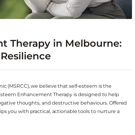
t Therapy in Melbourne:
Resilience
nic (MSRCC), we believe that self-esteem is the
elf-Esteem Enhancement Therapy is designed to help
negative thoughts, and destructive behaviours. Offered
s you with practical, actionable tools to nurture a