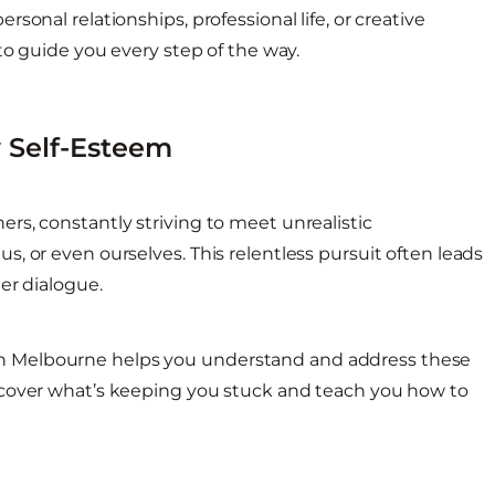
onal relationships, professional life, or creative
to guide you every step of the way.
 Self-Esteem
rs, constantly striving to meet unrealistic
, or even ourselves. This relentless pursuit often leads
er dialogue.
n Melbourne helps you understand and address these
ncover what’s keeping you stuck and teach you how to