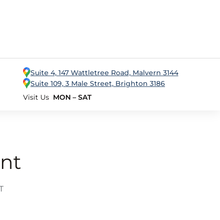
Suite 4, 147 Wattletree Road, Malvern 3144
Suite 109, 3 Male Street, Brighton 3186
Visit Us
MON – SAT
nt
T