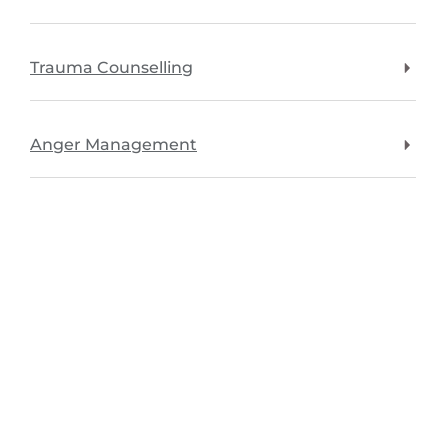
Trauma Counselling
Anger Management