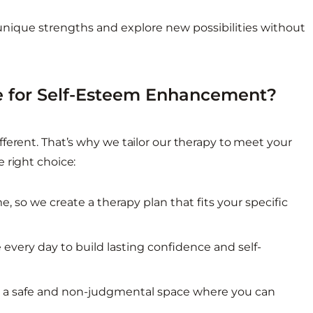
ique strengths and explore new possibilities without
 for Self-Esteem Enhancement?
ferent. That’s why we tailor our therapy to meet your
 right choice:
 so we create a therapy plan that fits your specific
 every day to build lasting confidence and self-
e a safe and non-judgmental space where you can