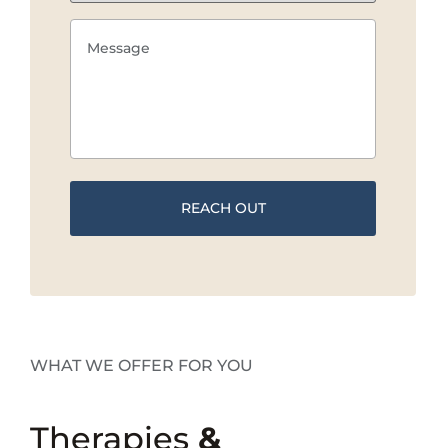
WHAT WE OFFER FOR YOU
Therapies
&