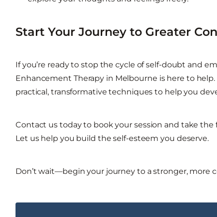
Start Your Journey to Greater Co
If you’re ready to stop the cycle of self-doubt and 
Enhancement Therapy in Melbourne is here to help. 
practical, transformative techniques to help you deve
Contact us today to book your session and take the f
Let us help you build the self-esteem you deserve.
Don’t wait—begin your journey to a stronger, more c