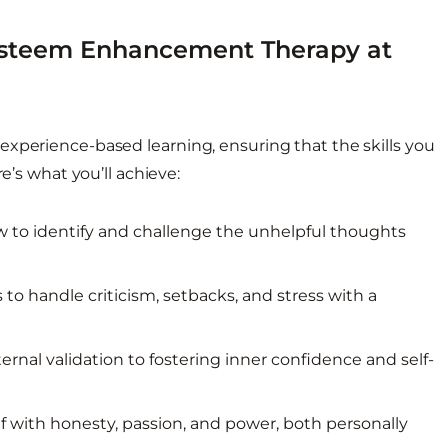
Esteem Enhancement Therapy at
experience-based learning, ensuring that the skills you
e’s what you’ll achieve:
 to identify and challenge the unhelpful thoughts
to handle criticism, setbacks, and stress with a
ernal validation to fostering inner confidence and self-
f with honesty, passion, and power, both personally