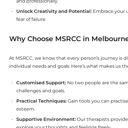
and professionally.
Unlock Creativity and Potential:
Embrace your un
fear of failure.
Why Choose MSRCC in Melbourne
At MSRCC, we know that every person’s journey is dif
individual needs and goals. Here’s what makes us the
Customised Support:
No two people are the same,
challenges and goals.
Practical Techniques:
Gain tools you can practise
esteem.
Supportive Environment:
Our therapists provid
explore your thoughts and feelings freely.