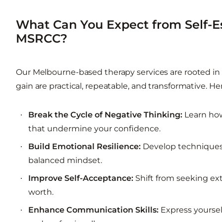
What Can You Expect from Self-
MSRCC?
Our Melbourne-based therapy services are rooted in 
gain are practical, repeatable, and transformative. Her
Break the Cycle of Negative Thinking:
Learn how
that undermine your confidence.
Build Emotional Resilience:
Develop techniques 
balanced mindset.
Improve Self-Acceptance:
Shift from seeking ext
worth.
Enhance Communication Skills:
Express yoursel