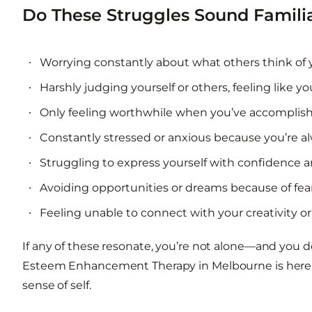
Do These Struggles Sound Famili
Worrying constantly about what others think of 
Harshly judging yourself or others, feeling like 
Only feeling worthwhile when you’ve accomplish
Constantly stressed or anxious because you’re al
Struggling to express yourself with confidence 
Avoiding opportunities or dreams because of fear
Feeling unable to connect with your creativity o
If any of these resonate, you’re not alone—and you do
Esteem Enhancement Therapy in Melbourne is here t
sense of self.