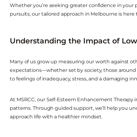
Whether you’re seeking greater confidence in your pers
pursuits, our tailored approach in Melbourne is here 
Understanding the Impact of Low
Many of us grow up measuring our worth against othe
expectations—whether set by society, those around us
to feelings of inadequacy, stress, and a damaging inn
At MSRCC, our Self-Esteem Enhancement Therapy i
patterns. Through guided support, we’ll help you u
approach life with a healthier mindset.