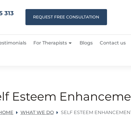
5 313
REQUEST FREE CONSULTATION
estimonials
For Therapists
Blogs
Contact us
elf Esteem Enhanceme
HOME
WHAT WE DO
SELF ESTEEM ENHANCEMEN