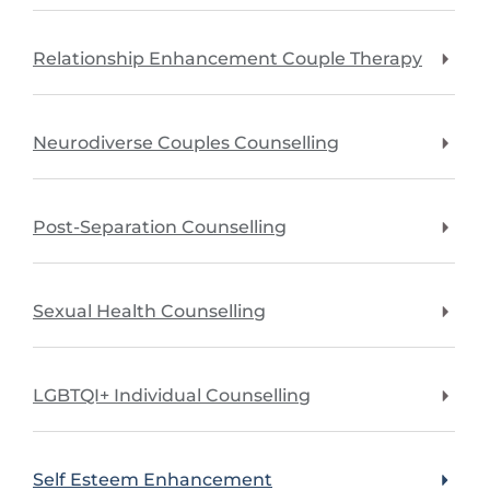
Relationship Enhancement Couple Therapy
Neurodiverse Couples Counselling
Post-Separation Counselling
Sexual Health Counselling
LGBTQI+ Individual Counselling
Self Esteem Enhancement