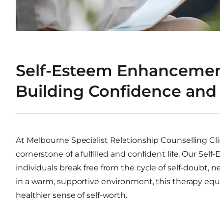
Self-Esteem Enhancemen
Building Confidence and 
At Melbourne Specialist Relationship Counselling Cli
cornerstone of a fulfilled and confident life. Our S
individuals break free from the cycle of self-doubt, 
in a warm, supportive environment, this therapy equip
healthier sense of self-worth.