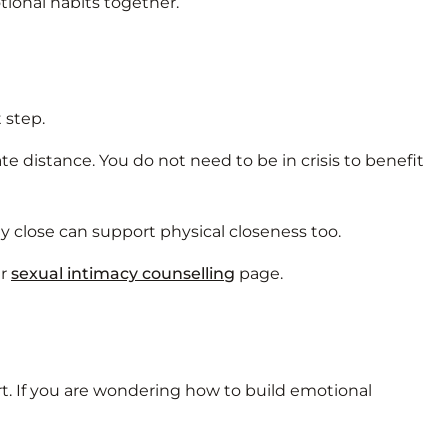
ional habits together.
 step.
 distance. You do not need to be in crisis to benefit
ly close can support physical closeness too.
ur
sexual intimacy counselling
page.
t. If you are wondering how to build emotional