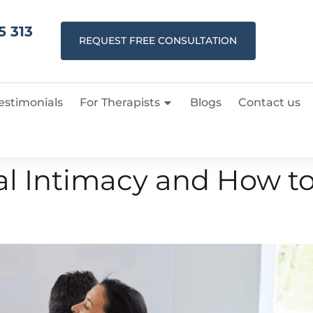
5 313
REQUEST FREE CONSULTATION
estimonials
For Therapists
Blogs
Contact us
l Intimacy and How to 