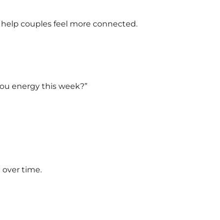
t help couples feel more connected.
you energy this week?”
t over time.