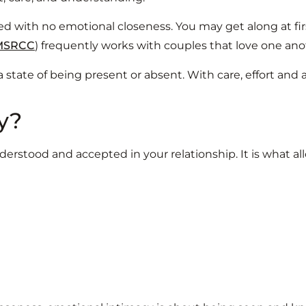
d with no emotional closeness. You may get along at firs
MSRCC
) frequently works with couples that love one anot
 state of being present or absent. With care, effort and 
y?
erstood and accepted in your relationship. It is what a