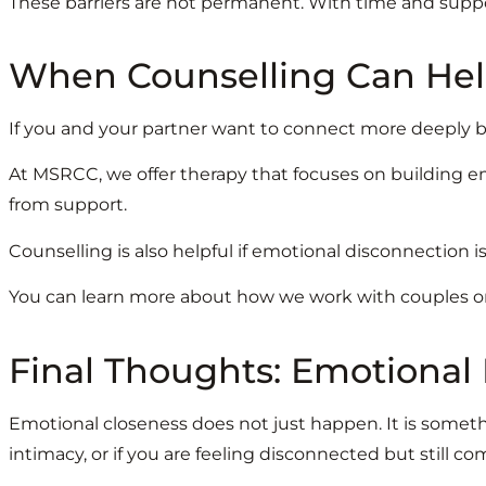
These barriers are not permanent. With time and supp
When Counselling Can He
If you and your partner want to connect more deeply bu
At MSRCC, we offer therapy that focuses on building em
from support.
Counselling is also helpful if emotional disconnection i
You can learn more about how we work with couples on
Final Thoughts: Emotional
Emotional closeness does not just happen. It is someth
intimacy, or if you are feeling disconnected but still com