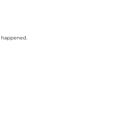
t happened.