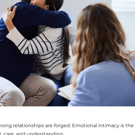
rong relationships are forged. Emotional intimacy is the
st, care, and understanding.