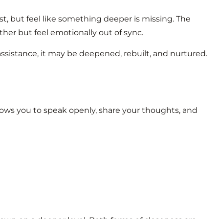
t, but feel like something deeper is missing. The
her but feel emotionally out of sync.
assistance, it may be deepened, rebuilt, and nurtured.
llows you to speak openly, share your thoughts, and