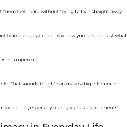
them feel heard without trying to fix it straight away.
t blame or judgement. Say how you feel, not just wha
asier to open up.
mple “That sounds tough” can make a big difference.
h each other, especially during vulnerable moments.
imacy in Everyday Life