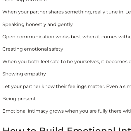
When your partner shares something, really tune in. Let 
Speaking honestly and gently
Open communication works best when it comes withou
Creating emotional safety
When you both feel safe to be yourselves, it becomes e
Showing empathy
Let your partner know their feelings matter. Even a si
Being present
Emotional intimacy grows when you are fully there wit
How to Build Emotional Int