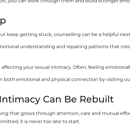
ort, you can work through them and build stronger emot
lp
t keep getting stuck, counselling can be a helpful next
otional understanding and repairing patterns that create
s affecting your sexual intimacy. Often, feeling emotional
 both emotional and physical connection by visiting o
 Intimacy Can Be Rebuilt
ing that grows through attention, care and mutual effor
mitted, it is never too late to start.