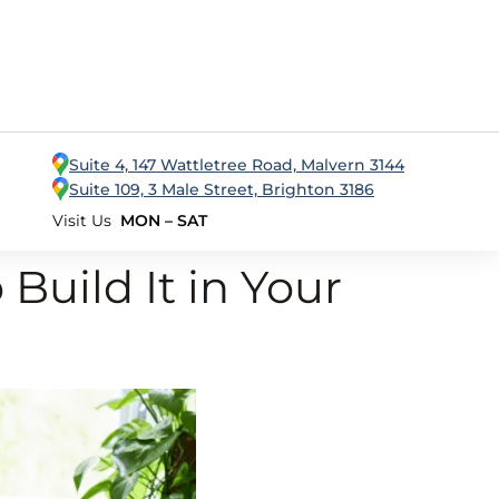
Suite 4, 147 Wattletree Road, Malvern 3144
Suite 109, 3 Male Street, Brighton 3186
Visit Us
MON – SAT
Build It in Your