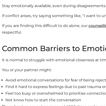
Stay emotionally available, even during disagreements
If conflict arises, try saying something like, “I want to
If you are finding this difficult to do alone, our
counselli
respectful.
Common Barriers to Emoti
It is normal to struggle with emotional closeness at ti
You or your partner might:
Avoid emotional conversations for fear of being reje
Find it hard to express feelings due to past trauma o
Feel too busy or overwhelmed to prioritise connecti
Not know how to start the conversation