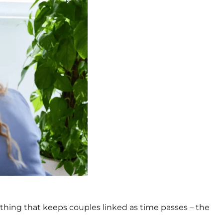
 thing that keeps couples linked as time passes – the