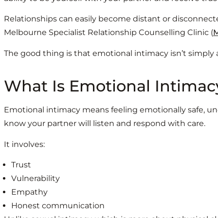
Relationships can easily become distant or disconnecte
Melbourne Specialist Relationship Counselling Clinic (
The good thing is that emotional intimacy isn’t simply a
What Is Emotional Intimac
Emotional intimacy means feeling emotionally safe, und
know your partner will listen and respond with care.
It involves:
Trust
Vulnerability
Empathy
Honest communication