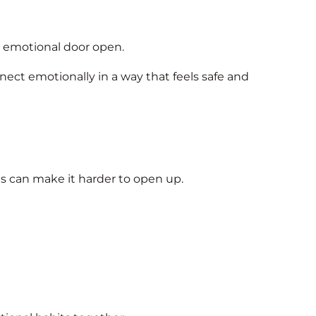
he emotional door open.
ect emotionally in a way that feels safe and
ts can make it harder to open up.