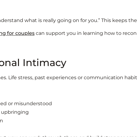
 understand what is really going on for you.” This keeps t
ng for couples
can support you in learning how to reconn
onal Intimacy
mes. Life stress, past experiences or communication habi
cted or misunderstood
r upbringing
on