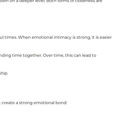
own on a deeper level. Both forms of closeness are
 times. When emotional intimacy is strong, it is easier
nding time together. Over time, this can lead to
hip.
t create a strong emotional bond: