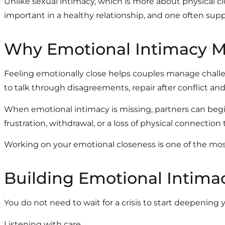
Unlike sexual intimacy, which is more about physical c
important in a healthy relationship, and one often supp
Why Emotional Intimacy Ma
Feeling emotionally close helps couples manage challeng
to talk through disagreements, repair after conflict a
When emotional intimacy is missing, partners can begin
frustration, withdrawal, or a loss of physical connection 
Working on your emotional closeness is one of the mos
Building Emotional Intima
You do not need to wait for a crisis to start deepenin
Listening with care