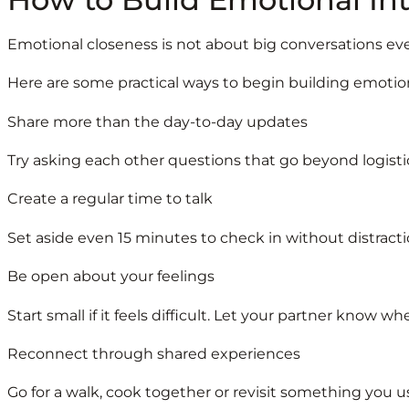
Emotional closeness is not about big conversations eve
Here are some practical ways to begin building emotio
Share more than the day-to-day updates
Try asking each other questions that go beyond logisti
Create a regular time to talk
Set aside even 15 minutes to check in without distracti
Be open about your feelings
Start small if it feels difficult. Let your partner know w
Reconnect through shared experiences
Go for a walk, cook together or revisit something you 