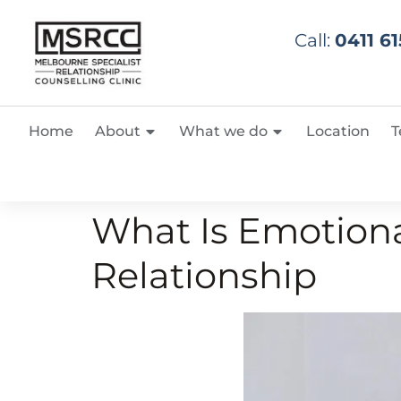
Call:
0411 61
Home
About
What we do
Location
T
What Is Emotiona
Relationship