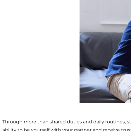
Through more than shared duties and daily routines, st
ability to be yourself with your partner and receive tru