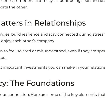
loseness, emotional intimacy is about being seen and kn
orts the other.
tters in Relationships
es, build resilience and stay connected during stressful
nd enjoy each other’s company.
 to feel isolated or misunderstood, even if they are spe
too.
t important investments you can make in your relations
cy: The Foundations
g your connection. Here are some of the key elements tha