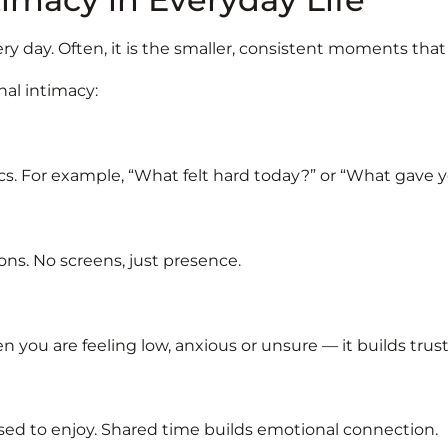
ry day. Often, it is the smaller, consistent moments tha
nal intimacy:
cs. For example, “What felt hard today?” or “What gave 
ons. No screens, just presence.
hen you are feeling low, anxious or unsure — it builds trus
used to enjoy. Shared time builds emotional connection.