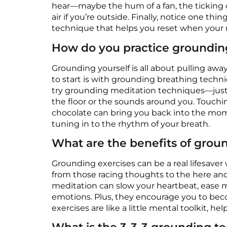
hear—maybe the hum of a fan, the ticking of
air if you’re outside. Finally, notice one th
technique that helps you reset when your m
How do you practice groundin
Grounding yourself is all about pulling aw
to start is with grounding breathing techniq
try grounding meditation techniques—just sit
the floor or the sounds around you. Touchi
chocolate can bring you back into the mome
tuning in to the rhythm of your breath.
What are the benefits of grou
Grounding exercises can be a real lifesaver
from those racing thoughts to the here an
meditation can slow your heartbeat, ease m
emotions. Plus, they encourage you to beco
exercises are like a little mental toolkit, h