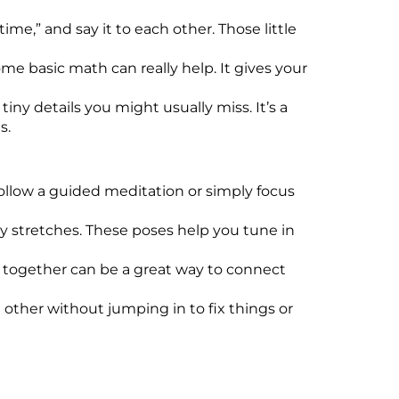
ime,” and say it to each other. Those little
me basic math can really help. It gives your
ny details you might usually miss. It’s a
s.
follow a guided meditation or simply focus
y stretches. These poses help you tune in
e together can be a great way to connect
h other without jumping in to fix things or