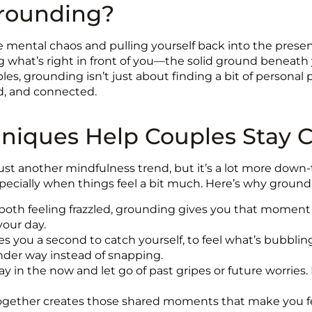
Grounding?
 mental chaos and pulling yourself back into the presen
ing what’s right in front of you—the solid ground beneath 
ples, grounding isn’t just about finding a bit of persona
d, and connected.
iques Help Couples Stay C
st another mindfulness trend, but it’s a lot more down-to-
specially when things feel a bit much. Here’s why groundi
oth feeling frazzled, grounding gives you that moment 
your day.
 you a second to catch yourself, to feel what’s bubbling 
nder way instead of snapping.
 in the now and let go of past gripes or future worries. 
ether creates those shared moments that make you feel