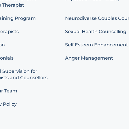
 Therapist
aining Program
Neurodiverse Couples Coun
erapists
Sexual Health Counselling
on
Self Esteem Enhancement
onials
Anger Management
l Supervision for
ists and Counsellors
ur Team
y Policy