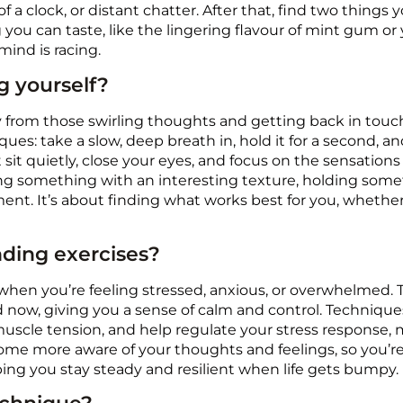
 a clock, or distant chatter. After that, find two things
ing you can taste, like the lingering flavour of mint gum or
ind is racing.
g yourself?
ay from those swirling thoughts and getting back in touc
ues: take a slow, deep breath in, hold it for a second, an
 quietly, close your eyes, and focus on the sensations in
ng something with an interesting texture, holding somet
nt. It’s about finding what works best for you, whether
nding exercises?
 when you’re feeling stressed, anxious, or overwhelmed. 
d now, giving you a sense of calm and control. Techniqu
uscle tension, and help regulate your stress response, m
me more aware of your thoughts and feelings, so you’re 
elping you stay steady and resilient when life gets bumpy.