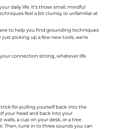
 daily life. It’s those small, mindful
echniques feel a bit clumsy or unfamiliar at
e here to help you find grounding techniques
or just picking up a few new tools, we’re
 your connection strong, whatever life
trick for pulling yourself back into the
 of your head and back into your
walls, a cup on your desk, or a tree
ir. Then, tune in to three sounds you can