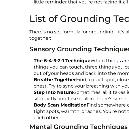
little reminder that you’re not facing it all
List of Grounding Te
There’s no set formula for grounding—it’s 
together:
Sensory Grounding Technique
The 5-4-3-2-1 Technique
When things are f
things you can touch, three things you ca
out of your heads and back into the mo
Breathe Together
Find a quiet spot, close
chest. Try to sync your breathing with your
Step Into Nature
Sometimes, all it takes i
sit quietly and take it all in. There’s s
Body Scan Meditation
Find somewhere co
tight spots, warmth, or aches. You’re not 
each other.
Mental Grounding Techniques