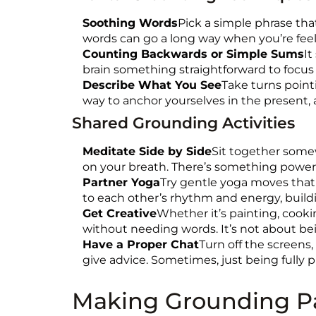
Soothing Words
Pick a simple phrase that
words can go a long way when you’re feelin
Counting Backwards or Simple Sums
It
brain something straightforward to focus 
Describe What You See
Take turns point
way to anchor yourselves in the present, 
Shared Grounding Activities
Meditate Side by Side
Sit together somew
on your breath. There’s something powerfu
Partner Yoga
Try gentle yoga moves that 
to each other’s rhythm and energy, build
Get Creative
Whether it’s painting, cook
without needing words. It’s not about be
Have a Proper Chat
Turn off the screens,
give advice. Sometimes, just being fully p
Making Grounding Pa