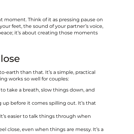
t moment. Think of it as pressing pause on
your feet, the sound of your partner’s voice,
l peace; it’s about creating those moments
lose
earth than that. It’s a simple, practical
ng works so well for couples:
to take a breath, slow things down, and
up before it comes spilling out. It’s that
It’s easier to talk things through when
 close, even when things are messy. It’s a