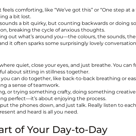
 feels comforting, like “We’ve got this” or “One step at a t
g a bit lost.
 sounds a bit quirky, but counting backwards or doing so
on, breaking the cycle of anxious thoughts.
ing out what’s around you—the colours, the sounds, the ti
and it often sparks some surprisingly lovely conversation
here quiet, close your eyes, and just breathe. You can 
l about sitting in stillness together.
you can do together, like back-to-back breathing or eas
ing a sense of teamwork.
ing, or trying something crafty, doing something creativ
ing perfect—it’s about enjoying the process.
 put the phones down, and just talk. Really listen to eac
resent and heard is all you need.
rt of Your Day-to-Day