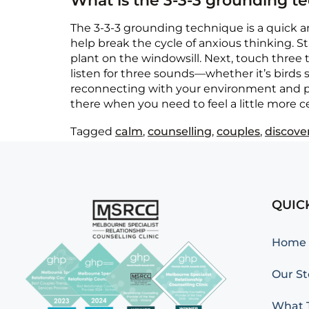
What is the 3-3-3 grounding t
The 3-3-3 grounding technique is a quick an
help break the cycle of anxious thinking. S
plant on the windowsill. Next, touch three th
listen for three sounds—whether it’s birds s
reconnecting with your environment and pul
there when you need to feel a little more c
Tagged
calm
,
counselling
,
couples
,
discove
QUIC
Home
Our St
What T