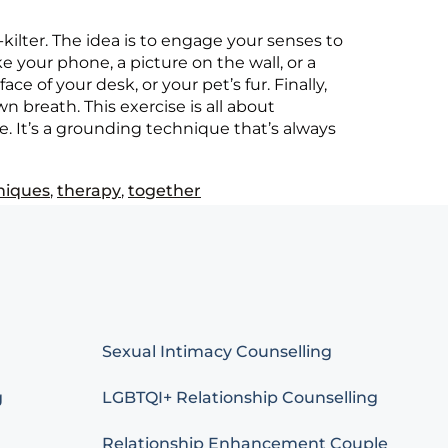
kilter. The idea is to engage your senses to
 your phone, a picture on the wall, or a
e of your desk, or your pet’s fur. Finally,
n breath. This exercise is all about
. It’s a grounding technique that’s always
niques
,
therapy
,
together
Sexual Intimacy Counselling
g
LGBTQI+ Relationship Counselling
Relationship Enhancement Couple