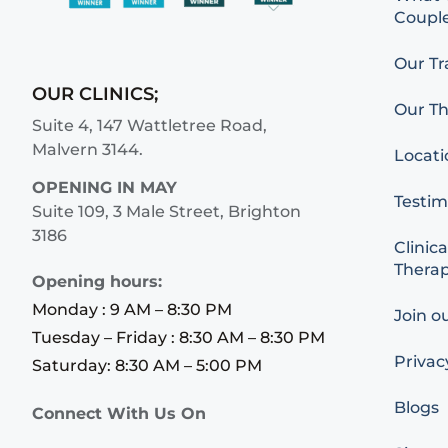
Couple
Our Tr
OUR CLINICS;
Our Th
Suite 4, 147 Wattletree Road,
Malvern 3144.
Locati
OPENING IN MAY
Testim
Suite 109, 3 Male Street, Brighton
3186
Clinica
Therap
Opening hours:
Monday : 9 AM – 8:30 PM
Join o
Tuesday – Friday : 8:30 AM – 8:30 PM
Privac
Saturday: 8:30 AM – 5:00 PM
Blogs
Connect With Us On