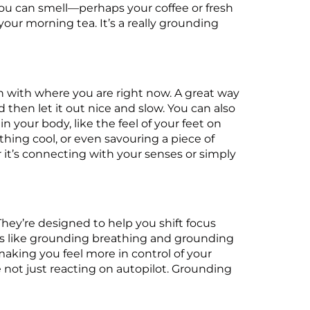
 you can smell—perhaps your coffee or fresh
 your morning tea. It’s a really grounding
h with where you are right now. A great way
d then let it out nice and slow. You can also
 your body, like the feel of your feet on
hing cool, or even savouring a piece of
 it’s connecting with your senses or simply
They’re designed to help you shift focus
es like grounding breathing and grounding
aking you feel more in control of your
not just reacting on autopilot. Grounding