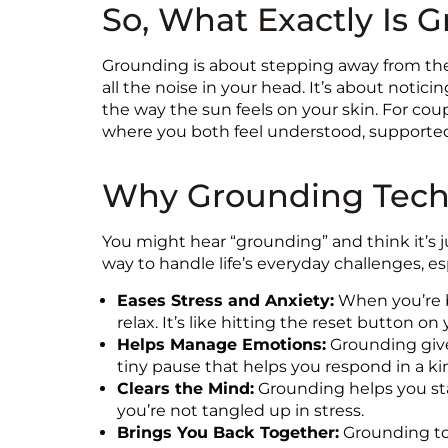
So, What Exactly Is 
Grounding is about stepping away from the
all the noise in your head. It’s about notic
the way the sun feels on your skin. For cou
where you both feel understood, supporte
Why Grounding Techn
You might hear “grounding” and think it’s ju
way to handle life’s everyday challenges, e
Eases Stress and Anxiety:
When you’re b
relax. It’s like hitting the reset button on 
Helps Manage Emotions:
Grounding gives
tiny pause that helps you respond in a ki
Clears the Mind:
Grounding helps you stay
you’re not tangled up in stress.
Brings You Back Together:
Grounding tog