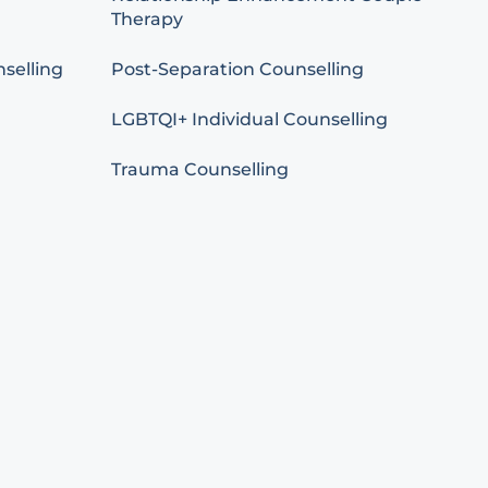
Therapy
selling
Post-Separation Counselling
LGBTQI+ Individual Counselling
Trauma Counselling