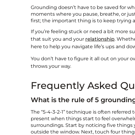
Grounding doesn’t have to be saved for when
moments where you pause, breathe, or just sh
first; the important thing is to keep trying
If you’re feeling stuck or need a bit more 
that suit you and your
relationship
. Whethe
here to help you navigate life’s ups and do
You don’t have to figure it all out on your 
throws your way.
Frequently Asked Qu
What is the rule of 5 groundi
The “5-4-3-2-1” technique is often referred t
present when things start to feel overwhelm
surroundings. Start by noticing five things 
outside the window. Next, touch four things—