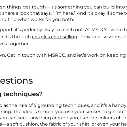
 things get tough—it’s something you can build into your
are a look that says, “I’m here.” And it’s okay if some t
 and find what works for you both.
support, it’s perfectly okay to reach out. At MSRCC, we’r
r it’s through
couples counselling
, individual sessions, 
wns together.
own. Get in touch with
MSRCC
, and let’s work on keeping
estions
ng techniques?
o as the rule of 5 grounding techniques, and it’s a handy 
ing. The idea is simple: you use your senses to get out
you can see—anything around you, like the colours of the 
a soft cushion, the fabric of your shirt, or even your ha