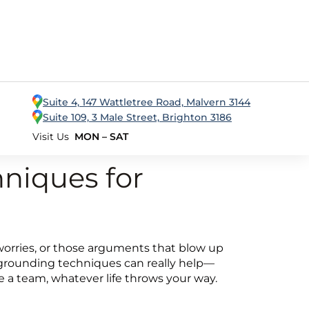
Suite 4, 147 Wattletree Road, Malvern 3144
Suite 109, 3 Male Street, Brighton 3186
Visit Us
MON – SAT
niques for
ing worries, or those arguments that blow up
e grounding techniques can really help—
e a team, whatever life throws your way.