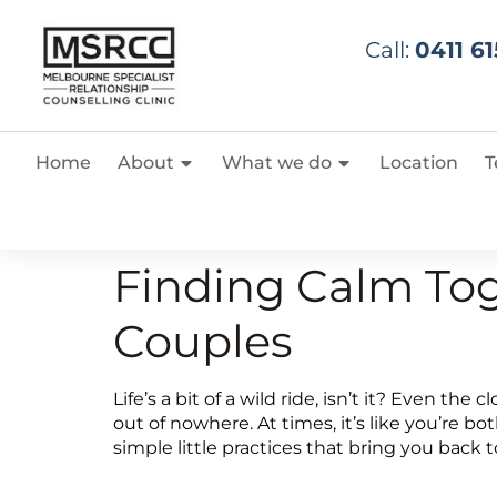
Call:
0411 61
Home
About
What we do
Location
T
Finding Calm Tog
Couples
Life’s a bit of a wild ride, isn’t it? Even th
out of nowhere. At times, it’s like you’re
simple little practices that bring you back