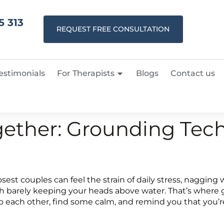
5 313
REQUEST FREE CONSULTATION
estimonials
For Therapists
Blogs
Contact us
ether: Grounding Tech
e closest couples can feel the strain of daily stress, nagg
 both barely keeping your heads above water. That’s wher
 to each other, find some calm, and remind you that you’r