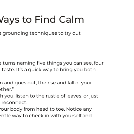
Ways to Find Calm
me grounding techniques to try out
e turns naming five things you can see, four
taste. It’s a quick way to bring you both
n and goes out, the rise and fall of your
ether.”
you, listen to the rustle of leaves, or just
d reconnect.
your body from head to toe. Notice any
gentle way to check in with yourself and