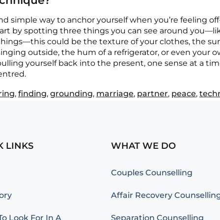
echnique?
d simple way to anchor yourself when you’re feeling off-
tart by spotting three things you can see around you—like
ings—this could be the texture of your clothes, the surfac
inging outside, the hum of a refrigerator, or even your ow
ling yourself back into the present, one sense at a time
entred.
ring
,
finding
,
grounding
,
marriage
,
partner
,
peace
,
tech
K LINKS
WHAT WE DO
Couples Counselling
ory
Affair Recovery Counsellin
o Look For In A
Separation Counselling