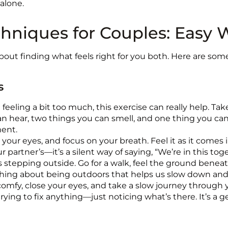
 alone.
chniques for Couples: Easy 
about finding what feels right for you both. Here are so
s
eeling a bit too much, this exercise can really help. Tak
n hear, two things you can smell, and one thing you can 
ment.
 your eyes, and focus on your breath. Feel it as it comes i
 partner’s—it’s a silent way of saying, “We’re in this tog
s stepping outside. Go for a walk, feel the ground beneath 
omething about being outdoors that helps us slow down an
mfy, close your eyes, and take a slow journey through 
trying to fix anything—just noticing what’s there. It’s a 