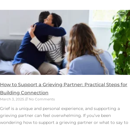
How to Support a Grieving Partner: Practical Steps for
Building Connection
March 3, 2025
No Comments
Grief is a unique and personal experience, and supporting a
grieving partner can feel overwhelming. If you’ve been
wondering how to support a grieving partner or what to say to