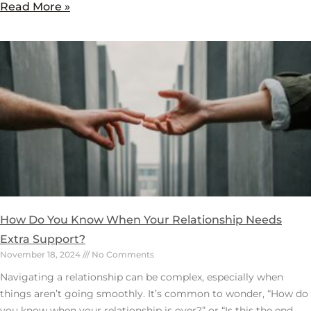
Read More »
How Do You Know When Your Relationship Needs
Extra Support?
November 18, 2024
No Comments
Navigating a relationship can be complex, especially when
things aren’t going smoothly. It’s common to wonder, “How do
you know when your relationship is over?” or “Is this the end