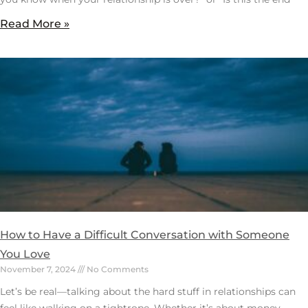
Read More »
How to Have a Difficult Conversation with Someone
You Love
November 7, 2024
No Comments
Let’s be real—talking about the hard stuff in relationships can
feel like walking on a tightrope. Whether it’s about money