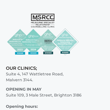
OUR CLINICS;
Suite 4, 147 Wattletree Road,
Malvern 3144.
OPENING IN MAY
Suite 109, 3 Male Street, Brighton 3186
Opening hours: