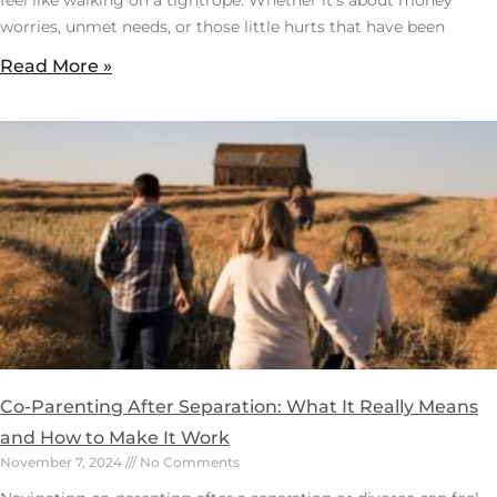
worries, unmet needs, or those little hurts that have been
Read More »
Co-Parenting After Separation: What It Really Means
and How to Make It Work
November 7, 2024
No Comments