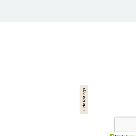
Hide Ratings