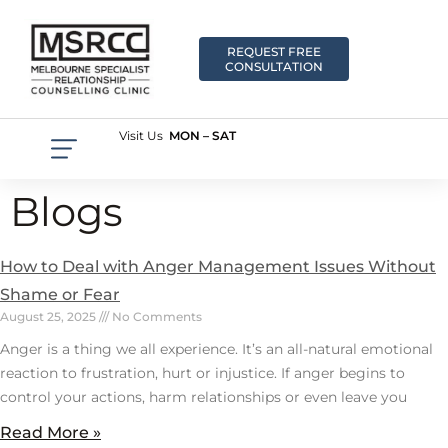
REQUEST FREE
CONSULTATION
Visit Us
MON – SAT
Blogs
How to Deal with Anger Management Issues Without
Shame or Fear
August 25, 2025
No Comments
Anger is a thing we all experience. It’s an all-natural emotional
reaction to frustration, hurt or injustice. If anger begins to
control your actions, harm relationships or even leave you
Read More »