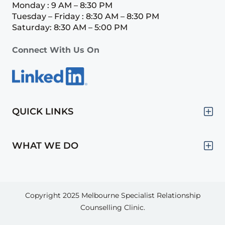
Monday : 9 AM – 8:30 PM
Tuesday – Friday : 8:30 AM – 8:30 PM
Saturday: 8:30 AM – 5:00 PM
Connect With Us On
QUICK LINKS
WHAT WE DO
Copyright 2025
Melbourne Specialist Relationship
Counselling Clinic.