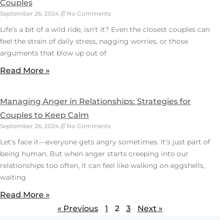
Couples
September 26, 2024
No Comments
Life’s a bit of a wild ride, isn’t it? Even the closest couples can
feel the strain of daily stress, nagging worries, or those
arguments that blow up out of
Read More »
Managing Anger in Relationships: Strategies for
Couples to Keep Calm
September 26, 2024
No Comments
Let’s face it—everyone gets angry sometimes. It’s just part of
being human. But when anger starts creeping into our
relationships too often, it can feel like walking on eggshells,
waiting
Read More »
« Previous
1
2
3
Next »