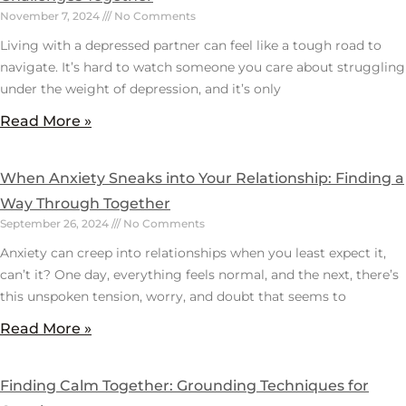
November 7, 2024
No Comments
Living with a depressed partner can feel like a tough road to
navigate. It’s hard to watch someone you care about struggling
under the weight of depression, and it’s only
Read More »
When Anxiety Sneaks into Your Relationship: Finding a
Way Through Together
September 26, 2024
No Comments
Anxiety can creep into relationships when you least expect it,
can’t it? One day, everything feels normal, and the next, there’s
this unspoken tension, worry, and doubt that seems to
Read More »
Finding Calm Together: Grounding Techniques for