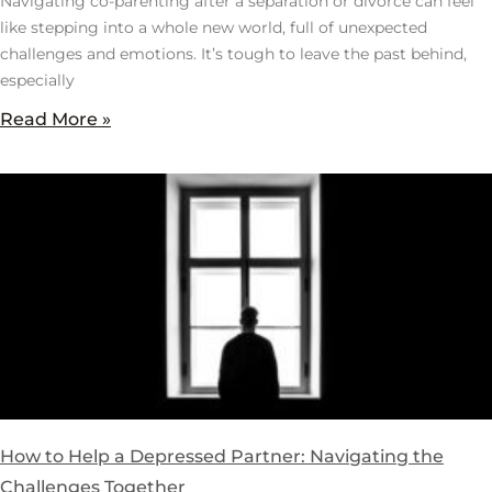
Navigating co-parenting after a separation or divorce can feel
like stepping into a whole new world, full of unexpected
challenges and emotions. It’s tough to leave the past behind,
especially
Read More »
How to Help a Depressed Partner: Navigating the
Challenges Together