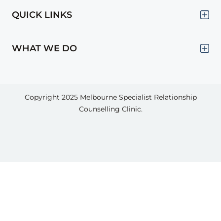
QUICK LINKS
WHAT WE DO
Copyright 2025
Melbourne Specialist Relationship
Counselling Clinic.