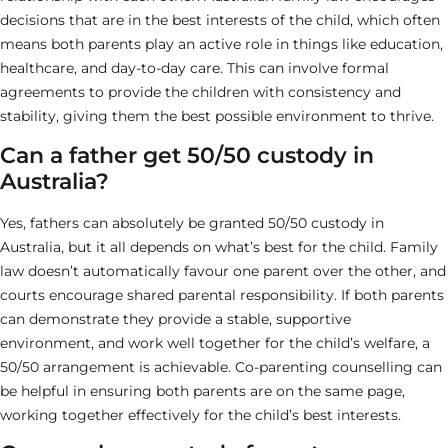
decisions that are in the best interests of the child, which often
means both parents play an active role in things like education,
healthcare, and day-to-day care. This can involve formal
agreements to provide the children with consistency and
stability, giving them the best possible environment to thrive.
Can a father get 50/50 custody in
Australia?
Yes, fathers can absolutely be granted 50/50 custody in
Australia, but it all depends on what’s best for the child. Family
law doesn’t automatically favour one parent over the other, and
courts encourage shared parental responsibility. If both parents
can demonstrate they provide a stable, supportive
environment, and work well together for the child’s welfare, a
50/50 arrangement is achievable. Co-parenting counselling can
be helpful in ensuring both parents are on the same page,
working together effectively for the child’s best interests.