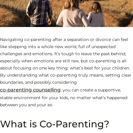
Navigating co-parenting after a separation or divorce can feel
like stepping into a whole new world, full of unexpected
challenges and emotions. It’s tough to leave the past behind,
especially when emotions are still raw, but co-parenting is all
about focusing on one key thing: what’s best for your children.
By understanding what co-parenting truly means, setting clear
boundaries, and possibly considering
co-parenting counselling
, you can create a supportive,
stable environment for your kids, no matter what’s happened
between you and your ex.
What is Co-Parenting?