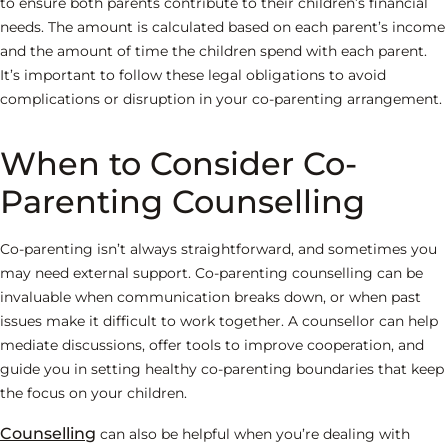
to ensure both parents contribute to their children’s financial
needs. The amount is calculated based on each parent’s income
and the amount of time the children spend with each parent.
It’s important to follow these legal obligations to avoid
complications or disruption in your co-parenting arrangement.
When to Consider Co-
Parenting Counselling
Co-parenting isn’t always straightforward, and sometimes you
may need external support. Co-parenting counselling can be
invaluable when communication breaks down, or when past
issues make it difficult to work together. A counsellor can help
mediate discussions, offer tools to improve cooperation, and
guide you in setting healthy co-parenting boundaries that keep
the focus on your children.
Counselling
can also be helpful when you’re dealing with