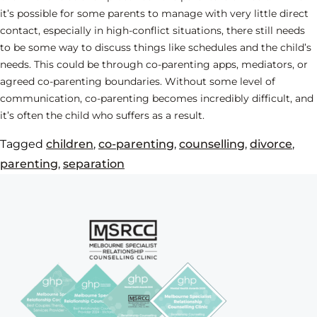
it’s possible for some parents to manage with very little direct
contact, especially in high-conflict situations, there still needs
to be some way to discuss things like schedules and the child’s
needs. This could be through co-parenting apps, mediators, or
agreed co-parenting boundaries. Without some level of
communication, co-parenting becomes incredibly difficult, and
it’s often the child who suffers as a result.
Tagged
children
,
co-parenting
,
counselling
,
divorce
,
parenting
,
separation