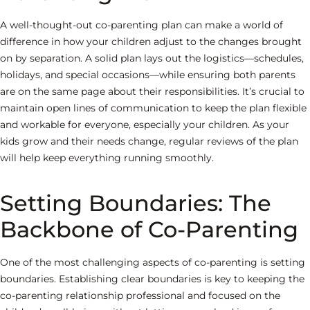
A well-thought-out co-parenting plan can make a world of
difference in how your children adjust to the changes brought
on by separation. A solid plan lays out the logistics—schedules,
holidays, and special occasions—while ensuring both parents
are on the same page about their responsibilities. It’s crucial to
maintain open lines of communication to keep the plan flexible
and workable for everyone, especially your children. As your
kids grow and their needs change, regular reviews of the plan
will help keep everything running smoothly.
Setting Boundaries: The
Backbone of Co-Parenting
One of the most challenging aspects of co-parenting is setting
boundaries. Establishing clear boundaries is key to keeping the
co-parenting relationship professional and focused on the