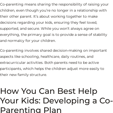
Co-parenting means sharing the responsibility of raising your
children, even though you’re no longer in a relationship with
their other parent. It’s about working together to make
decisions regarding your kids, ensuring they feel loved,
supported, and secure. While you won’t always agree on
everything, the primary goal is to provide a sense of stability
and normalcy for your children.
Co-parenting involves shared decision-making on important
aspects like schooling, healthcare, daily routines, and
extracurricular activities. Both parents need to be active
participants, which helps the children adjust more easily to
their new family structure.
How You Can Best Help
Your Kids: Developing a Co-
Parenting Plan