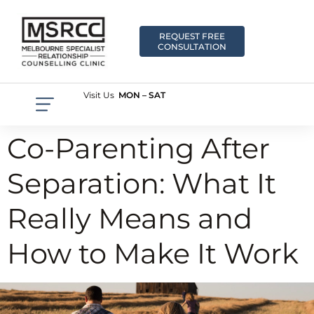
REQUEST FREE
CONSULTATION
Visit Us
MON – SAT
Co-Parenting After
Separation: What It
Really Means and
How to Make It Work