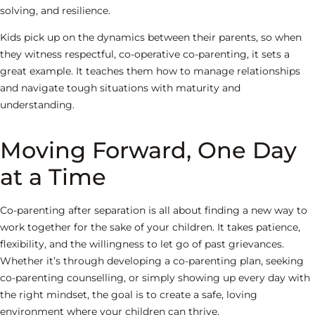
solving, and resilience.
Kids pick up on the dynamics between their parents, so when
they witness respectful, co-operative co-parenting, it sets a
great example. It teaches them how to manage relationships
and navigate tough situations with maturity and
understanding.
Moving Forward, One Day
at a Time
Co-parenting after separation is all about finding a new way to
work together for the sake of your children. It takes patience,
flexibility, and the willingness to let go of past grievances.
Whether it’s through developing a co-parenting plan, seeking
co-parenting counselling, or simply showing up every day with
the right mindset, the goal is to create a safe, loving
environment where your children can thrive.