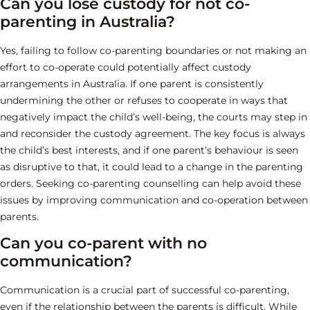
Can you lose custody for not co-
parenting in Australia?
Yes, failing to follow co-parenting boundaries or not making an
effort to co-operate could potentially affect custody
arrangements in Australia. If one parent is consistently
undermining the other or refuses to cooperate in ways that
negatively impact the child’s well-being, the courts may step in
and reconsider the custody agreement. The key focus is always
the child’s best interests, and if one parent’s behaviour is seen
as disruptive to that, it could lead to a change in the parenting
orders. Seeking co-parenting counselling can help avoid these
issues by improving communication and co-operation between
parents.
Can you co-parent with no
communication?
Communication is a crucial part of successful co-parenting,
even if the relationship between the parents is difficult. While