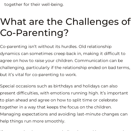
together for their well-being.
What are the Challenges of
Co-Parenting?
Co-parenting isn’t without its hurdles. Old relationship
dynamics can sometimes creep back in, making it difficult to
agree on how to raise your children. Communication can be
challenging, particularly if the relationship ended on bad terms,
but it’s vital for co-parenting to work.
Special occasions such as birthdays and holidays can also
present difficulties, with emotions running high. It’s important
to plan ahead and agree on how to split time or celebrate
together in a way that keeps the focus on the children.
Managing expectations and avoiding last-minute changes can
help things run more smoothly.