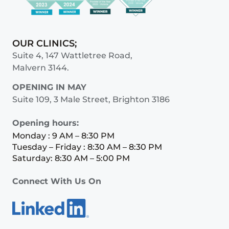
OUR CLINICS;
Suite 4, 147 Wattletree Road,
Malvern 3144.
OPENING IN MAY
Suite 109, 3 Male Street, Brighton 3186
Opening hours:
Monday : 9 AM – 8:30 PM
Tuesday – Friday : 8:30 AM – 8:30 PM
Saturday: 8:30 AM – 5:00 PM
Connect With Us On