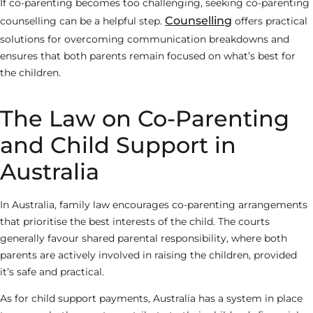
If co-parenting becomes too challenging, seeking co-parenting
Counselling
counselling can be a helpful step.
offers practical
solutions for overcoming communication breakdowns and
ensures that both parents remain focused on what’s best for
the children.
The Law on Co-Parenting
and Child Support in
Australia
In Australia, family law encourages co-parenting arrangements
that prioritise the best interests of the child. The courts
generally favour shared parental responsibility, where both
parents are actively involved in raising the children, provided
it’s safe and practical.
As for child support payments, Australia has a system in place