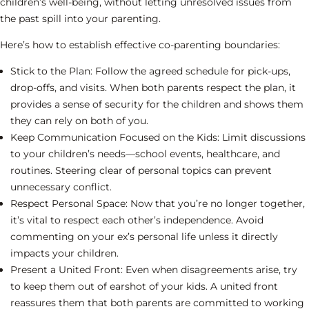
children’s well-being, without letting unresolved issues from
the past spill into your parenting.
Here’s how to establish effective co-parenting boundaries:
Stick to the Plan:
Follow the agreed schedule for pick-ups,
drop-offs, and visits. When both parents respect the plan, it
provides a sense of security for the children and shows them
they can rely on both of you.
Keep Communication Focused on the Kids:
Limit discussions
to your children’s needs—school events, healthcare, and
routines. Steering clear of personal topics can prevent
unnecessary conflict.
Respect Personal Space:
Now that you’re no longer together,
it’s vital to respect each other’s independence. Avoid
commenting on your ex’s personal life unless it directly
impacts your children.
Present a United Front:
Even when disagreements arise, try
to keep them out of earshot of your kids. A united front
reassures them that both parents are committed to working