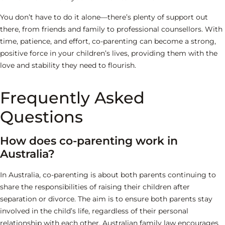
You don’t have to do it alone—there’s plenty of support out
there, from friends and family to professional counsellors. With
time, patience, and effort, co-parenting can become a strong,
positive force in your children’s lives, providing them with the
love and stability they need to flourish.
Frequently Asked
Questions
How does co-parenting work in
Australia?
In Australia, co-parenting is about both parents continuing to
share the responsibilities of raising their children after
separation or divorce. The aim is to ensure both parents stay
involved in the child’s life, regardless of their personal
relationship with each other. Australian family law encourages