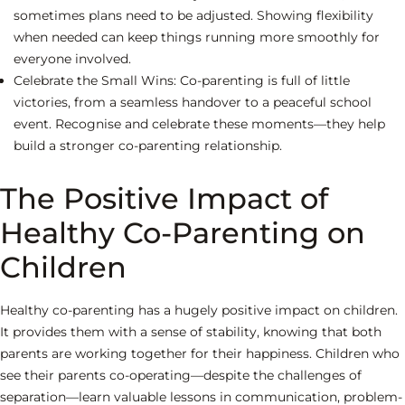
sometimes plans need to be adjusted. Showing flexibility
when needed can keep things running more smoothly for
everyone involved.
Celebrate the Small Wins:
Co-parenting is full of little
victories, from a seamless handover to a peaceful school
event. Recognise and celebrate these moments—they help
build a stronger co-parenting relationship.
The Positive Impact of
Healthy Co-Parenting on
Children
Healthy co-parenting has a hugely positive impact on children.
It provides them with a sense of stability, knowing that both
parents are working together for their happiness. Children who
see their parents co-operating—despite the challenges of
separation—learn valuable lessons in communication, problem-