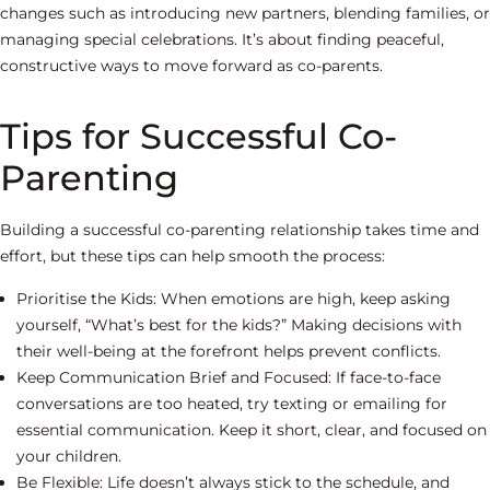
changes such as introducing new partners, blending families, or
managing special celebrations. It’s about finding peaceful,
constructive ways to move forward as co-parents.
Tips for Successful Co-
Parenting
Building a successful co-parenting relationship takes time and
effort, but these tips can help smooth the process:
Prioritise the Kids:
When emotions are high, keep asking
yourself, “What’s best for the kids?” Making decisions with
their well-being at the forefront helps prevent conflicts.
Keep Communication Brief and Focused:
If face-to-face
conversations are too heated, try texting or emailing for
essential communication. Keep it short, clear, and focused on
your children.
Be Flexible:
Life doesn’t always stick to the schedule, and