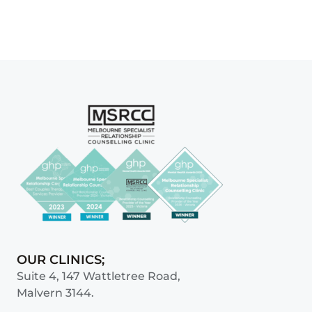
OUR CLINICS;
Suite 4, 147 Wattletree Road,
Malvern 3144.