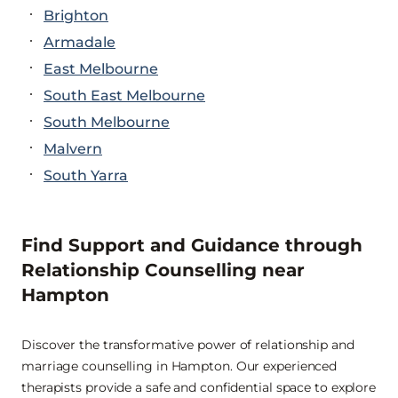
Brighton
Armadale
East Melbourne
South East Melbourne
South Melbourne
Malvern
South Yarra
Find Support and Guidance through
Relationship Counselling near
Hampton
Discover the transformative power of relationship and
marriage counselling in Hampton. Our experienced
therapists provide a safe and confidential space to explore