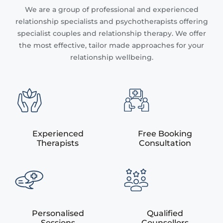
We are a group of professional and experienced
relationship specialists and psychotherapists offering
specialist couples and relationship therapy. We offer
the most effective, tailor made approaches for your
relationship wellbeing.
Experienced
Free Booking
Therapists
Consultation
Personalised
Qualified
Sessions
Counsellors