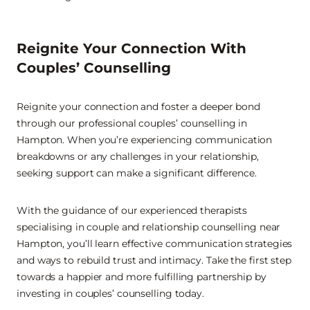
Reignite Your Connection With
Couples’ Counselling
Reignite your connection and foster a deeper bond
through our professional couples’ counselling in
Hampton. When you’re experiencing communication
breakdowns or any challenges in your relationship,
seeking support can make a significant difference.
With the guidance of our experienced therapists
specialising in couple and relationship counselling near
Hampton, you’ll learn effective communication strategies
and ways to rebuild trust and intimacy. Take the first step
towards a happier and more fulfilling partnership by
investing in couples’ counselling today.