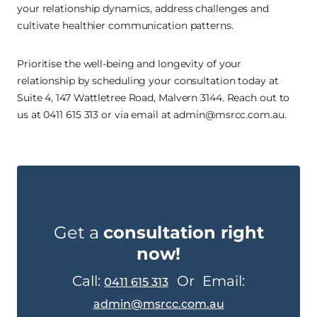
your relationship dynamics, address challenges and
cultivate healthier communication patterns.
Prioritise the well-being and longevity of your
relationship by scheduling your consultation today at
Suite 4, 147 Wattletree Road, Malvern 3144. Reach out to
us at 0411 615 313 or via email at admin@msrcc.com.au.
Get a
consultation right
now!
Call:
Or
Email:
0411 615 313
admin@msrcc.com.au