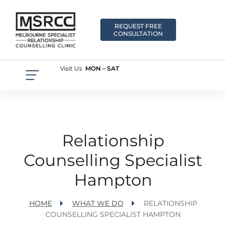
REQUEST FREE
CONSULTATION
Visit Us
MON – SAT
Relationship
Counselling Specialist
Hampton
HOME
WHAT WE DO
RELATIONSHIP
COUNSELLING SPECIALIST HAMPTON