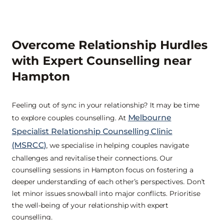
Overcome Relationship Hurdles
with Expert Counselling near
Hampton
Feeling out of sync in your relationship? It may be time
Melbourne
to explore couples counselling. At
Specialist Relationship Counselling Clinic
(MSRCC)
, we specialise in helping couples navigate
challenges and revitalise their connections. Our
counselling sessions in Hampton focus on fostering a
deeper understanding of each other’s perspectives. Don’t
let minor issues snowball into major conflicts. Prioritise
the well-being of your relationship with expert
counselling.