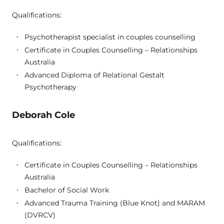
Qualifications:
Psychotherapist specialist in couples counselling
Certificate in Couples Counselling – Relationships
Australia
Advanced Diploma of Relational Gestalt
Psychotherapy
Deborah Cole
Qualifications:
Certificate in Couples Counselling – Relationships
Australia
Bachelor of Social Work
Advanced Trauma Training (Blue Knot) and MARAM
(DVRCV)