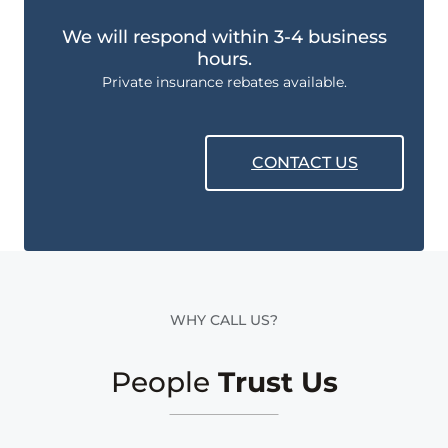
We will respond within 3-4 business
hours.
Private insurance rebates available.
CONTACT US
WHY CALL US?
People
Trust Us