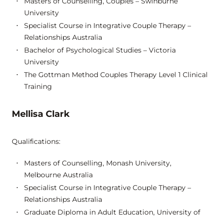
Masters of Counselling, Couples – Swinburne
University
Specialist Course in Integrative Couple Therapy –
Relationships Australia
Bachelor of Psychological Studies – Victoria
University
The Gottman Method Couples Therapy Level 1 Clinical
Training
Mellisa Clark
Qualifications:
Masters of Counselling, Monash University,
Melbourne Australia
Specialist Course in Integrative Couple Therapy –
Relationships Australia
Graduate Diploma in Adult Education, University of