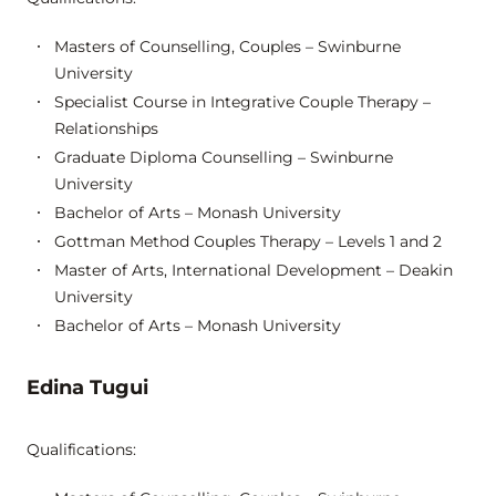
Masters of Counselling, Couples – Swinburne
University
Specialist Course in Integrative Couple Therapy –
Relationships
Graduate Diploma Counselling – Swinburne
University
Bachelor of Arts – Monash University
Gottman Method Couples Therapy – Levels 1 and 2
Master of Arts, International Development – Deakin
University
Bachelor of Arts – Monash University
Edina Tugui
Qualifications: