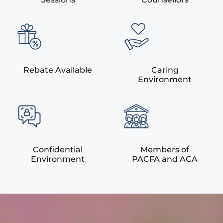
Rebate Available
Caring
Environment
Confidential
Members of
Environment
PACFA and ACA