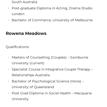
South Australia
Post-graduate Diploma in Acting, Drama Studio
London
Bachelor of Commerce, University of Melbourne
Rowena Meadows
Qualifications:
Masters of Counselling (Couples) – Swinburne
University (current)
Specialist Course in Integrative Couple Therapy –
Relationships Australia
Bachelor of Psychological Science (Hons) –
University of Queensland
Post Grad Diploma in Social Health – Macquarie
University