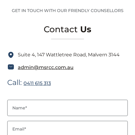
GET IN TOUCH WITH OUR FRIENDLY COUNSELLORS
Contact
Us
Suite 4, 147 Wattletree Road, Malvern 3144
admin@msrcc.com.au
Call:
0411 615 313