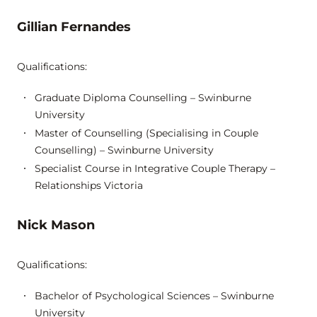
Gillian Fernandes
Qualifications:
Graduate Diploma Counselling – Swinburne
University
Master of Counselling (Specialising in Couple
Counselling) – Swinburne University
Specialist Course in Integrative Couple Therapy –
Relationships Victoria
Nick Mason
Qualifications:
Bachelor of Psychological Sciences – Swinburne
University