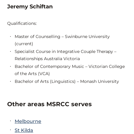
Jeremy Schiftan
Qualifications:
Master of Counselling – Swinburne University
(current)
Specialist Course in Integrative Couple Therapy –
Relationships Australia Victoria
Bachelor of Contemporary Music – Victorian College
of the Arts (VCA)
Bachelor of Arts (Linguistics) – Monash University
Other areas MSRCC serves
Melbourne
St Kilda