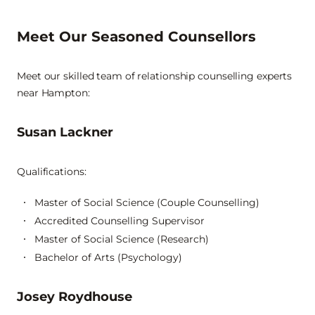
Meet Our Seasoned Counsellors
Meet our skilled team of relationship counselling experts
near Hampton:
Susan Lackner
Qualifications:
Master of Social Science (Couple Counselling)
Accredited Counselling Supervisor
Master of Social Science (Research)
Bachelor of Arts (Psychology)
Josey Roydhouse