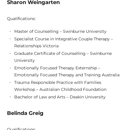
Sharon Weingarten
Qualifications:
Master of Counselling – Swinburne University
Specialist Course in Integrative Couple Therapy –
Relationships Victoria
Graduate Certificate of Counselling – Swinburne
University
Emotionally Focused Therapy Externship –
Emotionally Focused Therapy and Training Australia
Trauma Responsible Practice with Families
Workshop – Australian Childhood Foundation
Bachelor of Law and Arts – Deakin University
Belinda Greig
Qualifications: