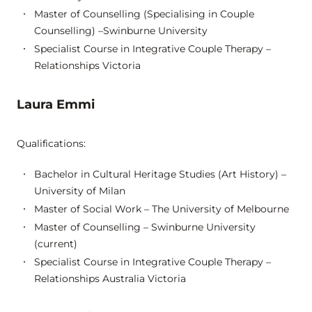
Master of Counselling (Specialising in Couple
Counselling) –Swinburne University
Specialist Course in Integrative Couple Therapy –
Relationships Victoria
Laura Emmi
Qualifications:
Bachelor in Cultural Heritage Studies (Art History) –
University of Milan
Master of Social Work – The University of Melbourne
Master of Counselling – Swinburne University
(current)
Specialist Course in Integrative Couple Therapy –
Relationships Australia Victoria