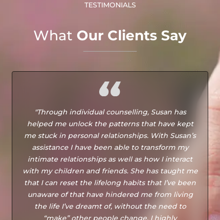
TESTIMONIALS
What
Our Clients Say
"Through individual counselling, Susan has
helped me unlock the patterns that have kept
me stuck in personal relationships. With Susan’s
assistance I have been able to transform my
intimate relationships as well as how I interact
with my children and friends. She has taught me
that I can reset the lifelong habits that I’ve been
unaware of that have hindered me from living
the life I’ve dreamt of, without the need to
“make” other people change. I highly