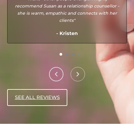
recommend Susan as a relationship counsellor -
she is warm, empathic and connects with her
clients"
- Kristen
SEE ALL REVIEWS