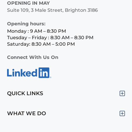
OPENING IN MAY
Suite 109, 3 Male Street, Brighton 3186
Opening hours:
Monday : 9 AM – 8:30 PM
Tuesday – Friday : 8:30 AM – 8:30 PM
Saturday: 8:30 AM – 5:00 PM
Connect With Us On
QUICK LINKS
WHAT WE DO