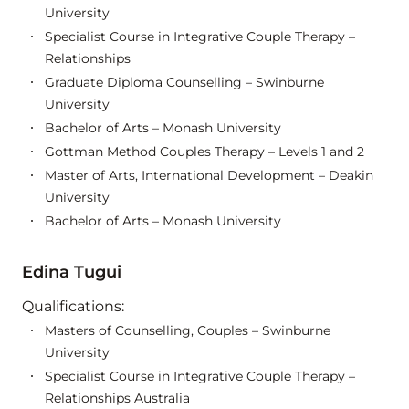
University
Specialist Course in Integrative Couple Therapy –
Relationships
Graduate Diploma Counselling – Swinburne
University
Bachelor of Arts – Monash University
Gottman Method Couples Therapy – Levels 1 and 2
Master of Arts, International Development – Deakin
University
Bachelor of Arts – Monash University
Edina Tugui
Qualifications:
Masters of Counselling, Couples – Swinburne
University
Specialist Course in Integrative Couple Therapy –
Relationships Australia