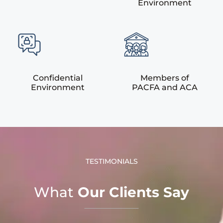
Environment
Confidential
Members of
Environment
PACFA and ACA
TESTIMONIALS
What
Our Clients Say