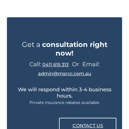
Get a
consultation right
now!
Call:
Or
Email:
0411 615 313
admin@msrcc.com.au
We will respond within 3-4 business
hours.
Private insurance rebates available.
CONTACT US