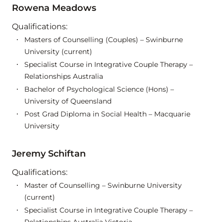
Rowena Meadows
Qualifications:
Masters of Counselling (Couples) – Swinburne
University (current)
Specialist Course in Integrative Couple Therapy –
Relationships Australia
Bachelor of Psychological Science (Hons) –
University of Queensland
Post Grad Diploma in Social Health – Macquarie
University
Jeremy Schiftan
Qualifications:
Master of Counselling – Swinburne University
(current)
Specialist Course in Integrative Couple Therapy –
Relationships Australia Victoria