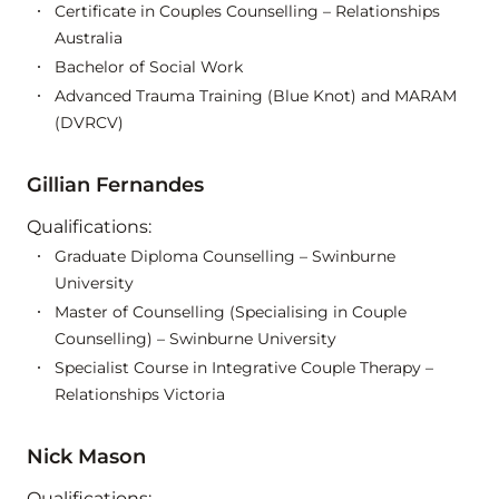
Certificate in Couples Counselling – Relationships
Australia
Bachelor of Social Work
Advanced Trauma Training (Blue Knot) and MARAM
(DVRCV)
Gillian Fernandes
Qualifications:
Graduate Diploma Counselling – Swinburne
University
Master of Counselling (Specialising in Couple
Counselling) – Swinburne University
Specialist Course in Integrative Couple Therapy –
Relationships Victoria
Nick Mason
Qualifications: