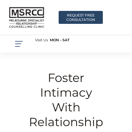
REQUEST FREE
CONSULTATION
Visit Us
MON – SAT
Foster
Intimacy
With
Relationship