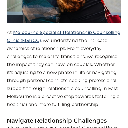
At
Melbourne Specialist Relationship Counselling
Clinic (MSRCC)
, we understand the intricate
dynamics of relationships. From everyday
challenges to major life transitions, we recognise
the impact they can have on couples. Whether
it’s adjusting to a new phase in life or navigating
through personal conflicts, seeking professional
support through relationship counselling in East
Melbourne is a proactive step towards fostering a
healthier and more fulfilling partnership.
Navigate Relationship Challenges