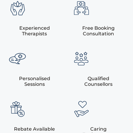
Experienced
Free Booking
Therapists
Consultation
Personalised
Qualified
Sessions
Counsellors
Rebate Available
Caring