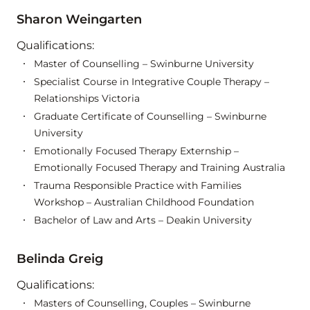
Sharon Weingarten
Qualifications:
Master of Counselling – Swinburne University
Specialist Course in Integrative Couple Therapy –
Relationships Victoria
Graduate Certificate of Counselling – Swinburne
University
Emotionally Focused Therapy Externship –
Emotionally Focused Therapy and Training Australia
Trauma Responsible Practice with Families
Workshop – Australian Childhood Foundation
Bachelor of Law and Arts – Deakin University
Belinda Greig
Qualifications:
Masters of Counselling, Couples – Swinburne