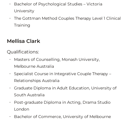
Bachelor of Psychological Studies – Victoria
University
The Gottman Method Couples Therapy Level 1 Clinical
Training
Mellisa Clark
Qualifications:
Masters of Counselling, Monash University,
Melbourne Australia
Specialist Course in Integrative Couple Therapy –
Relationships Australia
Graduate Diploma in Adult Education, University of
South Australia
Post-graduate Diploma in Acting, Drama Studio
London
Bachelor of Commerce, University of Melbourne