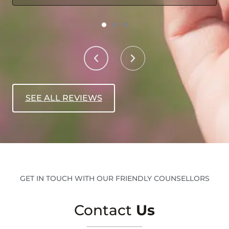
SEE ALL REVIEWS
GET IN TOUCH WITH OUR FRIENDLY COUNSELLORS
Contact
Us