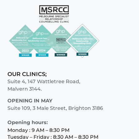
OUR CLINICS;
Suite 4, 147 Wattletree Road,
Malvern 3144.
OPENING IN MAY
Suite 109, 3 Male Street, Brighton 3186
Opening hours:
Monday : 9 AM – 8:30 PM
Tuesday – Friday : 8:30 AM – 8:30 PM