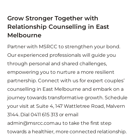
Grow Stronger Together with
Relationship Counselling in East
Melbourne
Partner with MSRCC to strengthen your bond.
Our experienced professionals will guide you
through personal and shared challenges,
empowering you to nurture a more resilient
partnership. Connect with us for expert couples’
counselling in East Melbourne and embark on a
journey towards transformative growth.
Schedule
your visit at Suite 4, 147 Wattletree Road, Malvern
3144. Dial 0411 615 313 or email
admin@msrcc.com.au to take the first step
towards a healthier, more connected relationship.