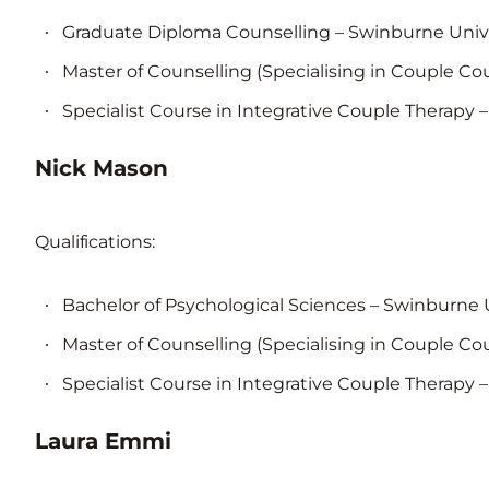
Graduate Diploma Counselling – Swinburne Univ
Master of Counselling (Specialising in Couple Co
Specialist Course in Integrative Couple Therapy –
Nick Mason
Qualifications:
Bachelor of Psychological Sciences – Swinburne 
Master of Counselling (Specialising in Couple Co
Specialist Course in Integrative Couple Therapy –
Laura Emmi