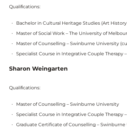
Qualifications:
Bachelor in Cultural Heritage Studies (Art History)
Master of Social Work – The University of Melbou
Master of Counselling – Swinburne University (cu
Specialist Course in Integrative Couple Therapy – 
Sharon Weingarten
Qualifications:
Master of Counselling – Swinburne University
Specialist Course in Integrative Couple Therapy –
Graduate Certificate of Counselling – Swinburne 