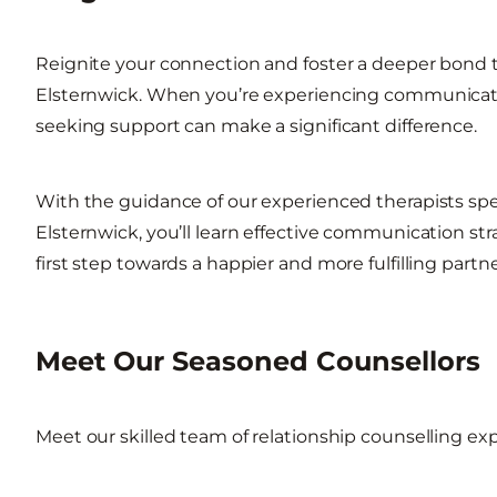
Reignite your connection and foster a deeper bond t
Elsternwick. When you’re experiencing communicatio
seeking support can make a significant difference.
With the guidance of our experienced therapists spec
Elsternwick, you’ll learn effective communication str
first step towards a happier and more fulfilling partn
Meet Our Seasoned Counsellors
Meet our skilled team of relationship counselling exp