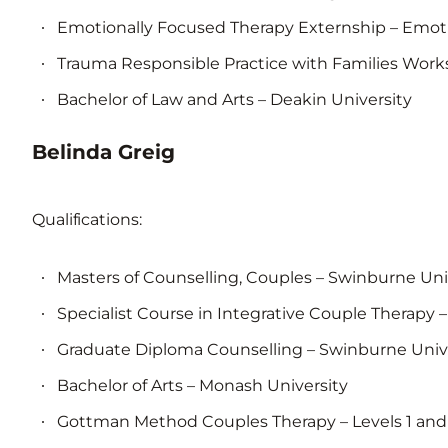
Emotionally Focused Therapy Externship – Emotio
Trauma Responsible Practice with Families Work
Bachelor of Law and Arts – Deakin University
Belinda Greig
Qualifications:
Masters of Counselling, Couples – Swinburne Uni
Specialist Course in Integrative Couple Therapy 
Graduate Diploma Counselling – Swinburne Univ
Bachelor of Arts – Monash University
Gottman Method Couples Therapy – Levels 1 and