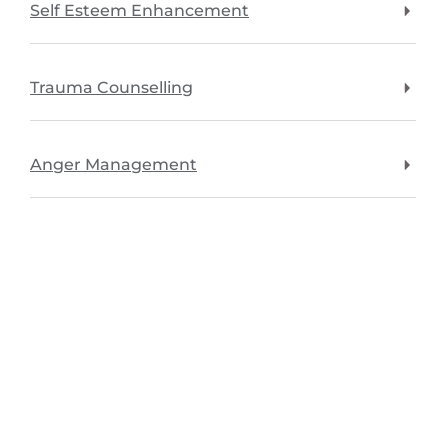
Self Esteem Enhancement
Trauma Counselling
Anger Management