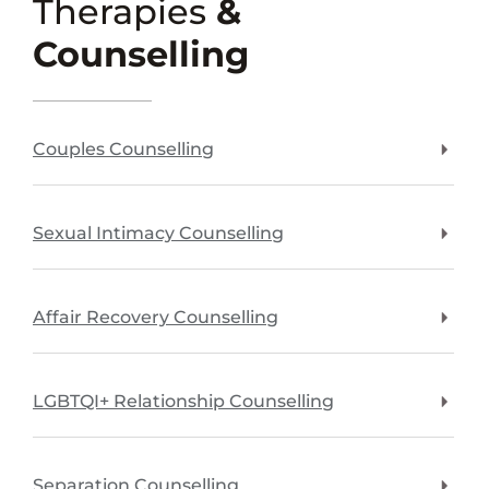
Therapies
&
Counselling
Couples Counselling
Sexual Intimacy Counselling
Affair Recovery Counselling
LGBTQI+ Relationship Counselling
Separation Counselling