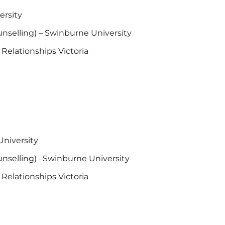
ersity
unselling) – Swinburne University
 Relationships Victoria
University
unselling) –Swinburne University
 Relationships Victoria