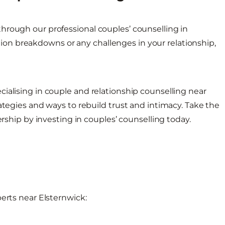
hrough our professional couples’ counselling in
n breakdowns or any challenges in your relationship,
ialising in couple and relationship counselling near
ategies and ways to rebuild trust and intimacy. Take the
ership by investing in couples’ counselling today.
erts near Elsternwick: