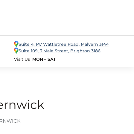
Suite 4, 147 Wattletree Road, Malvern 3144
Suite 109, 3 Male Street, Brighton 3186
Visit Us
MON – SAT
ternwick
ERNWICK