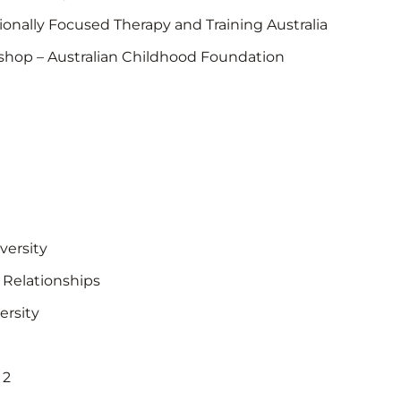
nally Focused Therapy and Training Australia
shop – Australian Childhood Foundation
versity
– Relationships
ersity
 2