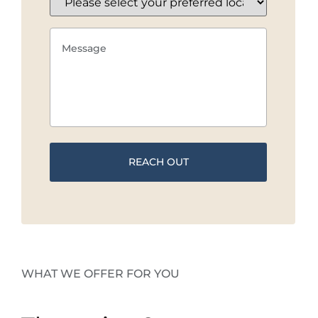
WHAT WE OFFER FOR YOU