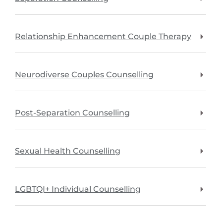
Relationship Enhancement Couple Therapy
Neurodiverse Couples Counselling
Post-Separation Counselling
Sexual Health Counselling
LGBTQI+ Individual Counselling