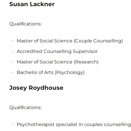
Susan Lackner
Qualifications:
Master of Social Science (Couple Counselling)
Accredited Counselling Supervisor
Master of Social Science (Research)
Bachelor of Arts (Psychology)
Josey Roydhouse
Qualifications:
Psychotherapist specialist in couples counselling