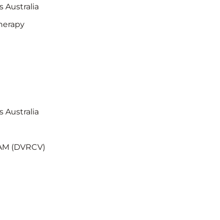
s Australia
herapy
s Australia
RAM (DVRCV)