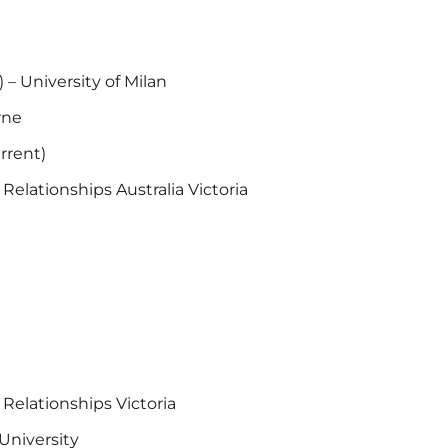
 – University of Milan
rne
rrent)
Relationships Australia Victoria
 Relationships Victoria
University