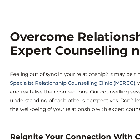
Overcome Relationsh
Expert Counselling n
Feeling out of sync in your relationship? It may be t
Specialist Relationship Counselling Clinic (MSRCC)
,
and revitalise their connections. Our counselling ses
understanding of each other’s perspectives. Don’t let 
the well-being of your relationship with expert couns
Reignite Your Connection With C