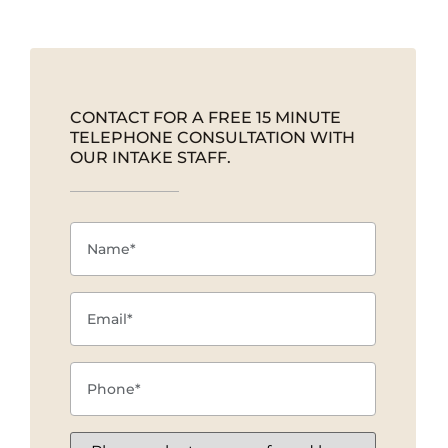
CONTACT FOR A FREE 15 MINUTE
TELEPHONE CONSULTATION WITH
OUR INTAKE STAFF.