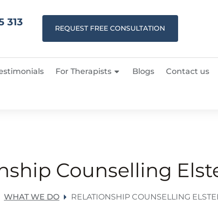
5 313
REQUEST FREE CONSULTATION
estimonials
For Therapists
Blogs
Contact us
nship Counselling Els
WHAT WE DO
RELATIONSHIP COUNSELLING ELST