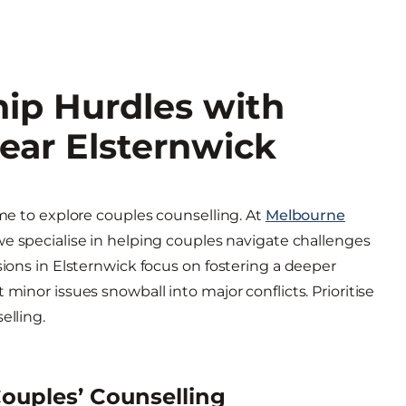
ip Hurdles with
ear Elsternwick
ime to explore couples counselling. At
Melbourne
 we specialise in helping couples navigate challenges
sions in Elsternwick focus on fostering a deeper
minor issues snowball into major conflicts. Prioritise
elling.
ouples’ Counselling