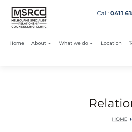
Call:
0411 61
Home
About
What we do
Location
T
Relatio
HOME