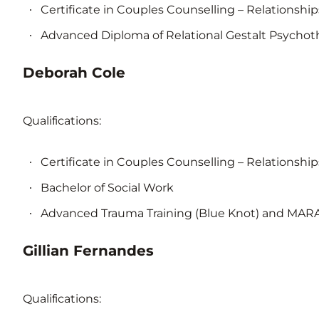
Certificate in Couples Counselling – Relationship
Advanced Diploma of Relational Gestalt Psychot
Deborah Cole
Qualifications:
Certificate in Couples Counselling – Relationship
Bachelor of Social Work
Advanced Trauma Training (Blue Knot) and MA
Gillian Fernandes
Qualifications: