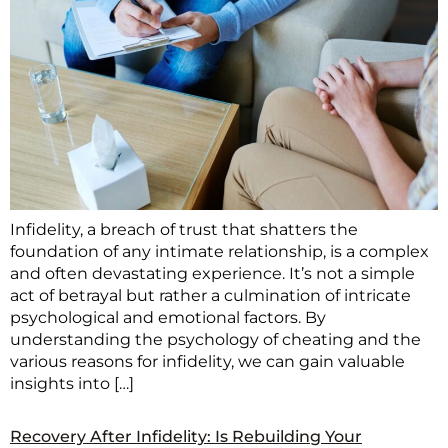
Infidelity, a breach of trust that shatters the
foundation of any intimate relationship, is a complex
and often devastating experience. It’s not a simple
act of betrayal but rather a culmination of intricate
psychological and emotional factors. By
understanding the psychology of cheating and the
various reasons for infidelity, we can gain valuable
insights into […]
Recovery After Infidelity: Is Rebuilding Your