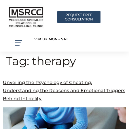
REQUEST FREE
CONSULTATION
Visit Us
MON – SAT
Tag:
therapy
Unveiling the Psychology of Cheating:
Understanding the Reasons and Emotional Triggers
Behind Infidelity