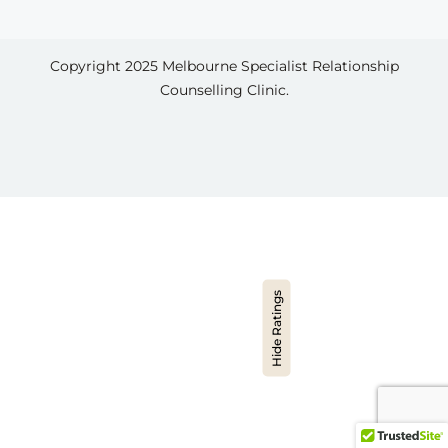
Copyright 2025
Melbourne Specialist Relationship
Counselling Clinic.
Hide Ratings