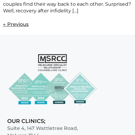
couples find their way back to each other. Surprised?
Well, recovery after infidelity […]
←
Previous
OUR CLINICS;
Suite 4, 147 Wattletree Road,