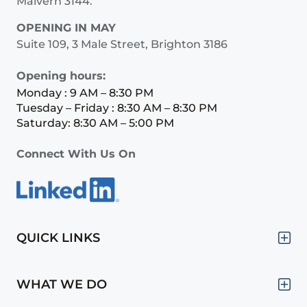
Malvern 3144.
OPENING IN MAY
Suite 109, 3 Male Street, Brighton 3186
Opening hours:
Monday : 9 AM – 8:30 PM
Tuesday – Friday : 8:30 AM – 8:30 PM
Saturday: 8:30 AM – 5:00 PM
Connect With Us On
QUICK LINKS
WHAT WE DO