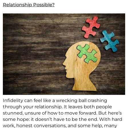
Relationship Possible?
Infidelity can feel like a wrecking ball crashing
through your relationship. It leaves both people
stunned, unsure of how to move forward. But here’s
some hope: it doesn’t have to be the end. With hard
work, honest conversations, and some help, many