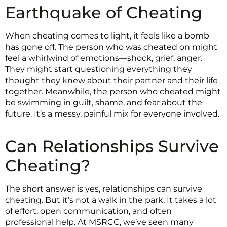
Earthquake of Cheating
When cheating comes to light, it feels like a bomb
has gone off. The person who was cheated on might
feel a whirlwind of emotions—shock, grief, anger.
They might start questioning everything they
thought they knew about their partner and their life
together. Meanwhile, the person who cheated might
be swimming in guilt, shame, and fear about the
future. It’s a messy, painful mix for everyone involved.
Can Relationships Survive
Cheating?
The short answer is yes, relationships can survive
cheating. But it’s not a walk in the park. It takes a lot
of effort, open communication, and often
professional help. At MSRCC, we’ve seen many