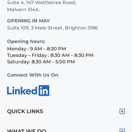
Suite 4, 147 Wattletree Road,
Malvern 3144.
OPENING IN MAY
Suite 109, 3 Male Street, Brighton 3186
Opening hours:
Monday : 9 AM – 8:30 PM
Tuesday – Friday : 8:30 AM – 8:30 PM
Saturday: 8:30 AM – 5:00 PM
Connect With Us On
QUICK LINKS
WHAT WE DO