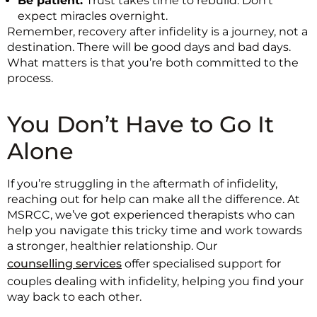
Be patient:
Trust takes time to rebuild. Don’t
expect miracles overnight.
Remember, recovery after infidelity is a journey, not a
destination. There will be good days and bad days.
What matters is that you’re both committed to the
process.
You Don’t Have to Go It
Alone
If you’re struggling in the aftermath of infidelity,
reaching out for help can make all the difference. At
MSRCC, we’ve got experienced therapists who can
help you navigate this tricky time and work towards
a stronger, healthier relationship. Our
counselling services
offer specialised support for
couples dealing with infidelity, helping you find your
way back to each other.