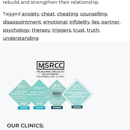
rebuild and strengthen their relationship.
Tagged
anxiety
,
cheat
,
cheating
,
counselling
,
disappointment
,
emotional
,
infidelity
,
lies
,
partner
,
psychology
,
therapy
,
triggers
,
trust
,
truth
,
understanding
OUR CLINICS;