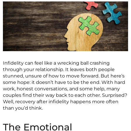
Infidelity can feel like a wrecking ball crashing
through your relationship. It leaves both people
stunned, unsure of how to move forward. But here’s
some hope: it doesn’t have to be the end. With hard
work, honest conversations, and some help, many
couples find their way back to each other. Surprised?
Well, recovery after infidelity happens more often
than you’d think.
The Emotional