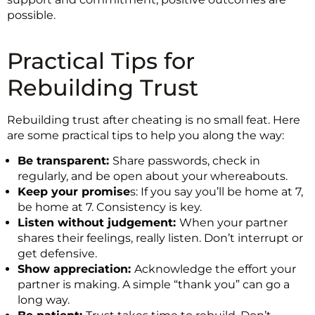
possible.
Practical Tips for
Rebuilding Trust
Rebuilding trust after cheating is no small feat. Here
are some practical tips to help you along the way:
Be transparent:
Share passwords, check in
regularly, and be open about your whereabouts.
Keep your promise
s: If you say you’ll be home at 7,
be home at 7. Consistency is key.
Listen without judgement:
When your partner
shares their feelings, really listen. Don’t interrupt or
get defensive.
Show appreciation:
Acknowledge the effort your
partner is making. A simple “thank you” can go a
long way.