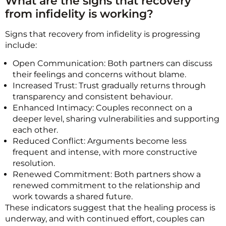
What are the signs that recovery
from infidelity is working?
Signs that recovery from infidelity is progressing
include:
Open Communication: Both partners can discuss
their feelings and concerns without blame.
Increased Trust: Trust gradually returns through
transparency and consistent behaviour.
Enhanced Intimacy: Couples reconnect on a
deeper level, sharing vulnerabilities and supporting
each other.
Reduced Conflict: Arguments become less
frequent and intense, with more constructive
resolution.
Renewed Commitment: Both partners show a
renewed commitment to the relationship and
work towards a shared future.
These indicators suggest that the healing process is
underway, and with continued effort, couples can