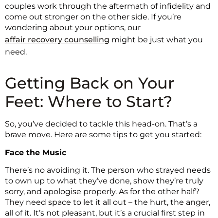
couples work through the aftermath of infidelity and
come out stronger on the other side. If you’re
wondering about your options, our
affair recovery counselling
might be just what you
need.
Getting Back on Your
Feet: Where to Start?
So, you’ve decided to tackle this head-on. That’s a
brave move. Here are some tips to get you started:
Face the Music
There’s no avoiding it. The person who strayed needs
to own up to what they’ve done, show they’re truly
sorry, and apologise properly. As for the other half?
They need space to let it all out – the hurt, the anger,
all of it. It’s not pleasant, but it’s a crucial first step in