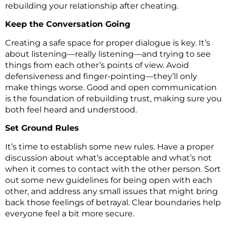
rebuilding your relationship after cheating.
Keep the Conversation Going
Creating a safe space for proper dialogue is key. It’s
about listening—really listening—and trying to see
things from each other’s points of view. Avoid
defensiveness and finger-pointing—they’ll only
make things worse. Good and open communication
is the foundation of rebuilding trust, making sure you
both feel heard and understood.
Set Ground Rules
It’s time to establish some new rules. Have a proper
discussion about what’s acceptable and what’s not
when it comes to contact with the other person. Sort
out some new guidelines for being open with each
other, and address any small issues that might bring
back those feelings of betrayal. Clear boundaries help
everyone feel a bit more secure.