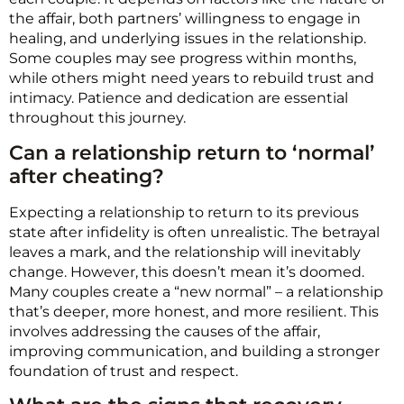
the affair, both partners’ willingness to engage in
healing, and underlying issues in the relationship.
Some couples may see progress within months,
while others might need years to rebuild trust and
intimacy. Patience and dedication are essential
throughout this journey.
Can a relationship return to ‘normal’
after cheating?
Expecting a relationship to return to its previous
state after infidelity is often unrealistic. The betrayal
leaves a mark, and the relationship will inevitably
change. However, this doesn’t mean it’s doomed.
Many couples create a “new normal” – a relationship
that’s deeper, more honest, and more resilient. This
involves addressing the causes of the affair,
improving communication, and building a stronger
foundation of trust and respect.