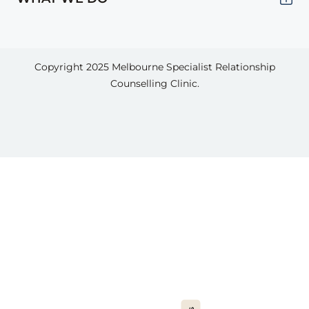
Copyright 2025
Melbourne Specialist Relationship
Counselling Clinic.