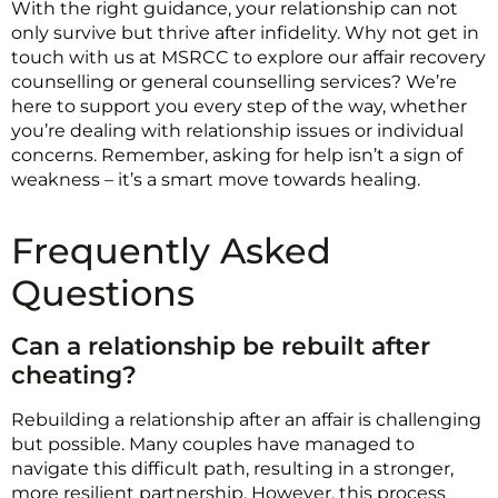
With the right guidance, your relationship can not
only survive but thrive after infidelity. Why not get in
touch with us at MSRCC to explore our affair recovery
counselling or general counselling services? We’re
here to support you every step of the way, whether
you’re dealing with relationship issues or individual
concerns. Remember, asking for help isn’t a sign of
weakness – it’s a smart move towards healing.
Frequently Asked
Questions
Can a relationship be rebuilt after
cheating?
Rebuilding a relationship after an affair is challenging
but possible. Many couples have managed to
navigate this difficult path, resulting in a stronger,
more resilient partnership. However, this process