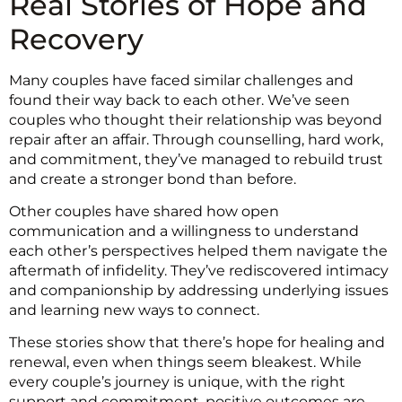
Real Stories of Hope and
Recovery
Many couples have faced similar challenges and
found their way back to each other. We’ve seen
couples who thought their relationship was beyond
repair after an affair. Through counselling, hard work,
and commitment, they’ve managed to rebuild trust
and create a stronger bond than before.
Other couples have shared how open
communication and a willingness to understand
each other’s perspectives helped them navigate the
aftermath of infidelity. They’ve rediscovered intimacy
and companionship by addressing underlying issues
and learning new ways to connect.
These stories show that there’s hope for healing and
renewal, even when things seem bleakest. While
every couple’s journey is unique, with the right
support and commitment, positive outcomes are