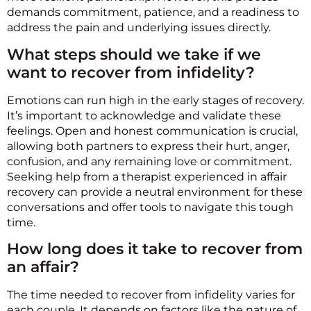
demands commitment, patience, and a readiness to
address the pain and underlying issues directly.
What steps should we take if we
want to recover from infidelity?
Emotions can run high in the early stages of recovery.
It’s important to acknowledge and validate these
feelings. Open and honest communication is crucial,
allowing both partners to express their hurt, anger,
confusion, and any remaining love or commitment.
Seeking help from a therapist experienced in affair
recovery can provide a neutral environment for these
conversations and offer tools to navigate this tough
time.
How long does it take to recover from
an affair?
The time needed to recover from infidelity varies for
each couple. It depends on factors like the nature of