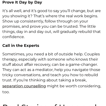
Prove It Day by Day
It’s all well, and it’s good to say you’ll change, but are
you showing it? That’s where the real work begins.
Show up consistently, follow through on your
promises, and prove you can be trusted. The little
things, day in and day out, will gradually rebuild that
confidence.
Call in the Experts
Sometimes, you need a bit of outside help. Couples
therapy, especially with someone who knows their
stuff about affair recovery, can be a game-changer.
They can act as a mediator, help you navigate those
tricky conversations, and teach you how to rebuild
trust. If you’re thinking about taking a break,
separation counselling
might be worth considering,
too.