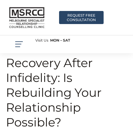
REQUEST FREE
CONSULTATION
Visit Us
MON – SAT
Recovery After
Infidelity: Is
Rebuilding Your
Relationship
Possible?