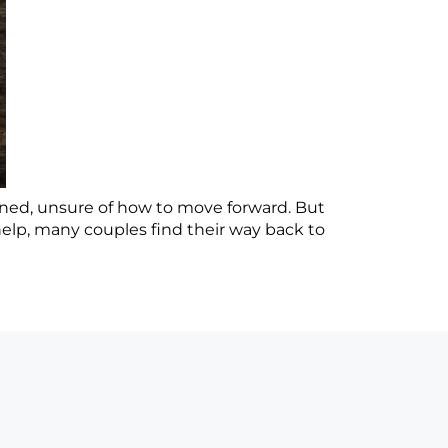
tunned, unsure of how to move forward. But
elp, many couples find their way back to