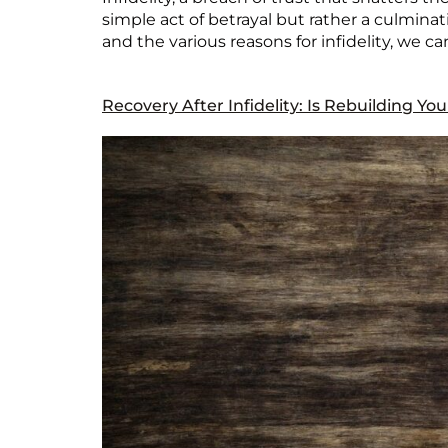
simple act of betrayal but rather a culmina
and the various reasons for infidelity, we ca
Recovery After Infidelity: Is Rebuilding Yo