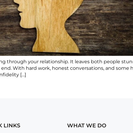
ashing through your relationship. It leaves both people s
e end. With hard work, honest conversations, and some h
fidelity […]
K LINKS
WHAT WE DO