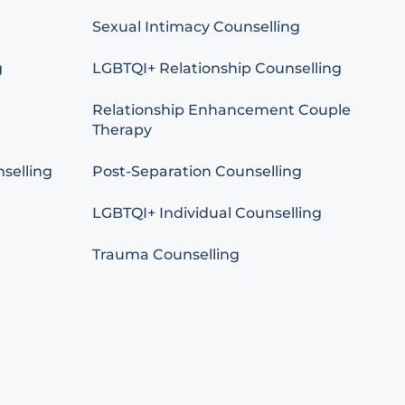
Sexual Intimacy Counselling
g
LGBTQI+ Relationship Counselling
Relationship Enhancement Couple
Therapy
selling
Post-Separation Counselling
LGBTQI+ Individual Counselling
Trauma Counselling