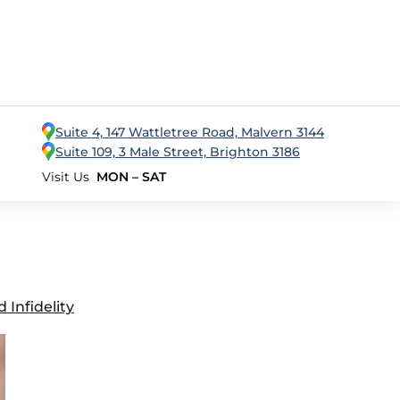
Suite 4, 147 Wattletree Road, Malvern 3144
Suite 109, 3 Male Street, Brighton 3186
Visit Us
MON – SAT
Infidelity