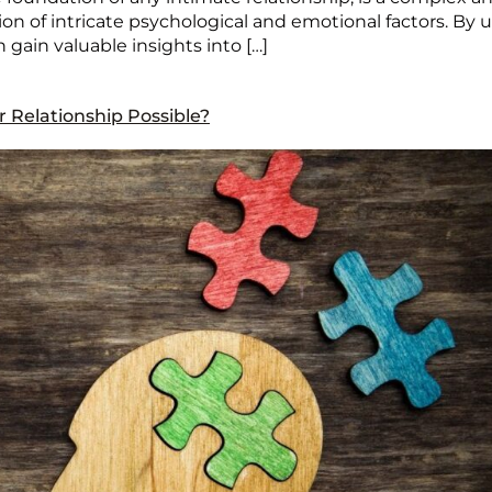
tion of intricate psychological and emotional factors. B
n gain valuable insights into […]
ur Relationship Possible?