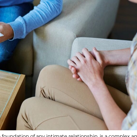
he foundation of any intimate relationship, is a complex a