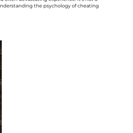
y understanding the psychology of cheating