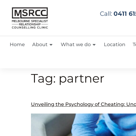
Call:
0411 61
Home
About
What we do
Location
T
Tag:
partner
Unveiling the Psychology of Cheating: Und