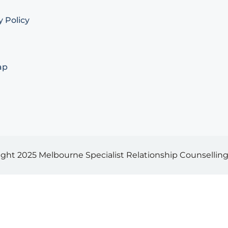
y Policy
ap
ight 2025
Melbourne Specialist Relationship Counselling 