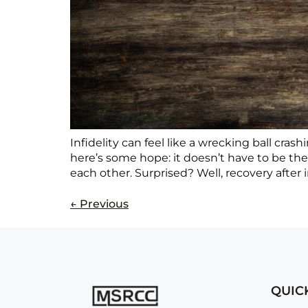
Infidelity can feel like a wrecking ball cr
here’s some hope: it doesn’t have to be th
each other. Surprised? Well, recovery after in
←
Previous
QUIC