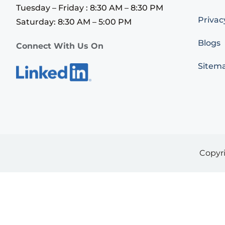
Tuesday – Friday : 8:30 AM – 8:30 PM
Privac
Saturday: 8:30 AM – 5:00 PM
Blogs
Connect With Us On
Sitem
Copyr