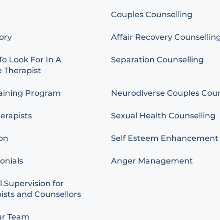
Couples Counselling
ory
Affair Recovery Counsellin
o Look For In A
Separation Counselling
 Therapist
aining Program
Neurodiverse Couples Coun
erapists
Sexual Health Counselling
on
Self Esteem Enhancement
onials
Anger Management
l Supervision for
ists and Counsellors
ur Team