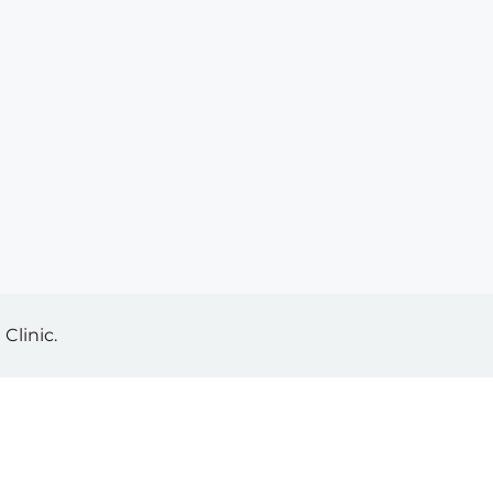
Clinic.