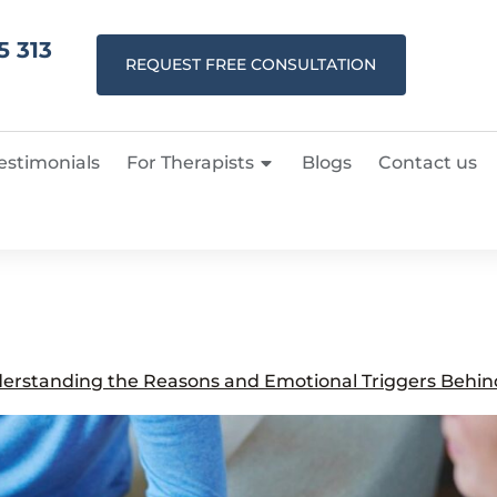
5 313
REQUEST FREE CONSULTATION
estimonials
For Therapists
Blogs
Contact us
erstanding the Reasons and Emotional Triggers Behind 