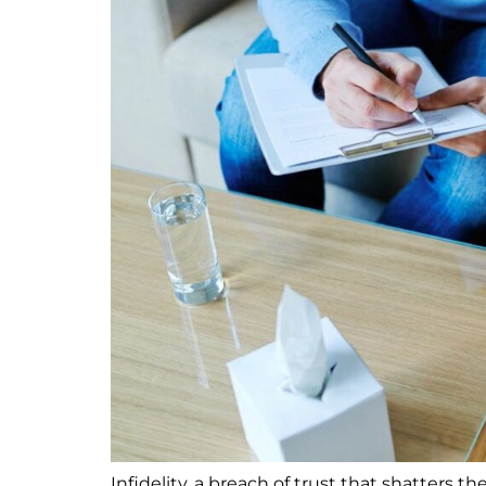
Infidelity, a breach of trust that shatters t