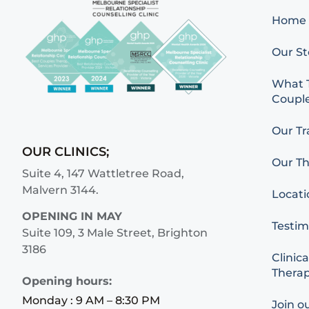
Home
Our St
What T
Couple
Our Tr
OUR CLINICS;
Our Th
Suite 4, 147 Wattletree Road,
Malvern 3144.
Locati
OPENING IN MAY
Testim
Suite 109, 3 Male Street, Brighton
3186
Clinica
Therap
Opening hours:
Monday : 9 AM – 8:30 PM
Join o