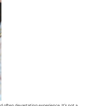
nd often devastating experience. It’s not a