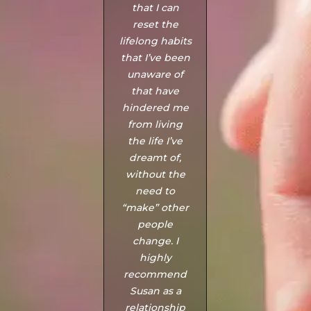
that I can
of us and
reset the
thought us
lifelong habits
strategies to
that I’ve been
overcome our
unaware of
problems and
that have
differences
hindered me
that made us
from living
realise that
the life I’ve
actually we
dreamt of,
are still in love
without the
and need
need to
each other."
“make” other
- Angela
people
change. I
highly
recommend
Susan as a
relationship