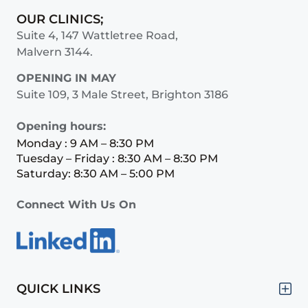
OUR CLINICS;
Suite 4, 147 Wattletree Road,
Malvern 3144.
OPENING IN MAY
Suite 109, 3 Male Street, Brighton 3186
Opening hours:
Monday : 9 AM – 8:30 PM
Tuesday – Friday : 8:30 AM – 8:30 PM
Saturday: 8:30 AM – 5:00 PM
Connect With Us On
QUICK LINKS