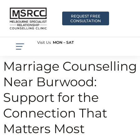
REQUEST FREE
CONSULTATION
Visit Us
MON – SAT
Marriage Counselling
Near Burwood:
Support for the
Connection That
Matters Most