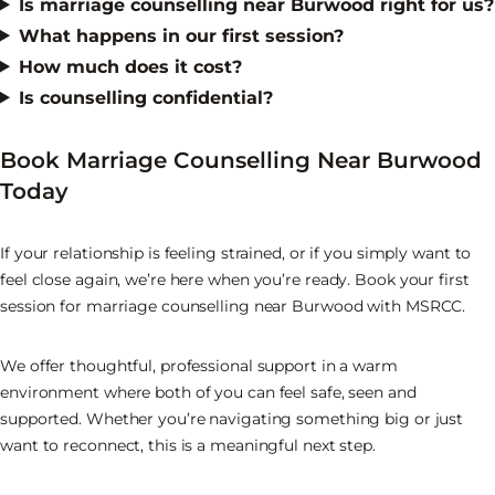
Is marriage counselling near Burwood right for us?
What happens in our first session?
How much does it cost?
Is counselling confidential?
Book Marriage Counselling Near Burwood
Today
If your relationship is feeling strained, or if you simply want to
feel close again, we’re here when you’re ready. Book your first
session for marriage counselling near Burwood with MSRCC.
We offer thoughtful, professional support in a warm
environment where both of you can feel safe, seen and
supported. Whether you’re navigating something big or just
want to reconnect, this is a meaningful next step.