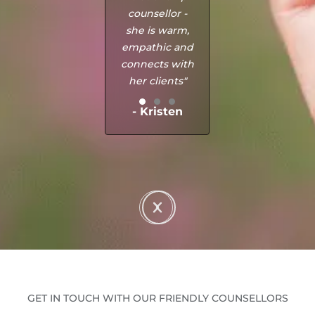
counsellor -
she is warm,
empathic and
connects with
her clients"
- Kristen
GET IN TOUCH WITH OUR FRIENDLY COUNSELLORS