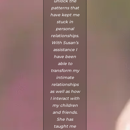
unlock the
needed
patterns that
someone to
have kept me
help us with
stuck in
our situation.
personal
Susan is
relationships.
amazing and
With Susan’s
gave us
assistance I
unbelievably
have been
great
able to
guidance to
transform my
settle our
intimate
problem and
relationships
recover (me
as well as how
personally)
I interact with
quicker than
my children
we expected.
and friends.
Love how
She has
patience she
taught me
was with both