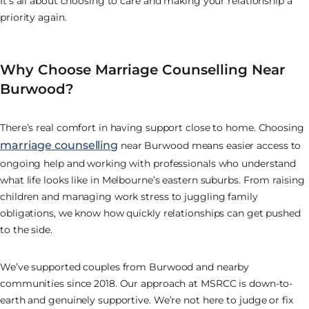
It’s all about choosing to care and making your relationship a
priority again.
Why Choose Marriage Counselling Near
Burwood?
There’s real comfort in having support close to home. Choosing
marriage counselling
near Burwood means easier access to
ongoing help and working with professionals who understand
what life looks like in Melbourne’s eastern suburbs. From raising
children and managing work stress to juggling family
obligations, we know how quickly relationships can get pushed
to the side.
We’ve supported couples from Burwood and nearby
communities since 2018. Our approach at MSRCC is down-to-
earth and genuinely supportive. We’re not here to judge or fix