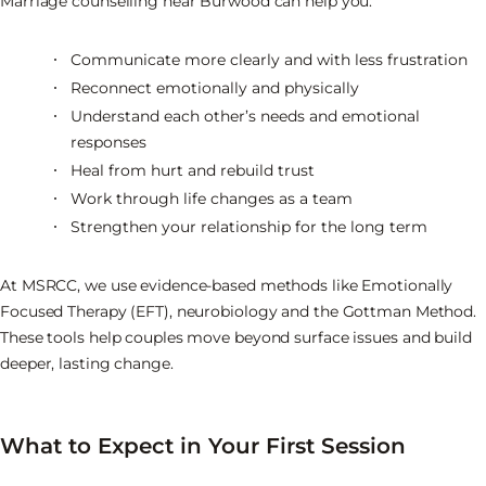
Marriage counselling near Burwood can help you:
Communicate more clearly and with less frustration
Reconnect emotionally and physically
Understand each other’s needs and emotional
responses
Heal from hurt and rebuild trust
Work through life changes as a team
Strengthen your relationship for the long term
At MSRCC, we use evidence-based methods like Emotionally
Focused Therapy (EFT), neurobiology and the Gottman Method.
These tools help couples move beyond surface issues and build
deeper, lasting change.
What to Expect in Your First Session