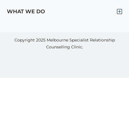
WHAT WE DO
Copyright 2025
Melbourne Specialist Relationship
Counselling Clinic.