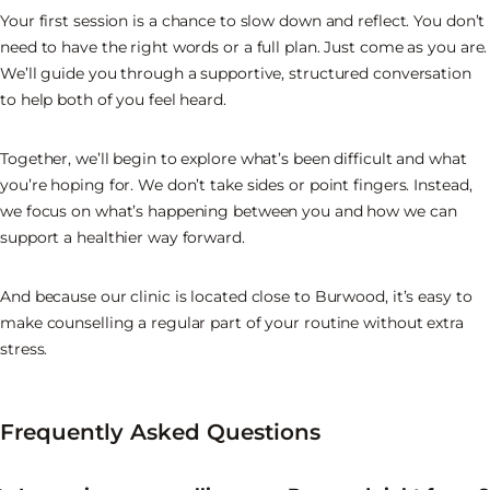
Your first session is a chance to slow down and reflect. You don’t
need to have the right words or a full plan. Just come as you are.
We’ll guide you through a supportive, structured conversation
to help both of you feel heard.
Together, we’ll begin to explore what’s been difficult and what
you’re hoping for. We don’t take sides or point fingers. Instead,
we focus on what’s happening between you and how we can
support a healthier way forward.
And because our clinic is located close to Burwood, it’s easy to
make counselling a regular part of your routine without extra
stress.
Frequently Asked Questions