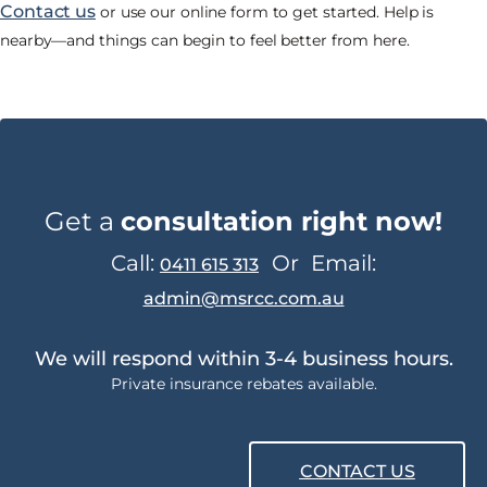
Contact us
or use our online form to get started. Help is
nearby—and things can begin to feel better from here.
Get a
consultation right now!
Call:
Or
Email:
0411 615 313
admin@msrcc.com.au
We will respond within 3-4 business hours.
Private insurance rebates available.
CONTACT US