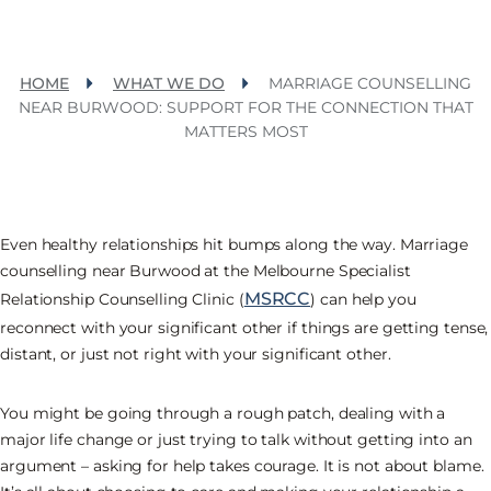
HOME
WHAT WE DO
MARRIAGE COUNSELLING
NEAR BURWOOD: SUPPORT FOR THE CONNECTION THAT
MATTERS MOST
Even healthy relationships hit bumps along the way. Marriage
counselling near Burwood at the Melbourne Specialist
MSRCC
Relationship Counselling Clinic (
) can help you
reconnect with your significant other if things are getting tense,
distant, or just not right with your significant other.
You might be going through a rough patch, dealing with a
major life change or just trying to talk without getting into an
argument – asking for help takes courage. It is not about blame.