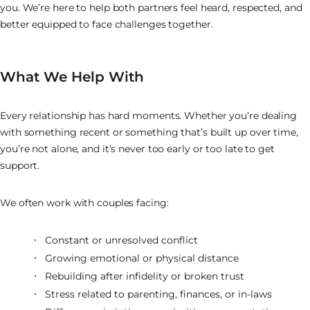
you. We’re here to help both partners feel heard, respected, and
better equipped to face challenges together.
What We Help With
Every relationship has hard moments. Whether you’re dealing
with something recent or something that’s built up over time,
you’re not alone, and it’s never too early or too late to get
support.
We often work with couples facing:
Constant or unresolved conflict
Growing emotional or physical distance
Rebuilding after infidelity or broken trust
Stress related to parenting, finances, or in-laws