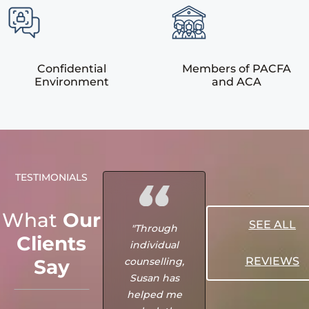
Confidential
Members of PACFA
Environment
and ACA
TESTIMONIALS
What
Our
SEE ALL
"Through
"Me and my
Clients
individual
husband were
REVIEWS
Say
counselling,
meant to find
Susan has
MSRCC when
helped me
we really