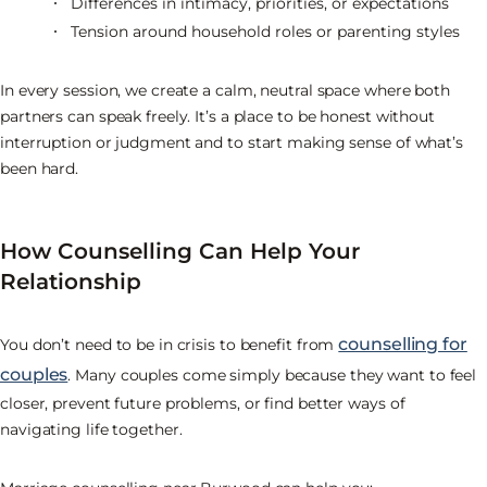
Differences in intimacy, priorities, or expectations
Tension around household roles or parenting styles
In every session, we create a calm, neutral space where both
partners can speak freely. It’s a place to be honest without
interruption or judgment and to start making sense of what’s
been hard.
How Counselling Can Help Your
Relationship
counselling for
You don’t need to be in crisis to benefit from
couples
. Many couples come simply because they want to feel
closer, prevent future problems, or find better ways of
navigating life together.