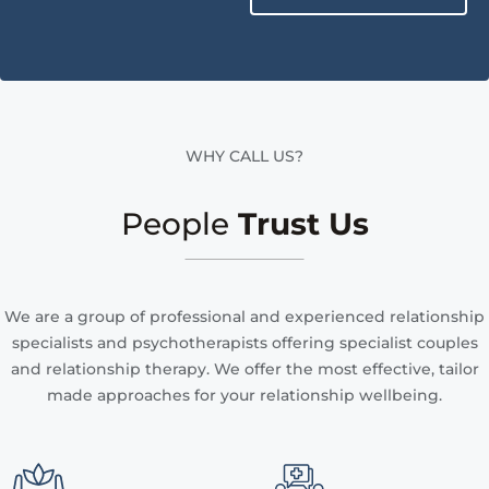
WHY CALL US?
People
Trust Us
We are a group of professional and experienced relationship
specialists and psychotherapists offering specialist couples
and relationship therapy. We offer the most effective, tailor
made approaches for your relationship wellbeing.