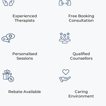
Experienced
Free Booking
Therapists
Consultation
Personalised
Qualified
Sessions
Counsellors
Rebate Available
Caring
Environment