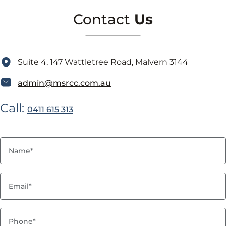
Contact
Us
Suite 4, 147 Wattletree Road, Malvern 3144
admin@msrcc.com.au
Call:
0411 615 313