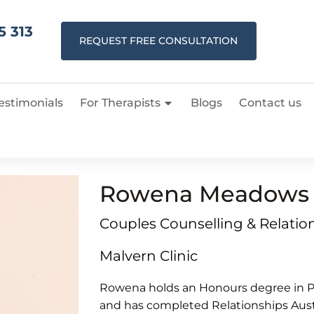
5 313
REQUEST FREE CONSULTATION
estimonials
For Therapists
Blogs
Contact us
Rowena Meadows
Couples Counselling & Relation
Malvern Clinic
Rowena holds an Honours degree in Ps
and has completed Relationships Austra