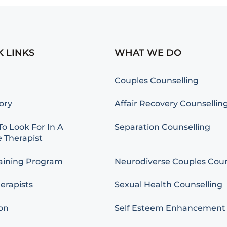
K LINKS
WHAT WE DO
Couples Counselling
ory
Affair Recovery Counsellin
o Look For In A
Separation Counselling
 Therapist
aining Program
Neurodiverse Couples Coun
erapists
Sexual Health Counselling
on
Self Esteem Enhancement