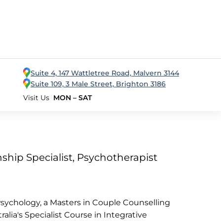
Suite 4, 147 Wattletree Road, Malvern 3144
Suite 109, 3 Male Street, Brighton 3186
Visit Us
MON – SAT
ship Specialist, Psychotherapist
ychology, a Masters in Couple Counselling
lia's Specialist Course in Integrative