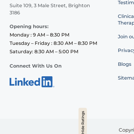
Testim
Suite 109, 3 Male Street, Brighton
3186
Clinica
Therap
Opening hours:
Monday : 9 AM – 8:30 PM
Join o
Tuesday – Friday : 8:30 AM – 8:30 PM
Privac
Saturday: 8:30 AM – 5:00 PM
Blogs
Connect With Us On
Sitem
Hide Ratings
Copyr