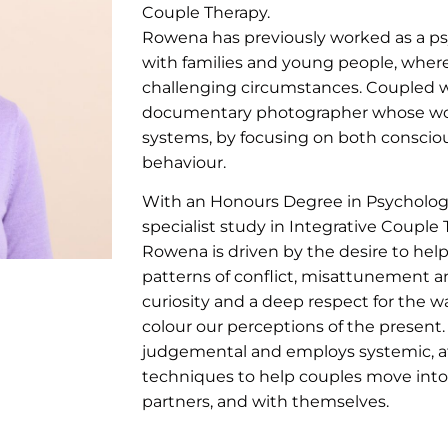
Couple Therapy.
Rowena has previously worked as a psy
with families and young people, wher
challenging circumstances. Coupled with
documentary photographer whose wor
systems, by focusing on both conscio
behaviour.
With an Honours Degree in Psychology
specialist study in Integrative Couple 
Rowena is driven by the desire to help
patterns of conflict, misattunement 
curiosity and a deep respect for the w
colour our perceptions of the present
judgemental and employs systemic, 
techniques to help couples move into 
partners, and with themselves.