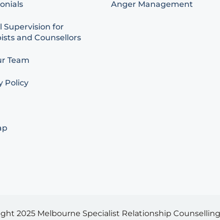
onials
Anger Management
l Supervision for
ists and Counsellors
ur Team
y Policy
ap
ight 2025
Melbourne Specialist Relationship Counselling 