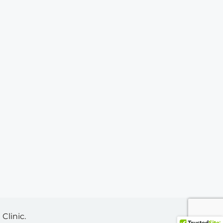
Clinic.