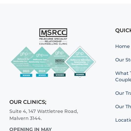
QUIC
Home
Our St
What T
Couple
Our Tr
OUR CLINICS;
Our Th
Suite 4, 147 Wattletree Road,
Malvern 3144.
Locati
OPENING IN MAY