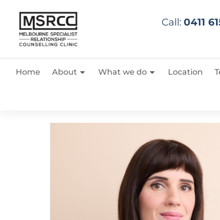
Call:
0411 61
Home
About
What we do
Location
T