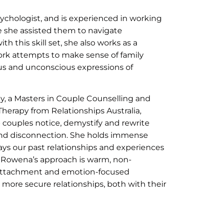
chologist, and is experienced in working
e she assisted them to navigate
 this skill set, she also works as a
k attempts to make sense of family
us and unconscious expressions of
, a Masters in Couple Counselling and
Therapy from Relationships Australia,
 couples notice, demystify and rewrite
and disconnection. She holds immense
ays our past relationships and experiences
. Rowena’s approach is warm, non-
attachment and emotion-focused
more secure relationships, both with their