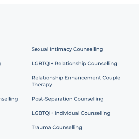
Sexual Intimacy Counselling
g
LGBTQI+ Relationship Counselling
Relationship Enhancement Couple
Therapy
selling
Post-Separation Counselling
LGBTQI+ Individual Counselling
Trauma Counselling