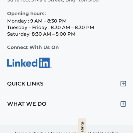
Opening hours:
Monday : 9 AM – 8:30 PM
Tuesday – Friday : 8:30 AM – 8:30 PM
Saturday: 8:30 AM – 5:00 PM
Connect With Us On
QUICK LINKS
WHAT WE DO
Hide Ratings