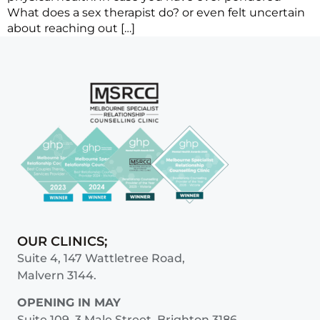
What does a sex therapist do? or even felt uncertain
about reaching out […]
OUR CLINICS;
Suite 4, 147 Wattletree Road,
Malvern 3144.
OPENING IN MAY
Suite 109, 3 Male Street, Brighton 3186