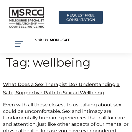
REQUEST FREE
CONSULTATION
Visit Us
MON – SAT
Tag:
wellbeing
What Does a Sex Therapist Do? Understanding a
Safe, Supportive Path to Sexual Wellbeing
Even with all those closest to us, talking about sex
could be uncomfortable. Sex and intimacy are
fundamentally human experiences that call for care
and attention, just like other aspects of our mental or
physical health. In case you have ever pondered