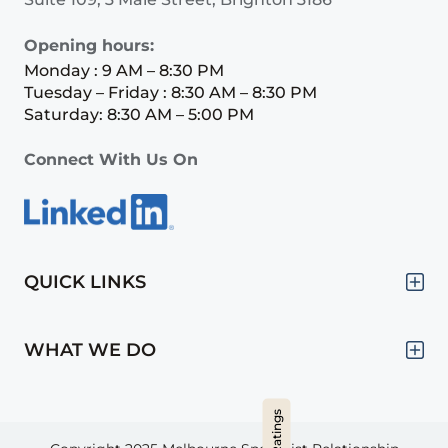
Opening hours:
Monday : 9 AM – 8:30 PM
Tuesday – Friday : 8:30 AM – 8:30 PM
Saturday: 8:30 AM – 5:00 PM
Connect With Us On
QUICK LINKS
WHAT WE DO
Hide Ratings