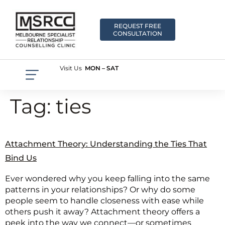
REQUEST FREE
CONSULTATION
Visit Us
MON – SAT
Tag:
ties
Attachment Theory: Understanding the Ties That
Bind Us
Ever wondered why you keep falling into the same
patterns in your relationships? Or why do some
people seem to handle closeness with ease while
others push it away? Attachment theory offers a
peek into the way we connect—or sometimes