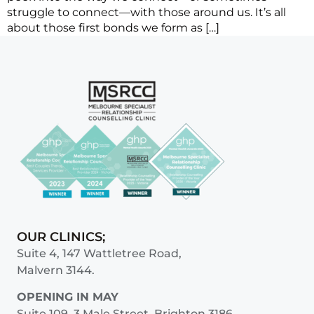
struggle to connect—with those around us. It’s all
about those first bonds we form as […]
OUR CLINICS;
Suite 4, 147 Wattletree Road,
Malvern 3144.
OPENING IN MAY
Suite 109, 3 Male Street, Brighton 3186