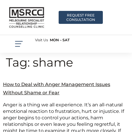
REQUEST FREE
CONSULTATION
Visit Us
MON – SAT
Tag:
shame
How to Deal with Anger Management Issues
Without Shame or Fear
Anger is a thing we all experience. It’s an all-natural
emotional reaction to frustration, hurt or injustice. If
anger begins to control your actions, harm
relationships or even leave you feeling regretful, it
might be time to examine it much more closely. If