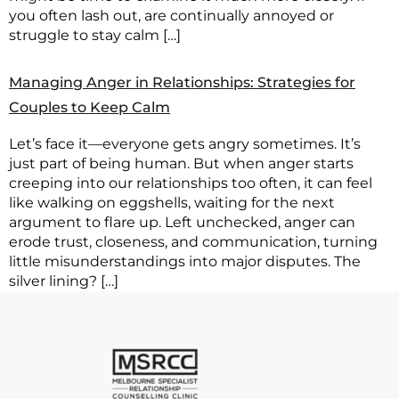
you often lash out, are continually annoyed or
struggle to stay calm […]
Managing Anger in Relationships: Strategies for
Couples to Keep Calm
Let’s face it—everyone gets angry sometimes. It’s
just part of being human. But when anger starts
creeping into our relationships too often, it can feel
like walking on eggshells, waiting for the next
argument to flare up. Left unchecked, anger can
erode trust, closeness, and communication, turning
little misunderstandings into major disputes. The
silver lining? […]