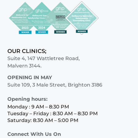
OUR CLINICS;
Suite 4, 147 Wattletree Road,
Malvern 3144.
OPENING IN MAY
Suite 109, 3 Male Street, Brighton 3186
Opening hours:
Monday : 9 AM – 8:30 PM
Tuesday – Friday : 8:30 AM – 8:30 PM
Saturday: 8:30 AM – 5:00 PM
Connect With Us On