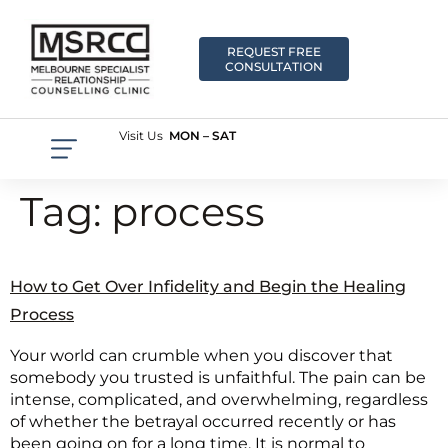
REQUEST FREE
CONSULTATION
Visit Us
MON – SAT
Tag:
process
How to Get Over Infidelity and Begin the Healing
Process
Your world can crumble when you discover that
somebody you trusted is unfaithful. The pain can be
intense, complicated, and overwhelming, regardless
of whether the betrayal occurred recently or has
been going on for a long time. It is normal to