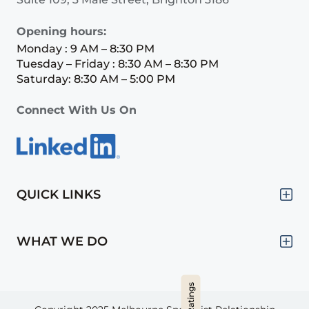
Opening hours:
Monday : 9 AM – 8:30 PM
Tuesday – Friday : 8:30 AM – 8:30 PM
Saturday: 8:30 AM – 5:00 PM
Connect With Us On
QUICK LINKS
WHAT WE DO
Hide Ratings