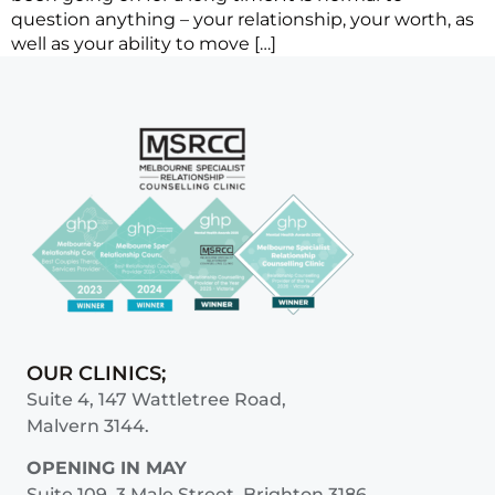
question anything – your relationship, your worth, as
well as your ability to move […]
OUR CLINICS;
Suite 4, 147 Wattletree Road,
Malvern 3144.
OPENING IN MAY
Suite 109, 3 Male Street, Brighton 3186