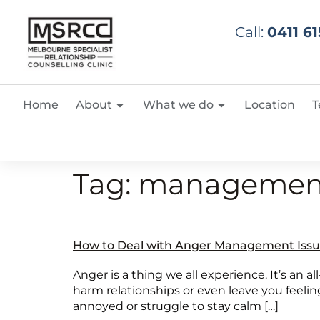
Call:
0411 61
Home
About
What we do
Location
T
Tag:
managemen
How to Deal with Anger Management Issu
Anger is a thing we all experience. It’s an al
harm relationships or even leave you feeling
annoyed or struggle to stay calm […]