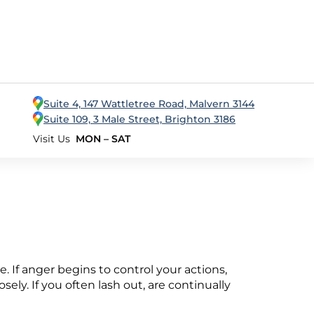
Suite 4, 147 Wattletree Road, Malvern 3144
Suite 109, 3 Male Street, Brighton 3186
Visit Us
MON – SAT
ce. If anger begins to control your actions,
ely. If you often lash out, are continually