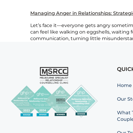
Managing Anger in Relationships: Strateg
Let’s face it—everyone gets angry sometimes
can feel like walking on eggshells, waiting
communication, turning little misunderstand
QUIC
Home
Our St
What T
Couple
Our Tr