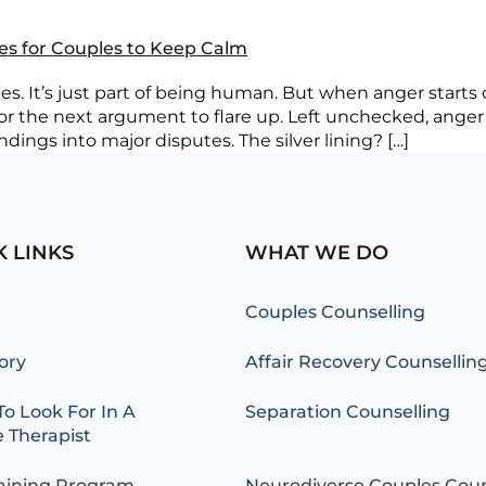
ies for Couples to Keep Calm
. It’s just part of being human. But when anger starts cr
 for the next argument to flare up. Left unchecked, anger
ings into major disputes. The silver lining? […]
K LINKS
WHAT WE DO
Couples Counselling
ory
Affair Recovery Counsellin
o Look For In A
Separation Counselling
 Therapist
aining Program
Neurodiverse Couples Coun