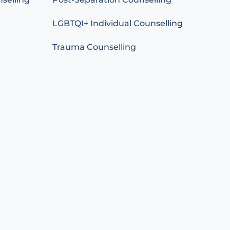
LGBTQI+ Individual Counselling
Trauma Counselling