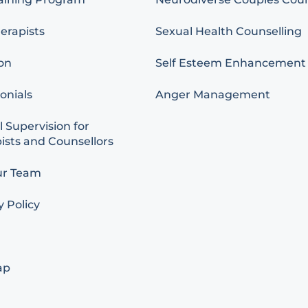
erapists
Sexual Health Counselling
on
Self Esteem Enhancement
onials
Anger Management
l Supervision for
ists and Counsellors
ur Team
y Policy
ap