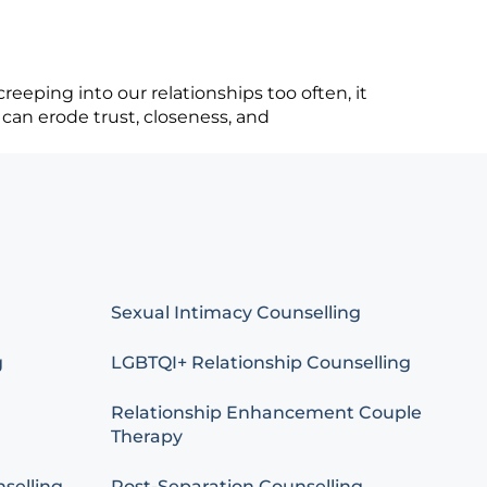
eeping into our relationships too often, it
 can erode trust, closeness, and
Sexual Intimacy Counselling
g
LGBTQI+ Relationship Counselling
Relationship Enhancement Couple
Therapy
selling
Post-Separation Counselling