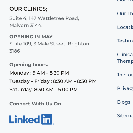
OUR CLINICS;
Our Th
Suite 4, 147 Wattletree Road,
Malvern 3144.
Locati
OPENING IN MAY
Testim
Suite 109, 3 Male Street, Brighton
3186
Clinica
Therap
Opening hours:
Monday : 9 AM – 8:30 PM
Join o
Tuesday – Friday : 8:30 AM – 8:30 PM
Privac
Saturday: 8:30 AM – 5:00 PM
Blogs
Connect With Us On
Sitem