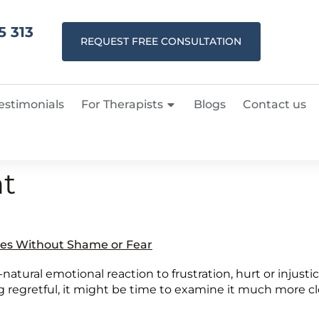
5 313
REQUEST FREE CONSULTATION
estimonials
For Therapists
Blogs
Contact us
t
es Without Shame or Fear
l-natural emotional reaction to frustration, hurt or injusti
 regretful, it might be time to examine it much more clos