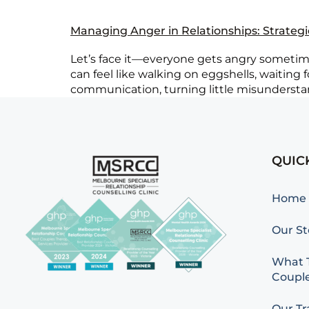
Managing Anger in Relationships: Strateg
Let’s face it—everyone gets angry sometimes
can feel like walking on eggshells, waiting
communication, turning little misunderstand
QUIC
Home
Our St
What T
Couple
Our Tr