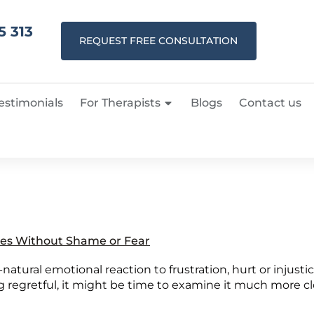
5 313
REQUEST FREE CONSULTATION
estimonials
For Therapists
Blogs
Contact us
es Without Shame or Fear
l-natural emotional reaction to frustration, hurt or injusti
 regretful, it might be time to examine it much more clos