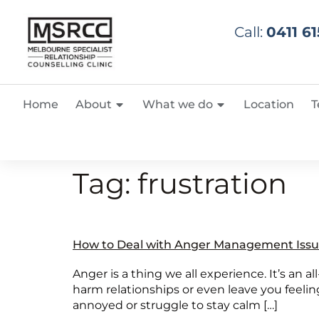
Call:
0411 61
Home
About
What we do
Location
T
Tag:
frustration
How to Deal with Anger Management Issu
Anger is a thing we all experience. It’s an al
harm relationships or even leave you feeling
annoyed or struggle to stay calm […]