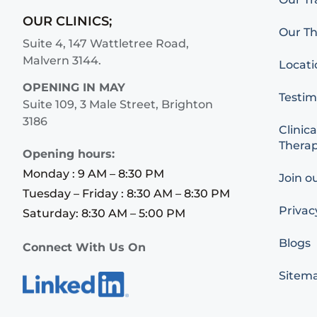
OUR CLINICS;
Our Th
Suite 4, 147 Wattletree Road,
Malvern 3144.
Locati
OPENING IN MAY
Testim
Suite 109, 3 Male Street, Brighton
3186
Clinica
Therap
Opening hours:
Monday : 9 AM – 8:30 PM
Join o
Tuesday – Friday : 8:30 AM – 8:30 PM
Privac
Saturday: 8:30 AM – 5:00 PM
Blogs
Connect With Us On
Sitem