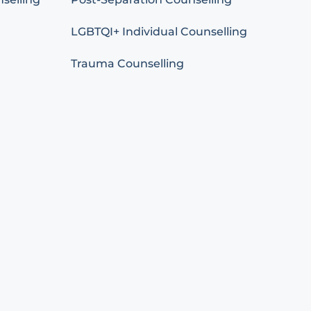
LGBTQI+ Individual Counselling
Trauma Counselling