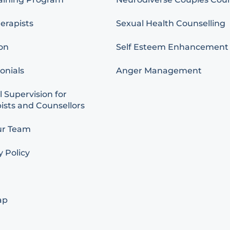
erapists
Sexual Health Counselling
on
Self Esteem Enhancement
onials
Anger Management
l Supervision for
ists and Counsellors
ur Team
y Policy
ap