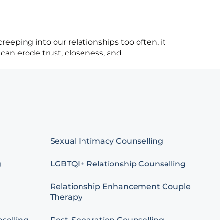
eeping into our relationships too often, it
 can erode trust, closeness, and
Sexual Intimacy Counselling
g
LGBTQI+ Relationship Counselling
Relationship Enhancement Couple
Therapy
selling
Post-Separation Counselling