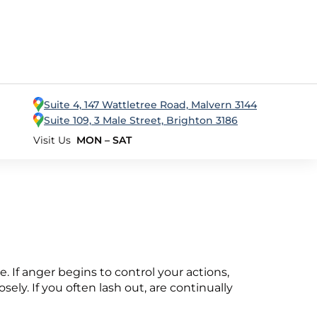
Suite 4, 147 Wattletree Road, Malvern 3144
Suite 109, 3 Male Street, Brighton 3186
Visit Us
MON – SAT
ce. If anger begins to control your actions,
ely. If you often lash out, are continually