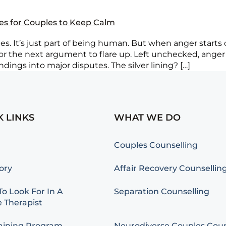
ies for Couples to Keep Calm
. It’s just part of being human. But when anger starts cr
 for the next argument to flare up. Left unchecked, anger
ings into major disputes. The silver lining? […]
K LINKS
WHAT WE DO
Couples Counselling
ory
Affair Recovery Counsellin
o Look For In A
Separation Counselling
 Therapist
aining Program
Neurodiverse Couples Coun