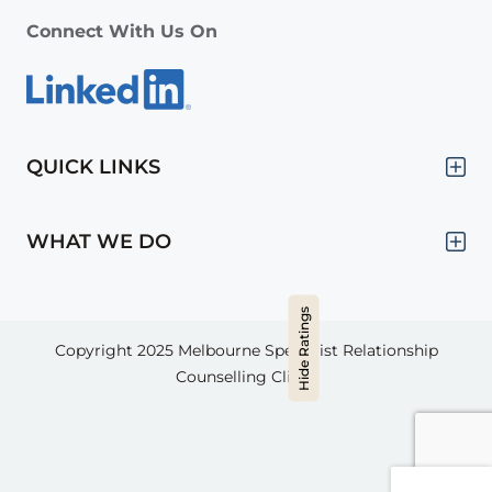
Connect With Us On
QUICK LINKS
WHAT WE DO
Hide Ratings
Copyright 2025
Melbourne Specialist Relationship
Counselling Clinic.