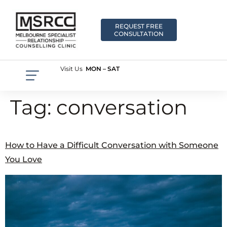
REQUEST FREE
CONSULTATION
Visit Us
MON – SAT
Tag:
conversation
How to Have a Difficult Conversation with Someone
You Love