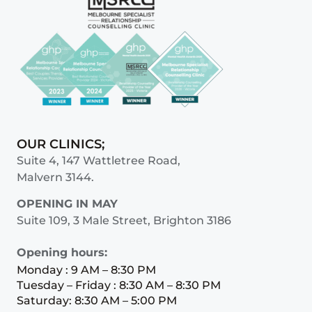
OUR CLINICS;
Suite 4, 147 Wattletree Road,
Malvern 3144.
OPENING IN MAY
Suite 109, 3 Male Street, Brighton 3186
Opening hours:
Monday : 9 AM – 8:30 PM
Tuesday – Friday : 8:30 AM – 8:30 PM
Saturday: 8:30 AM – 5:00 PM