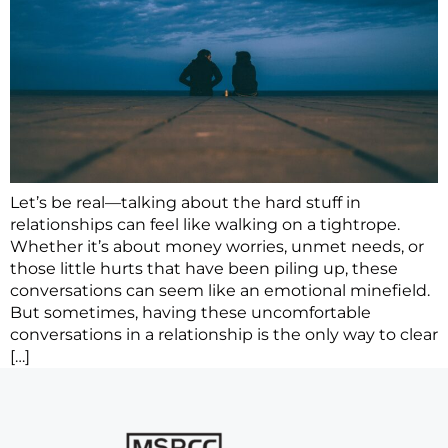
Let’s be real—talking about the hard stuff in
relationships can feel like walking on a tightrope.
Whether it’s about money worries, unmet needs, or
those little hurts that have been piling up, these
conversations can seem like an emotional minefield.
But sometimes, having these uncomfortable
conversations in a relationship is the only way to clear
[…]