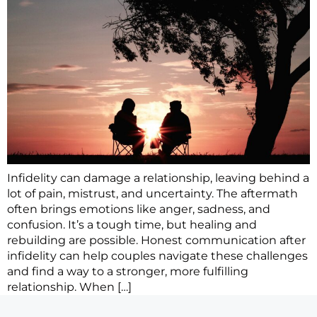
Infidelity can damage a relationship, leaving behind a
lot of pain, mistrust, and uncertainty. The aftermath
often brings emotions like anger, sadness, and
confusion. It’s a tough time, but healing and
rebuilding are possible. Honest communication after
infidelity can help couples navigate these challenges
and find a way to a stronger, more fulfilling
relationship. When […]