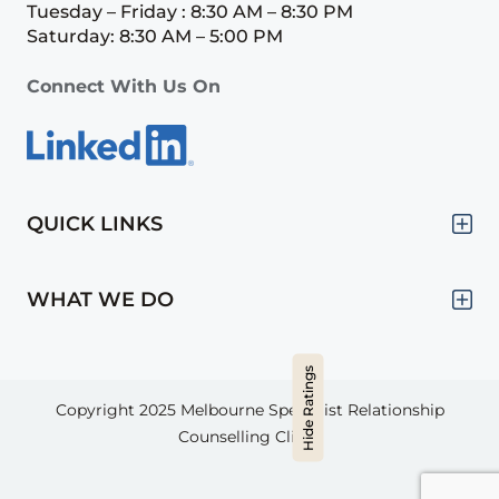
Tuesday – Friday : 8:30 AM – 8:30 PM
Saturday: 8:30 AM – 5:00 PM
Connect With Us On
QUICK LINKS
WHAT WE DO
Hide Ratings
Copyright 2025
Melbourne Specialist Relationship
Counselling Clinic.