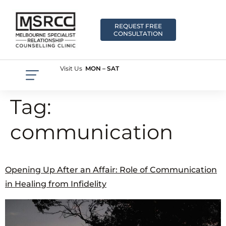
REQUEST FREE
CONSULTATION
Visit Us
MON – SAT
Tag:
communication
Opening Up After an Affair: Role of Communication
in Healing from Infidelity