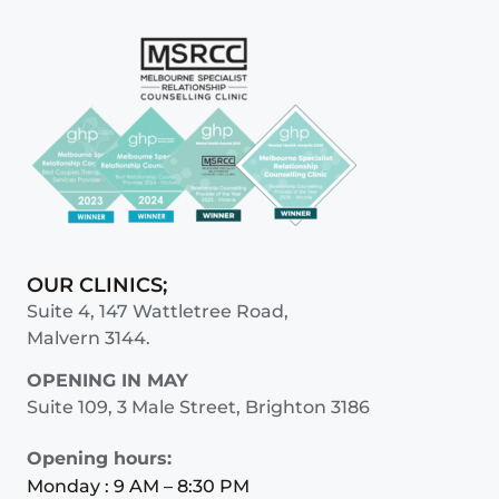
OUR CLINICS;
Suite 4, 147 Wattletree Road,
Malvern 3144.
OPENING IN MAY
Suite 109, 3 Male Street, Brighton 3186
Opening hours:
Monday : 9 AM – 8:30 PM