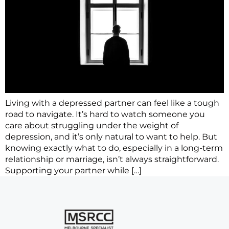
Living with a depressed partner can feel like a tough
road to navigate. It’s hard to watch someone you
care about struggling under the weight of
depression, and it’s only natural to want to help. But
knowing exactly what to do, especially in a long-term
relationship or marriage, isn’t always straightforward.
Supporting your partner while […]