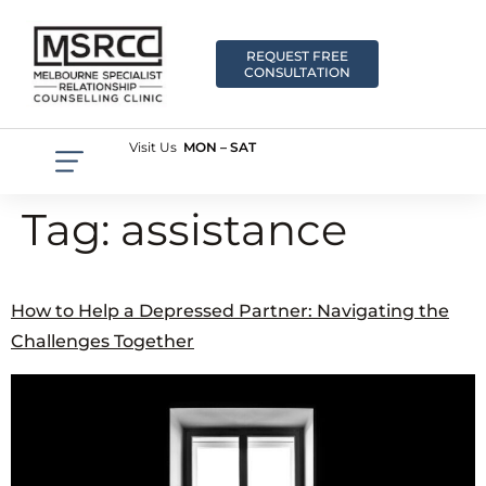
REQUEST FREE
CONSULTATION
Visit Us
MON – SAT
Tag:
assistance
How to Help a Depressed Partner: Navigating the
Challenges Together