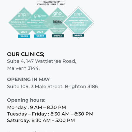
OUR CLINICS;
Suite 4, 147 Wattletree Road,
Malvern 3144.
OPENING IN MAY
Suite 109, 3 Male Street, Brighton 3186
Opening hours:
Monday : 9 AM – 8:30 PM
Tuesday – Friday : 8:30 AM – 8:30 PM
Saturday: 8:30 AM – 5:00 PM