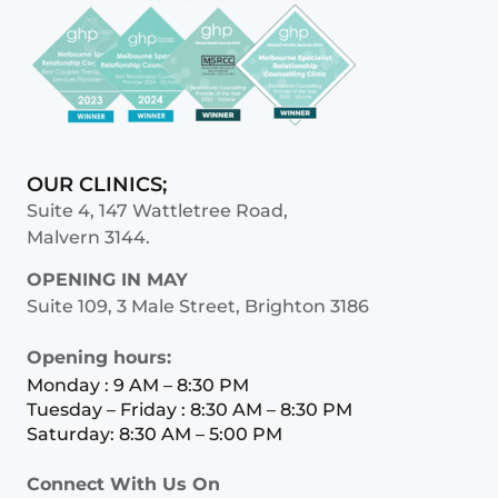
OUR CLINICS;
Suite 4, 147 Wattletree Road,
Malvern 3144.
OPENING IN MAY
Suite 109, 3 Male Street, Brighton 3186
Opening hours:
Monday : 9 AM – 8:30 PM
Tuesday – Friday : 8:30 AM – 8:30 PM
Saturday: 8:30 AM – 5:00 PM
Connect With Us On