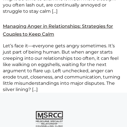
you often lash out, are continually annoyed or
struggle to stay calm […]
Managing Anger in Relationships: Strategies for
Couples to Keep Calm
Let’s face it—everyone gets angry sometimes. It’s
just part of being human. But when anger starts
creeping into our relationships too often, it can feel
like walking on eggshells, waiting for the next
argument to flare up. Left unchecked, anger can
erode trust, closeness, and communication, turning
little misunderstandings into major disputes. The
silver lining? […]