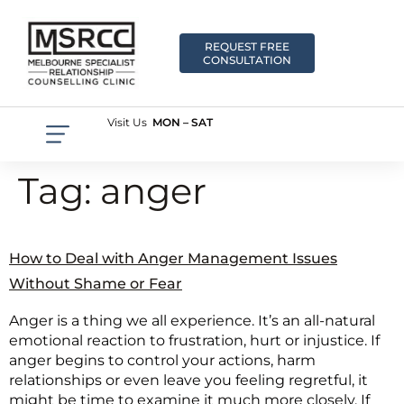
REQUEST FREE
CONSULTATION
Visit Us
MON – SAT
Tag:
anger
How to Deal with Anger Management Issues
Without Shame or Fear
Anger is a thing we all experience. It’s an all-natural
emotional reaction to frustration, hurt or injustice. If
anger begins to control your actions, harm
relationships or even leave you feeling regretful, it
might be time to examine it much more closely. If