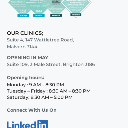
OUR CLINICS;
Suite 4, 147 Wattletree Road,
Malvern 3144.
OPENING IN MAY
Suite 109, 3 Male Street, Brighton 3186
Opening hours:
Monday : 9 AM – 8:30 PM
Tuesday – Friday : 8:30 AM – 8:30 PM
Saturday: 8:30 AM – 5:00 PM
Connect With Us On