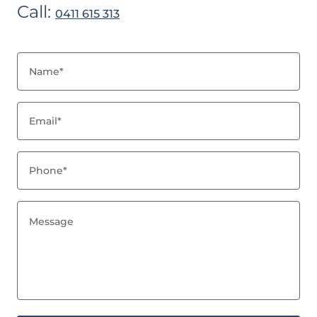
Call:
0411 615 313