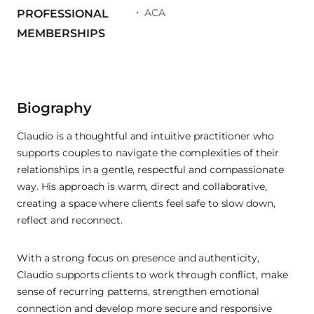
ACA
PROFESSIONAL
MEMBERSHIPS
Biography
Claudio is a thoughtful and intuitive practitioner who
supports couples to navigate the complexities of their
relationships in a gentle, respectful and compassionate
way. His approach is warm, direct and collaborative,
creating a space where clients feel safe to slow down,
reflect and reconnect.
With a strong focus on presence and authenticity,
Claudio supports clients to work through conflict, make
sense of recurring patterns, strengthen emotional
connection and develop more secure and responsive