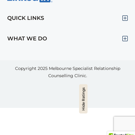
QUICK LINKS
WHAT WE DO
Copyright 2025
Melbourne Specialist Relationship
Counselling Clinic.
Hide Ratings