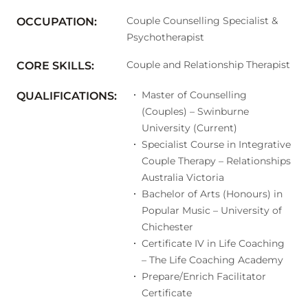
Couple Counselling Specialist &
OCCUPATION:
Psychotherapist
Couple and Relationship Therapist
CORE SKILLS:
Master of Counselling
QUALIFICATIONS:
(Couples) – Swinburne
University (Current)
Specialist Course in Integrative
Couple Therapy – Relationships
Australia Victoria
Bachelor of Arts (Honours) in
Popular Music – University of
Chichester
Certificate IV in Life Coaching
– The Life Coaching Academy
Prepare/Enrich Facilitator
Certificate