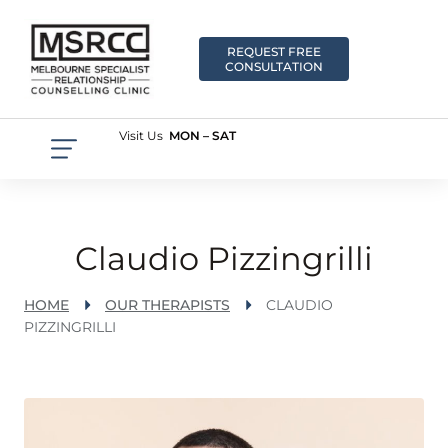
REQUEST FREE
CONSULTATION
Visit Us
MON – SAT
Claudio Pizzingrilli
HOME
OUR THERAPISTS
CLAUDIO
PIZZINGRILLI