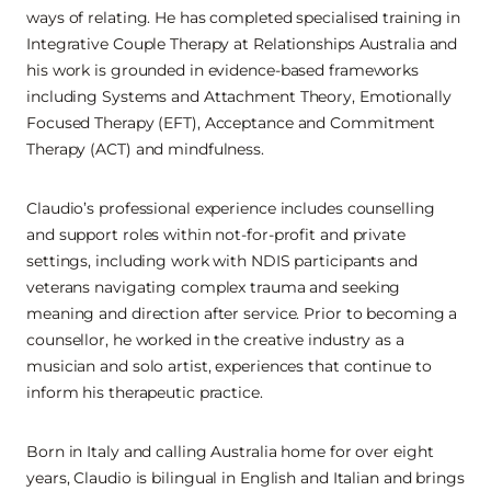
ways of relating. He has completed specialised training in
Integrative Couple Therapy at Relationships Australia and
his work is grounded in evidence-based frameworks
including Systems and Attachment Theory, Emotionally
Focused Therapy (EFT), Acceptance and Commitment
Therapy (ACT) and mindfulness.
Claudio’s professional experience includes counselling
and support roles within not-for-profit and private
settings, including work with NDIS participants and
veterans navigating complex trauma and seeking
meaning and direction after service. Prior to becoming a
counsellor, he worked in the creative industry as a
musician and solo artist, experiences that continue to
inform his therapeutic practice.
Born in Italy and calling Australia home for over eight
years, Claudio is bilingual in English and Italian and brings