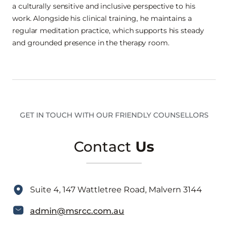
a culturally sensitive and inclusive perspective to his
work. Alongside his clinical training, he maintains a
regular meditation practice, which supports his steady
and grounded presence in the therapy room.
GET IN TOUCH WITH OUR FRIENDLY COUNSELLORS
Contact
Us
Suite 4, 147 Wattletree Road, Malvern 3144
admin@msrcc.com.au