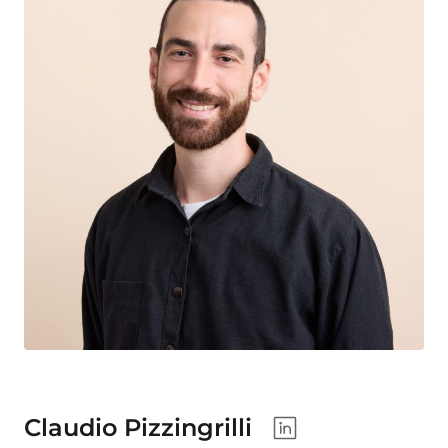
Claudio Pizzingrilli