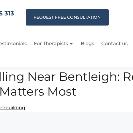
5 313
REQUEST FREE CONSULTATION
estimonials
For Therapists
Blogs
Contact us
ling Near Bentleigh: R
Matters Most
,
rebuilding