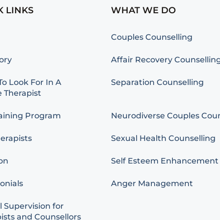
K LINKS
WHAT WE DO
Couples Counselling
ory
Affair Recovery Counsellin
o Look For In A
Separation Counselling
 Therapist
aining Program
Neurodiverse Couples Coun
erapists
Sexual Health Counselling
on
Self Esteem Enhancement
onials
Anger Management
l Supervision for
ists and Counsellors