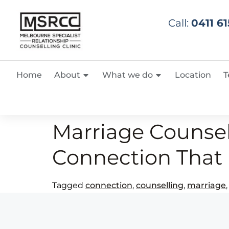
Call:
0411 61
Home
About
What we do
Location
T
Marriage Counsel
Connection That 
Tagged
connection
,
counselling
,
marriage