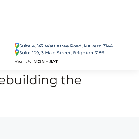
Suite 4, 147 Wattletree Road, Malvern 3144
Suite 109, 3 Male Street, Brighton 3186
Visit Us
MON – SAT
ebuilding the