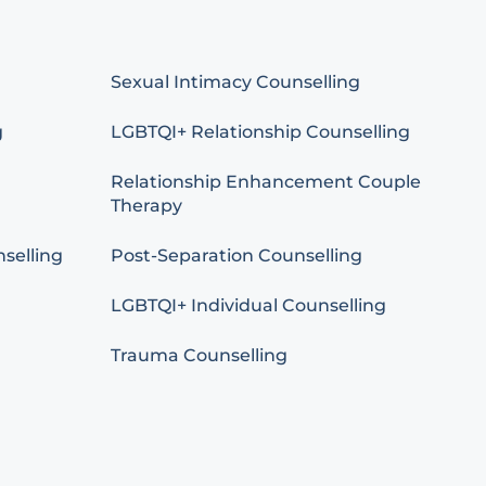
Sexual Intimacy Counselling
g
LGBTQI+ Relationship Counselling
Relationship Enhancement Couple
Therapy
selling
Post-Separation Counselling
LGBTQI+ Individual Counselling
Trauma Counselling