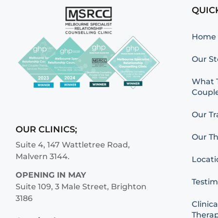
QUIC
Home
Our St
What T
Couple
Our Tr
OUR CLINICS;
Our Th
Suite 4, 147 Wattletree Road,
Malvern 3144.
Locati
OPENING IN MAY
Testim
Suite 109, 3 Male Street, Brighton
3186
Clinica
Therap