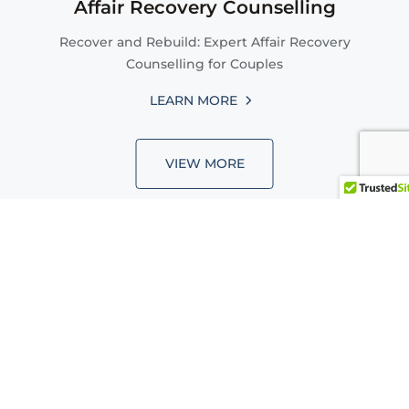
Affair Recovery Counselling
Recover and Rebuild: Expert Affair Recovery
Counselling for Couples
LEARN MORE
VIEW MORE