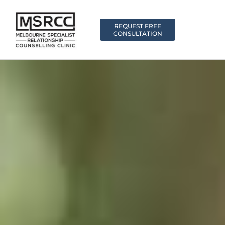
REQUEST FREE
CONSULTATION