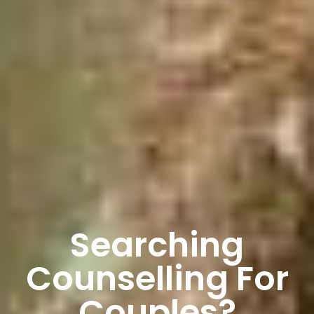
Searching
Counselling For
Couples?