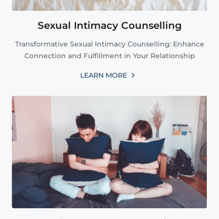
Sexual Intimacy Counselling
Transformative Sexual Intimacy Counselling: Enhance
Connection and Fulfillment in Your Relationship
LEARN MORE