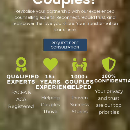
Revitalise your partnership with our experienced
counselling experts. Reconnect, rebuild trust, and
rediscover the love you share. Your transformation
starts here.
REQUEST FREE
CONSULTATION
QUALIFIED
15+
1000+
100%
CONFIDENTI
EXPERTS
YEARS
COUPLES
EXPERIENCE
HELPED
Your privacy
PACFA &
Helping
Proven
and trust
ACA
Couples
Success
are our top
Registered
Thrive
Stories
priorities