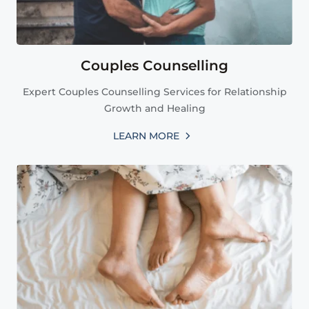
Couples Counselling
Expert Couples Counselling Services for Relationship
Growth and Healing
LEARN MORE