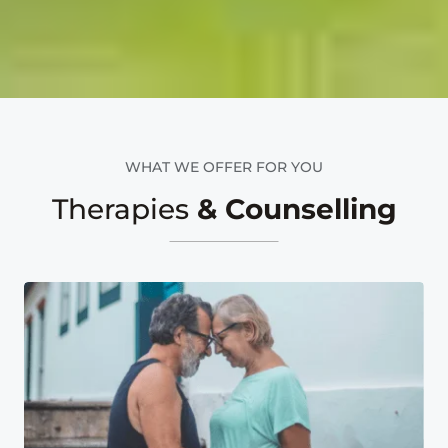
WHAT WE OFFER FOR YOU
Therapies
& Counselling